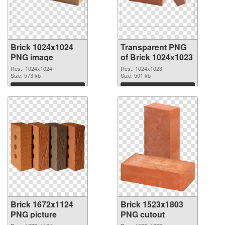
Brick 1024x1024
Transparent PNG
PNG image
of Brick 1024x1023
Res.: 1024x1024
Res.: 1024x1023
Size: 573 kb
Size: 501 kb
Download
Download
Brick 1672x1124
Brick 1523x1803
PNG picture
PNG cutout