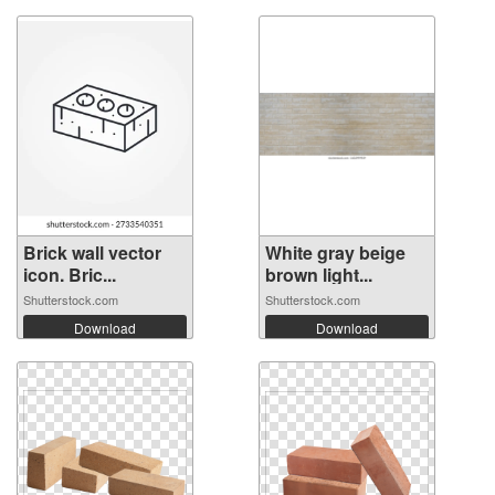
Brick wall vector
White gray beige
icon. Bric...
brown light...
Shutterstock.com
Shutterstock.com
Download
Download