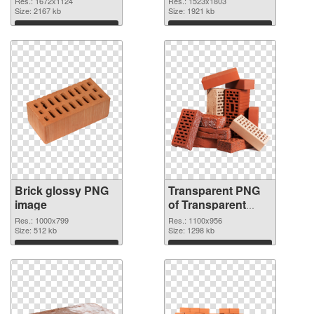
Res.: 1672x1124
Res.: 1523x1803
Size: 2167 kb
Size: 1921 kb
Download
Download
Brick glossy PNG
Transparent PNG
image
of Transparent
PNG Brick
Res.: 1000x799
Res.: 1100x956
Size: 512 kb
Size: 1298 kb
Download
Download