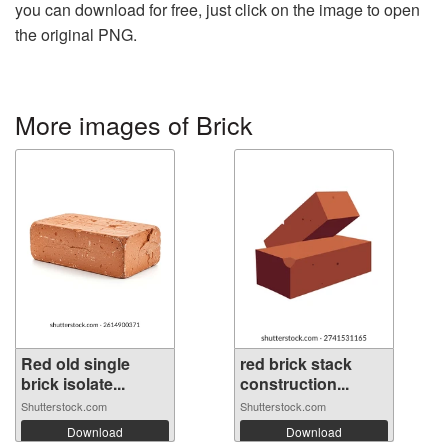
you can download for free, just click on the image to open
the original PNG.
More images of Brick
Red old single
red brick stack
brick isolate...
construction...
Shutterstock.com
Shutterstock.com
Download
Download