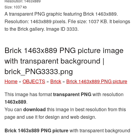
Resolution: 1463x889
Size: 1037 kb
A transparent PNG graphic featuring Brick 1463x889.
Resolution: 1463x889 pixels. File size: 1037 KB. It belongs
to the Brick gallery. Image ID 3333.
Brick 1463x889 PNG picture image
with transparent background |
brick_PNG3333.png
Home
»
OBJECTS
»
Brick
»
Brick 1463x889 PNG picture
This image has format
transparent PNG
with resolution
1463x889
.
You can
download
this image in best resolution from this
page and use it for design and web design.
Brick 1463x889 PNG picture
with transparent background