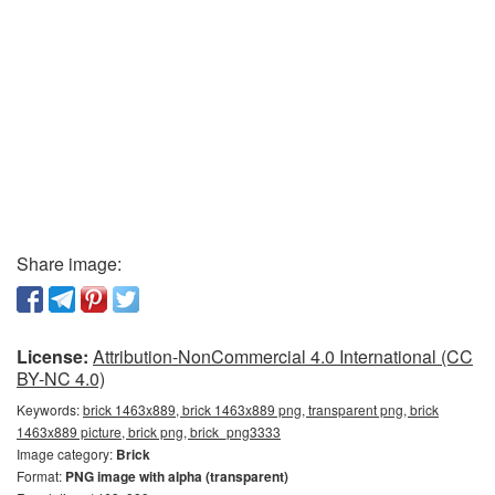
Share image:
License:
Attribution-NonCommercial 4.0 International (CC
BY-NC 4.0)
Keywords:
brick 1463x889, brick 1463x889 png, transparent png, brick
1463x889 picture, brick png, brick_png3333
Image category:
Brick
Format:
PNG image with alpha (transparent)