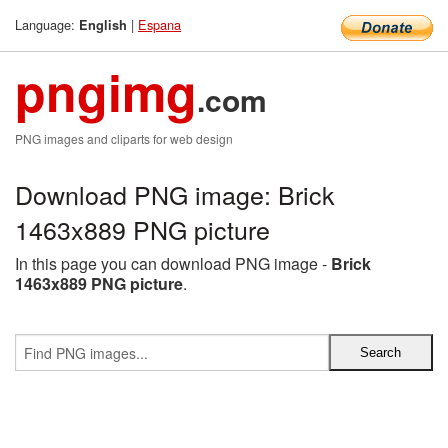
Language:
|
Espana
English
pngimg
.com
PNG images and cliparts for web design
Download PNG image: Brick
1463x889 PNG picture
In this page you can download PNG image -
Brick
1463x889 PNG picture
.