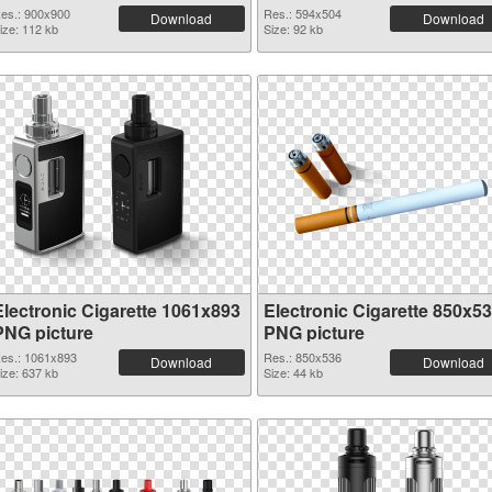
es.: 900x900
Res.: 594x504
Download
Download
ize: 112 kb
Size: 92 kb
Electronic Cigarette 1061x893
Electronic Cigarette 850x5
PNG picture
PNG picture
es.: 1061x893
Res.: 850x536
Download
Download
ize: 637 kb
Size: 44 kb