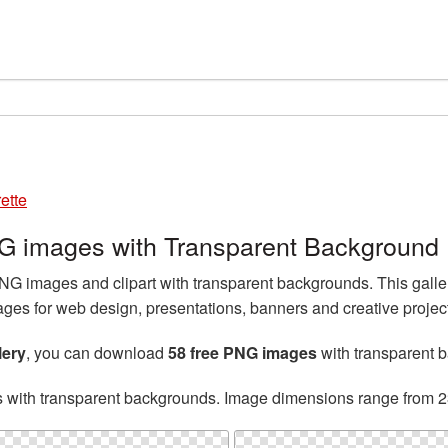
ette
PNG images with Transparent Background
NG images and clipart with transparent backgrounds. This galle
es for web design, presentations, banners and creative projec
lery
, you can download
58 free PNG images
with transparent 
s with transparent backgrounds. Image dimensions range from 