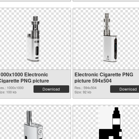
1000x1000 Electronic
Electronic Cigarette PNG
Cigarette PNG picture
picture 594x504
es.: 1000x1000
Res.: 594x504
Download
Download
ize: 100 kb
Size: 92 kb