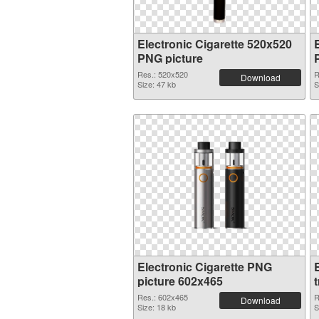
Electronic Cigarette 520x520
PNG picture
Res.: 520x520
R
Download
Size: 47 kb
S
Electronic Cigarette PNG
E
picture 602x465
Res.: 602x465
R
Download
Size: 18 kb
S