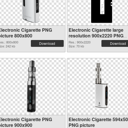
Electronic Cigarette PNG
Electronic Cigarette large
picture 800x800
resolution 900x2220 PNG
picture
es.: 800x800
Res.: 900x2220
Download
Download
ize: 242 kb
Size: 70 kb
Electronic Cigarette PNG
Electronic Cigarette 594x5
picture 900x900
PNG picture