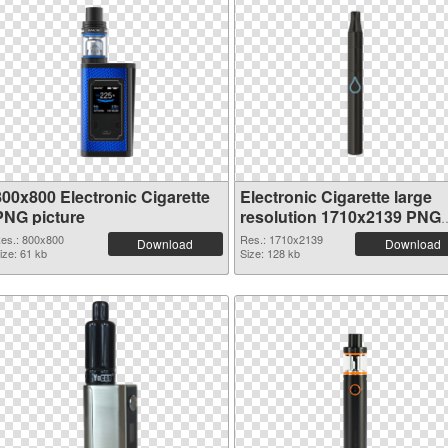
800x800 Electronic Cigarette
Electronic Cigarette large
PNG picture
resolution 1710x2139 PNG
picture
es.: 800x800
Res.: 1710x2139
Download
Download
ize: 61 kb
Size: 128 kb