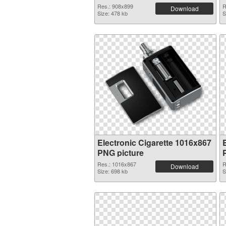
Res.: 908x899
R
Download
Size: 478 kb
S
Electronic Cigarette 1016x867
PNG picture
Res.: 1016x867
R
Download
Size: 698 kb
S