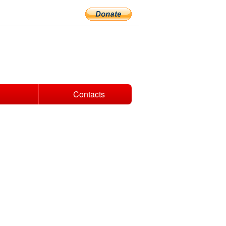
Contacts