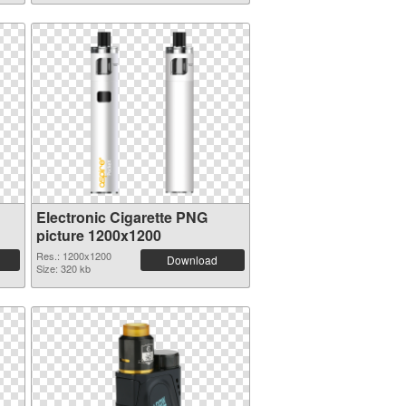
Electronic Cigarette PNG
picture 1200x1200
Res.: 1200x1200
Download
Size: 320 kb