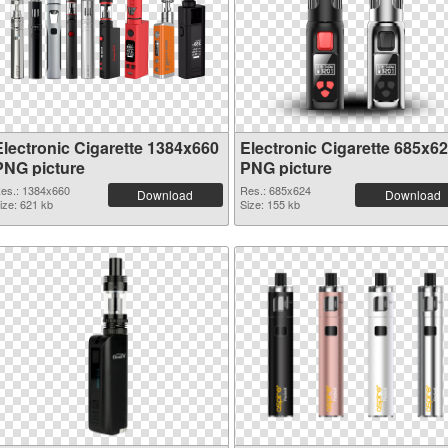
Electronic Cigarette 1384x660
Electronic Cigarette 685x6
PNG picture
PNG picture
es.: 1384x660
Res.: 685x624
Download
Download
ize: 621 kb
Size: 155 kb