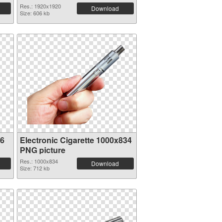
Res.: 1920x1920
Download
Size: 606 kb
36
Electronic Cigarette 1000x834
PNG picture
Res.: 1000x834
Download
Size: 712 kb