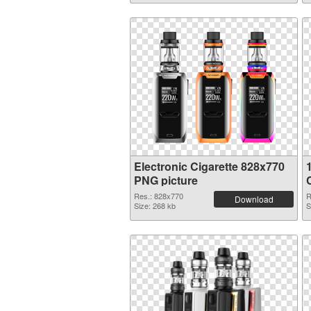
Electronic Cigarette 828x770
PNG picture
Res.: 828x770
R
Download
Size: 268 kb
S