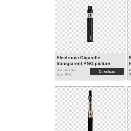
Electronic Cigarette
transparent PNG picture
95894
Res.: 602x465
R
Download
Size: 14 kb
S