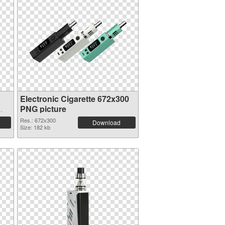
Electronic Cigarette 672x300
PNG picture
Res.: 672x300
Download
Size: 182 kb