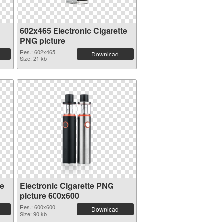
602x465 Electronic Cigarette
PNG picture
Res.: 602x465
Download
Size: 21 kb
te
Electronic Cigarette PNG
picture 600x600
Res.: 600x600
Download
Size: 90 kb