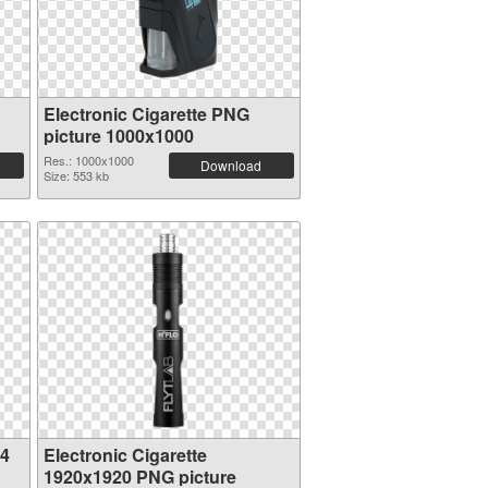
Electronic Cigarette PNG
picture 1000x1000
Res.: 1000x1000
Download
Size: 553 kb
04
Electronic Cigarette
1920x1920 PNG picture