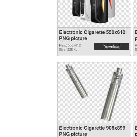
Electronic Cigarette 550x612
PNG picture
Res.: 550x612
R
Download
Size: 228 kb
S
Electronic Cigarette 908x899
PNG picture