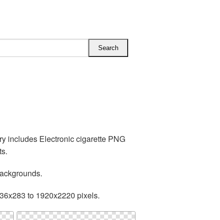
ry includes Electronic cigarette PNG
ts.
backgrounds.
236x283 to 1920x2220 pixels.