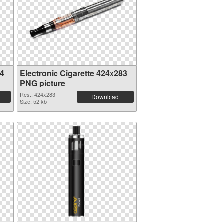
24
Electronic Cigarette 424x283
PNG picture
Res.: 424x283
Download
Size: 52 kb