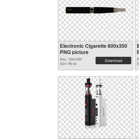
Electronic Cigarette 800x350
PNG picture
Res.: 800x350
R
Download
Size: 86 kb
S