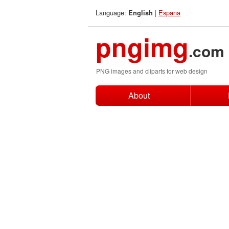
Language:
|
Espana
English
pngimg
.com
PNG images and cliparts for web design
About