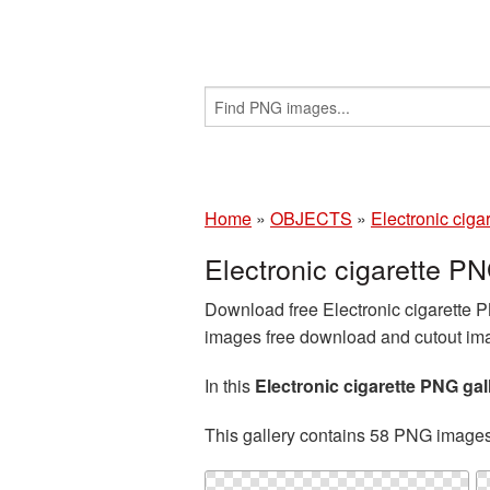
Home
»
OBJECTS
»
Electronic cigar
Electronic cigarette 
Download free Electronic cigarette P
images free download and cutout imag
In this
Electronic cigarette PNG gal
This gallery contains 58 PNG image