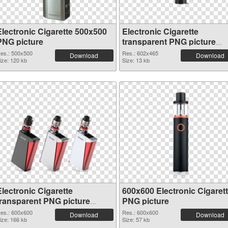
Electronic Cigarette 500x500
Electronic Cigarette
PNG picture
transparent PNG picture
50049
es.: 500x500
Res.: 602x465
Download
Download
ize: 120 kb
Size: 13 kb
lectronic Cigarette
600x600 Electronic Cigaret
transparent PNG picture
PNG picture
50046
es.: 600x600
Res.: 600x600
Download
Download
ize: 166 kb
Size: 57 kb