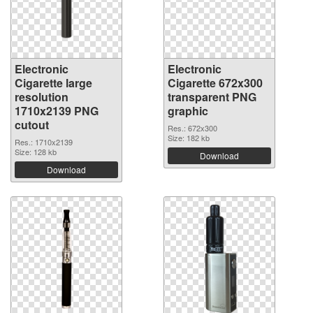
Electronic
Electronic
Cigarette large
Cigarette 672x300
resolution
transparent PNG
1710x2139 PNG
graphic
cutout
Res.: 672x300
Size: 182 kb
Res.: 1710x2139
Size: 128 kb
Download
Download