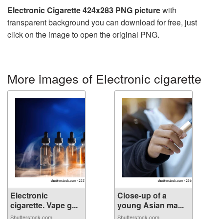
Electronic Cigarette 424x283 PNG picture
with
transparent background you can download for free, just
click on the image to open the original PNG.
More images of Electronic cigarette
Electronic
Close-up of a
cigarette. Vape g...
young Asian ma...
Shutterstock.com
Shutterstock.com