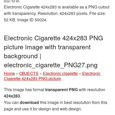
Size: 52 kb
Electronic Cigarette 424x283 is available as a PNG cutout
with transparency. Resolution: 424x283 pixels. File size:
52 KB. Image ID 50024.
Electronic Cigarette 424x283 PNG
picture image with transparent
background |
electronic_cigarette_PNG27.png
Home
»
OBJECTS
»
Electronic cigarette
»
Electronic
Cigarette 424x283 PNG picture
This image has format
transparent PNG
with resolution
424x283
.
You can
download
this image in best resolution from this
page and use it for design and web design.