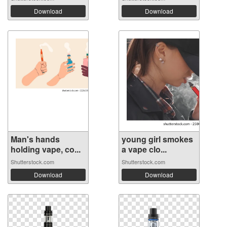
Download
Download
Man's hands
young girl smokes
holding vape, co...
a vape clo...
Shutterstock.com
Shutterstock.com
Download
Download