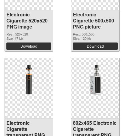
Electronic
Electronic
Cigarette 520x520
Cigarette 500x500
PNG image
PNG picture
Res.: 520x520
Res.: 500x500
Size: 47 kb
Size: 120 kb
Download
Download
Electronic
602x465 Electronic
Cigarette
Cigarette
transparent PNG
transparent PNG