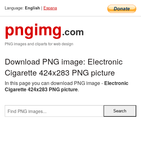
Language:
|
Espana
English
pngimg
.com
PNG images and cliparts for web design
Download PNG image: Electronic
Cigarette 424x283 PNG picture
In this page you can download PNG image -
Electronic
Cigarette 424x283 PNG picture
.