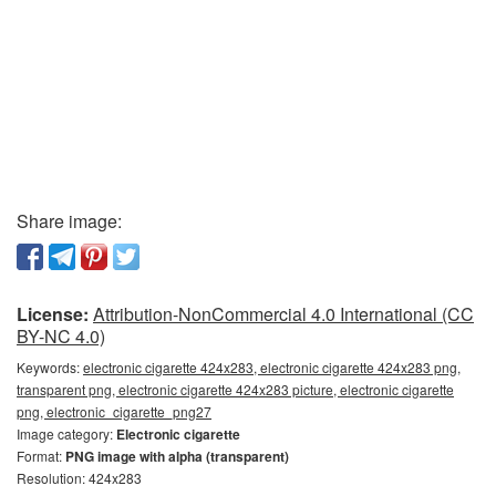
Share image:
License:
Attribution-NonCommercial 4.0 International (CC
BY-NC 4.0)
Keywords:
electronic cigarette 424x283, electronic cigarette 424x283 png,
transparent png, electronic cigarette 424x283 picture, electronic cigarette
png, electronic_cigarette_png27
Image category:
Electronic cigarette
Format:
PNG image with alpha (transparent)
Resolution: 424x283