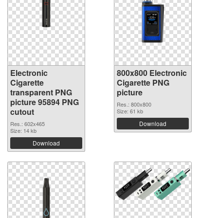
Electronic
800x800 Electronic
Cigarette
Cigarette PNG
transparent PNG
picture
picture 95894 PNG
Res.: 800x800
cutout
Size: 61 kb
Download
Res.: 602x465
Size: 14 kb
Download