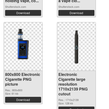
holding vape, co...
a vape clo...
Shutterstock.com
Shutterstock.com
Download
Download
800x800 Electronic
Electronic
Cigarette PNG
Cigarette large
picture
resolution
1710x2139 PNG
Res.: 800x800
cutout
Size: 61 kb
Download
Res.: 1710x2139
Size: 128 kb