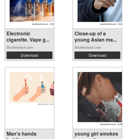
Electronic
Close-up of a
cigarette. Vape g...
young Asian ma...
Shutterstock.com
Shutterstock.com
Download
Download
Man's hands
young girl smokes