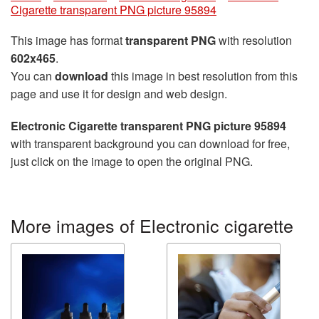
Cigarette transparent PNG picture 95894
This image has format
transparent PNG
with resolution
602x465
.
You can
download
this image in best resolution from this
page and use it for design and web design.
Electronic Cigarette transparent PNG picture 95894
with transparent background you can download for free,
just click on the image to open the original PNG.
More images of Electronic cigarette