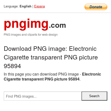
Language:
|
Espana
English
pngimg
.com
PNG images and cliparts for web design
Download PNG image: Electronic
Cigarette transparent PNG picture
95894
In this page you can download PNG image -
Electronic
Cigarette transparent PNG picture 95894
.