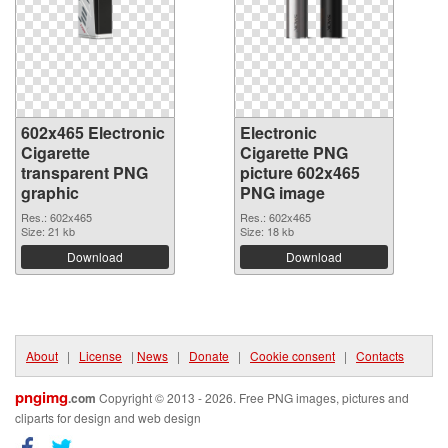
602x465 Electronic
Electronic
Cigarette
Cigarette PNG
transparent PNG
picture 602x465
graphic
PNG image
Res.: 602x465
Res.: 602x465
Size: 21 kb
Size: 18 kb
Download
Download
About
|
License
|
News
|
Donate
|
Cookie consent
|
Contacts
pngimg
.com
Copyright © 2013 - 2026. Free PNG images, pictures and
cliparts for design and web design