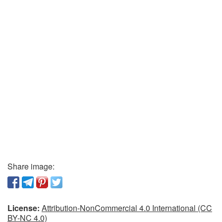
Share image:
License:
Attribution-NonCommercial 4.0 International (CC
BY-NC 4.0)