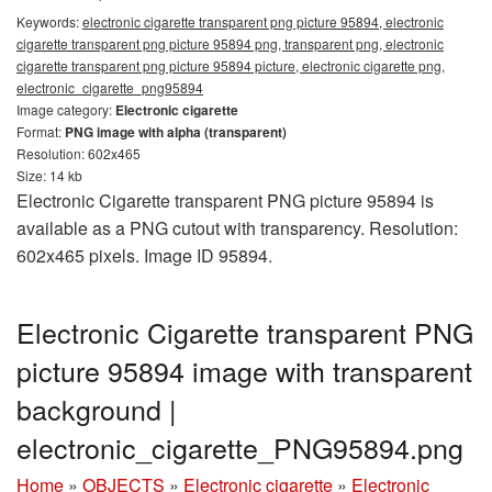
Keywords:
electronic cigarette transparent png picture 95894, electronic
cigarette transparent png picture 95894 png, transparent png, electronic
cigarette transparent png picture 95894 picture, electronic cigarette png,
electronic_cigarette_png95894
Image category:
Electronic cigarette
Format:
PNG image with alpha (transparent)
Resolution: 602x465
Size: 14 kb
Electronic Cigarette transparent PNG picture 95894 is
available as a PNG cutout with transparency. Resolution:
602x465 pixels. Image ID 95894.
Electronic Cigarette transparent PNG
picture 95894 image with transparent
background |
electronic_cigarette_PNG95894.png
Home
»
OBJECTS
»
Electronic cigarette
»
Electronic