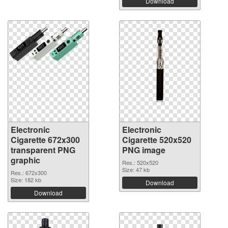
Download
Electronic
Electronic
Cigarette 672x300
Cigarette 520x520
transparent PNG
PNG image
graphic
Res.: 520x520
Size: 47 kb
Res.: 672x300
Size: 182 kb
Download
Download