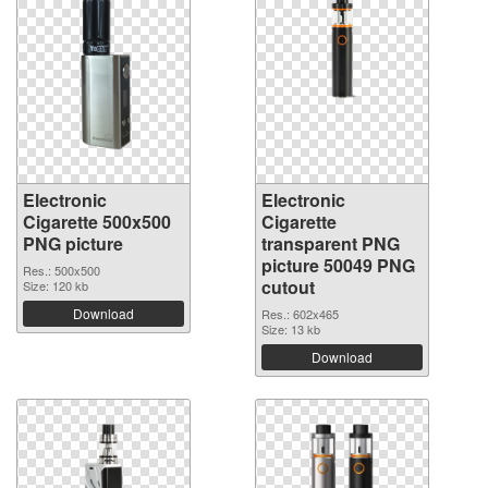
Electronic
Electronic
Cigarette 500x500
Cigarette
PNG picture
transparent PNG
picture 50049 PNG
Res.: 500x500
cutout
Size: 120 kb
Download
Res.: 602x465
Size: 13 kb
Download