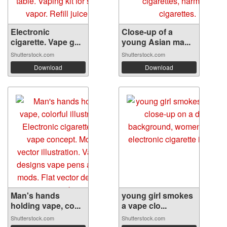
Electronic
Close-up of a
cigarette. Vape g...
young Asian ma...
Shutterstock.com
Shutterstock.com
Download
Download
Man's hands
young girl smokes
holding vape, co...
a vape clo...
Shutterstock.com
Shutterstock.com