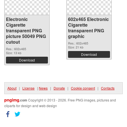
Electronic
602x465 Electronic
Cigarette
Cigarette
transparent PNG
transparent PNG
picture 50049 PNG
graphic
cutout
Res.: 602x465
Size: 21 kb
Res.: 602x465
Size: 13 kb
Download
Download
About
|
License
|
News
|
Donate
|
Cookie consent
|
Contacts
pngimg
.com
Copyright © 2013 - 2026. Free PNG images, pictures and
cliparts for design and web design