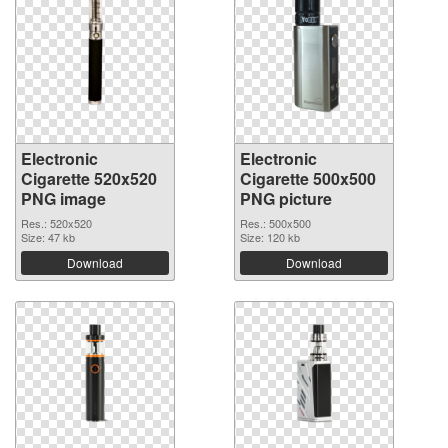
Electronic
Electronic
Cigarette 520x520
Cigarette 500x500
PNG image
PNG picture
Res.: 520x520
Res.: 500x500
Size: 47 kb
Size: 120 kb
Download
Download