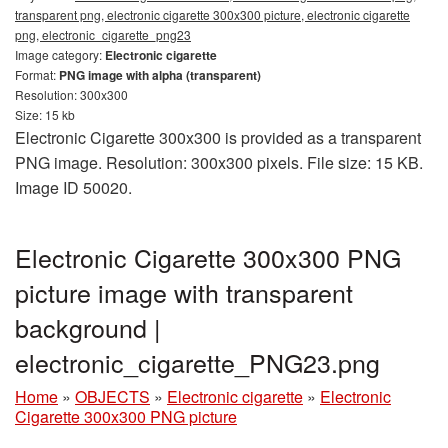
transparent png, electronic cigarette 300x300 picture, electronic cigarette
png, electronic_cigarette_png23
Image category:
Electronic cigarette
Format:
PNG image with alpha (transparent)
Resolution: 300x300
Size: 15 kb
Electronic Cigarette 300x300 is provided as a transparent
PNG image. Resolution: 300x300 pixels. File size: 15 KB.
Image ID 50020.
Electronic Cigarette 300x300 PNG
picture image with transparent
background |
electronic_cigarette_PNG23.png
Home
»
OBJECTS
»
Electronic cigarette
»
Electronic
Cigarette 300x300 PNG picture