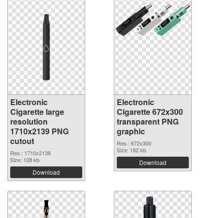
Electronic
Electronic
Cigarette large
Cigarette 672x300
resolution
transparent PNG
1710x2139 PNG
graphic
cutout
Res.: 672x300
Size: 182 kb
Res.: 1710x2139
Size: 128 kb
Download
Download