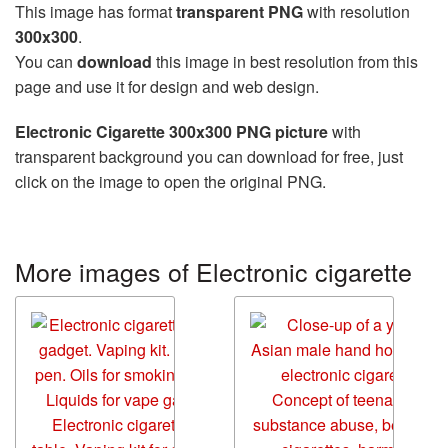
This image has format
transparent PNG
with resolution
300x300
.
You can
download
this image in best resolution from this
page and use it for design and web design.
Electronic Cigarette 300x300 PNG picture
with
transparent background you can download for free, just
click on the image to open the original PNG.
More images of Electronic cigarette