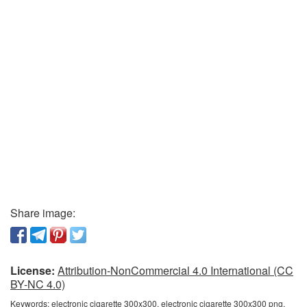
Share image:
License:
Attribution-NonCommercial 4.0 International (CC
BY-NC 4.0)
Keywords:
electronic cigarette 300x300, electronic cigarette 300x300 png,