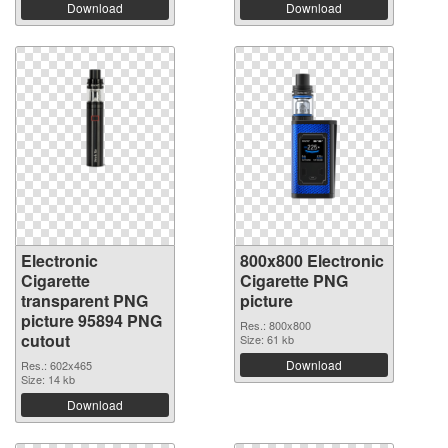
Download
Download
Electronic
800x800 Electronic
Cigarette
Cigarette PNG
transparent PNG
picture
picture 95894 PNG
Res.: 800x800
cutout
Size: 61 kb
Download
Res.: 602x465
Size: 14 kb
Download