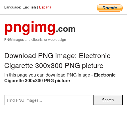
Language:
|
Espana
English
pngimg
.com
PNG images and cliparts for web design
Download PNG image: Electronic
Cigarette 300x300 PNG picture
In this page you can download PNG image -
Electronic
Cigarette 300x300 PNG picture
.