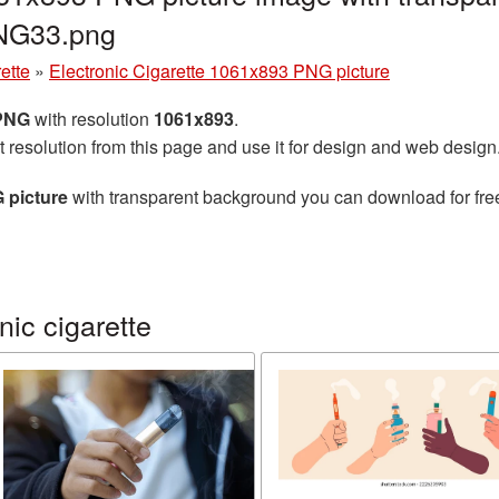
PNG33.png
ette
»
Electronic Cigarette 1061x893 PNG picture
 PNG
with resolution
1061x893
.
t resolution from this page and use it for design and web design
 picture
with transparent background you can download for free,
ic cigarette