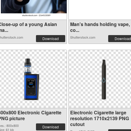
Close-up of a young Asian
Man's hands holding vape,
a...
co...
hutterstock.com
Shutterstock.com
Download
Download
800x800 Electronic Cigarette
Electronic Cigarette large
PNG picture
resolution 1710x2139 PNG
cutout
es.: 800x800
Download
ize: 61 kb