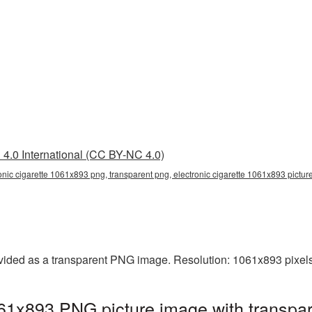
4.0 International (CC BY-NC 4.0)
onic cigarette 1061x893 png, transparent png, electronic cigarette 1061x893 picture,
ovided as a transparent PNG image. Resolution: 1061x893 pixels
061x893 PNG picture image with transpa