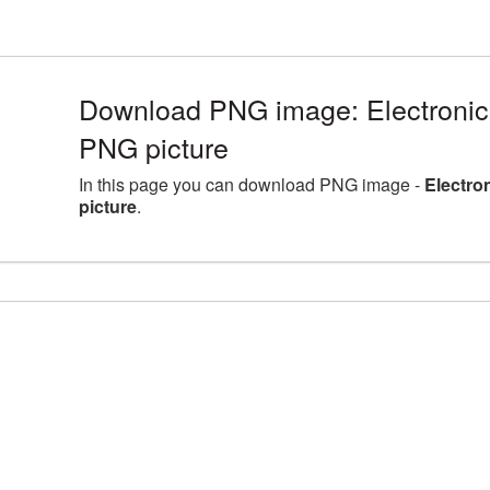
Download PNG image: Electronic
PNG picture
In this page you can download PNG image -
Electro
picture
.