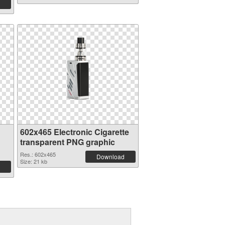
602x465 Electronic Cigarette
transparent PNG graphic
Res.: 602x465
Download
Size: 21 kb