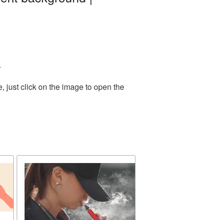
.
 just click on the image to open the