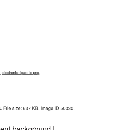
 electronic cigarette png,
. File size: 637 KB. Image ID 50030.
rent background |