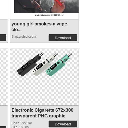
young girl smokes a vape
clo...
Shutterstock.com
Download
Electronic Cigarette 672x300
transparent PNG graphic
Res.: 672x300
Download
Size: 182 kb