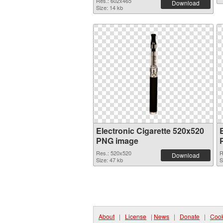
Res.: 602x465
Download
Size: 14 kb
Electronic Cigarette 520x520
PNG image
Res.: 520x520
R
Download
Size: 47 kb
S
About
|
License
|
News
|
Donate
|
Cook