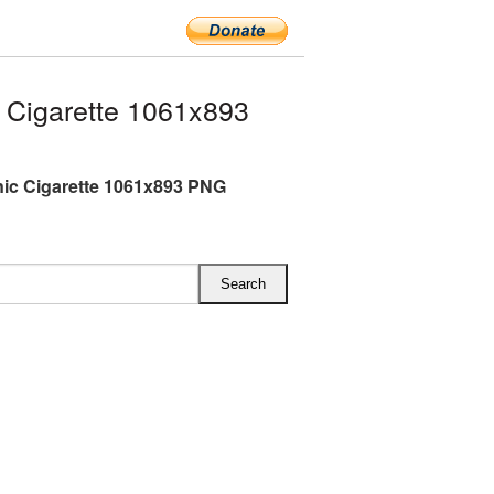
 Cigarette 1061x893
nic Cigarette 1061x893 PNG