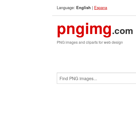
Language:
|
Espana
English
pngimg
.com
PNG images and cliparts for web design