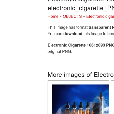
electronic_cigarette_
Home
»
OBJECTS
»
Electronic cigar
This image has format
transparent
You can
download
this image in bes
Electronic Cigarette 1061x893 PNG
original PNG.
More images of Electron