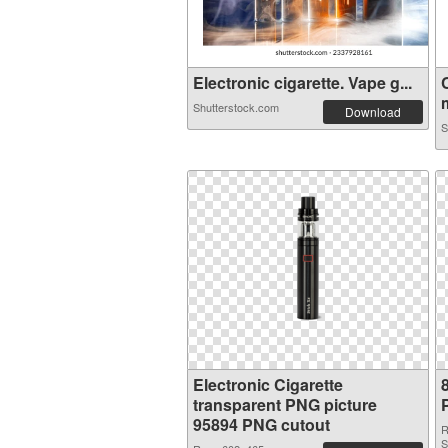
Electronic cigarette. Vape g...
m
Shutterstock.com
Download
S
Electronic Cigarette
transparent PNG picture
95894 PNG cutout
R
S