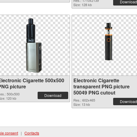
Res.: 1710x2139
Download
Size: 128 kb
Electronic Cigarette 500x500
Electronic Cigarette
PNG picture
transparent PNG picture
50049 PNG cutout
es.: 500x500
Download
ize: 120 kb
Res.: 602x465
Download
Size: 13 kb
ie consent
|
Contacts