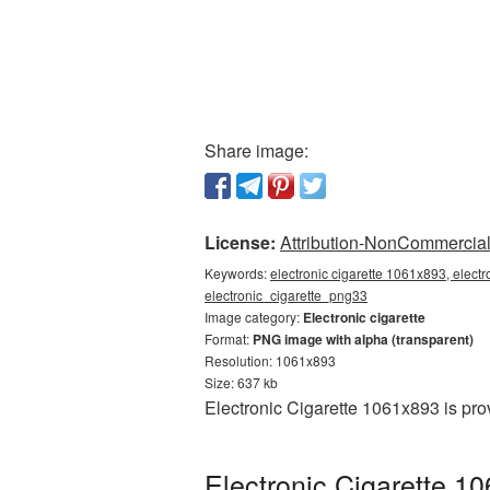
Share image:
License:
Attribution-NonCommercial 
Keywords:
electronic cigarette 1061x893, electr
electronic_cigarette_png33
Image category:
Electronic cigarette
Format:
PNG image with alpha (transparent)
Resolution: 1061x893
Size: 637 kb
Electronic Cigarette 1061x893 is pr
Electronic Cigarette 1