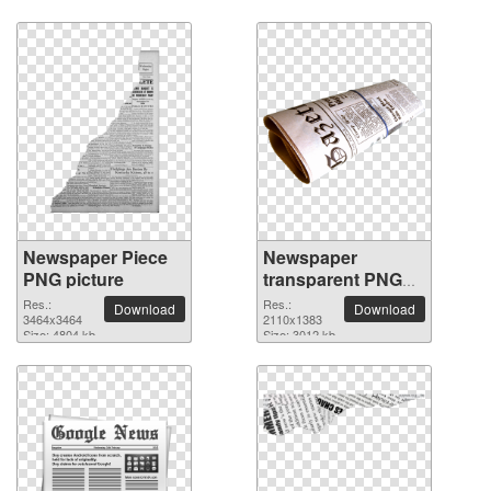
Newspaper Piece
Newspaper
PNG picture
transparent PNG
image
Res.:
Res.:
Download
Download
3464x3464
2110x1383
Size: 4804 kb
Size: 3012 kb