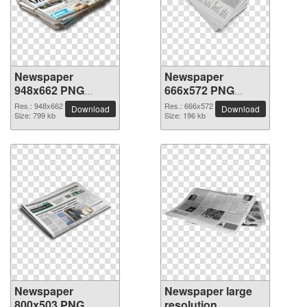
Newspaper
Newspaper
948x662 PNG
666x572 PNG
picture
picture
Res.: 948x662
Res.: 666x572
Download
Download
Size: 799 kb
Size: 196 kb
Newspaper
Newspaper large
800x503 PNG
resolution