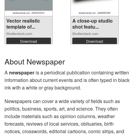
Vector realistic
A close-up studio
template of...
shot featu...
Shutterstock.com
Shutterstock.com
Download
Download
About Newspaper
A
newspaper
is a periodical publication containing written
information about current events and is often typed in black
ink with a white or gray background.
Newspapers can cover a wide variety of fields such as
politics, business, sports, art, and science. They often
include materials such as opinion columns, weather
forecasts, reviews of local services, obituaries, birth
notices, crosswords, editorial cartoons, comic strips, and