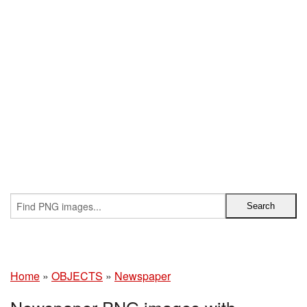
Home
»
OBJECTS
»
Newspaper