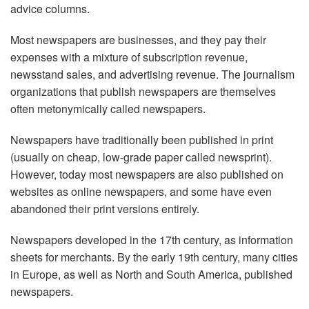
advice columns.
Most newspapers are businesses, and they pay their
expenses with a mixture of subscription revenue,
newsstand sales, and advertising revenue. The journalism
organizations that publish newspapers are themselves
often metonymically called newspapers.
Newspapers have traditionally been published in print
(usually on cheap, low-grade paper called newsprint).
However, today most newspapers are also published on
websites as online newspapers, and some have even
abandoned their print versions entirely.
Newspapers developed in the 17th century, as information
sheets for merchants. By the early 19th century, many cities
in Europe, as well as North and South America, published
newspapers.