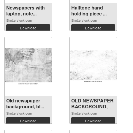
Newspapers with
Halftone hand
laptop, note...
holding piece ...
Shutterstock.com
Shutterstock.com
Download
Download
Old newspaper
OLD NEWSPAPER
background, bl...
BACKGROUND,
GR...
Shutterstock.com
Shutterstock.com
Download
Download