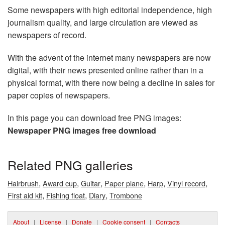
Some newspapers with high editorial independence, high
journalism quality, and large circulation are viewed as
newspapers of record.
With the advent of the internet many newspapers are now
digital, with their news presented online rather than in a
physical format, with there now being a decline in sales for
paper copies of newspapers.
In this page you can download free PNG images:
Newspaper PNG images free download
Related PNG galleries
,
,
,
,
,
,
Hairbrush
Award cup
Guitar
Paper plane
Harp
Vinyl record
,
,
,
First aid kit
Fishing float
Diary
Trombone
About
|
License
|
Donate
|
Cookie consent
|
Contacts