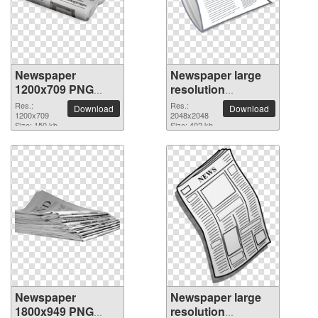
Newspaper
Newspaper large
1200x709 PNG
resolution
picture
2048x2048 PNG
Res.:
Res.:
Download
Download
1200x709
picture
2048x2048
Size: 150 kb
Size: 402 kb
Newspaper
Newspaper large
1800x949 PNG
resolution