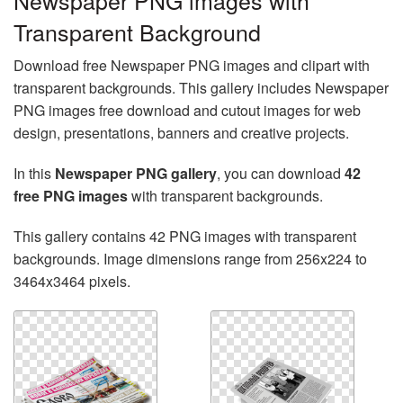
Newspaper PNG images with
Transparent Background
Download free Newspaper PNG images and clipart with
transparent backgrounds. This gallery includes Newspaper
PNG images free download and cutout images for web
design, presentations, banners and creative projects.
In this
Newspaper PNG gallery
, you can download
42
free PNG images
with transparent backgrounds.
This gallery contains 42 PNG images with transparent
backgrounds. Image dimensions range from 256x224 to
3464x3464 pixels.