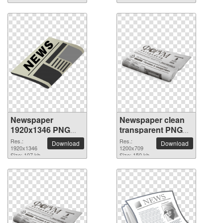
Newspaper
Newspaper clean
1920x1346 PNG
transparent PNG
picture
picture
Res.:
Res.:
Download
Download
1920x1346
1200x709
Size: 107 kb
Size: 150 kb