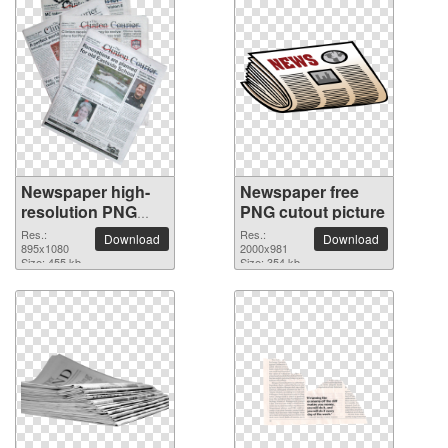
Newspaper high-
Newspaper free
resolution PNG
PNG cutout picture
picture
Res.:
Res.:
Download
Download
895x1080
2000x981
Size: 455 kb
Size: 354 kb