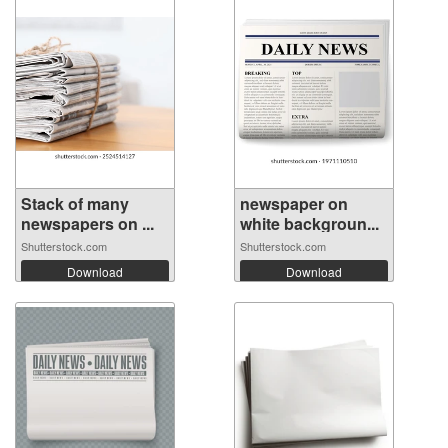
Stack of many
newspaper on
newspapers on ...
white backgroun...
Shutterstock.com
Shutterstock.com
Download
Download