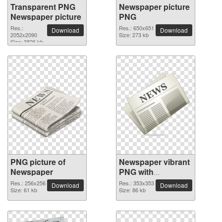
Transparent PNG
Newspaper picture
Newspaper picture
PNG
Res.:
Res.: 650x651
Download
Download
2052x2090
Size: 273 kb
Size: 3826 kb
PNG picture of
Newspaper vibrant
Newspaper
PNG with
transparent
Res.: 256x256
Res.: 353x353
Download
Download
Size: 61 kb
background
Size: 86 kb