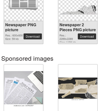
Newspaper PNG
Newspaper 2
picture
Pieces PNG picture
Res.: 600x600
Res.:
Download
Download
Size: 59 kb
2289x2289
Size: 1156 kb
Sponsored images