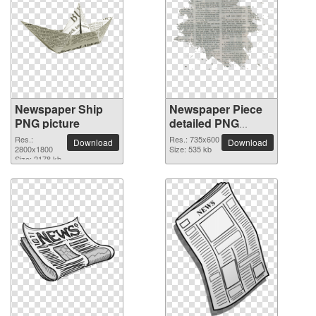
Newspaper Ship
Newspaper Piece
PNG picture
detailed PNG
picture
Res.:
Res.: 735x600
Download
Download
2800x1800
Size: 535 kb
Size: 2178 kb