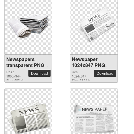
Newspapers
Newspaper
transparent PNG
1024x847 PNG
image
picture
Res.:
Res.:
Download
Download
1000x944
1024x847
Size: 503 kb
Size: 382 kb