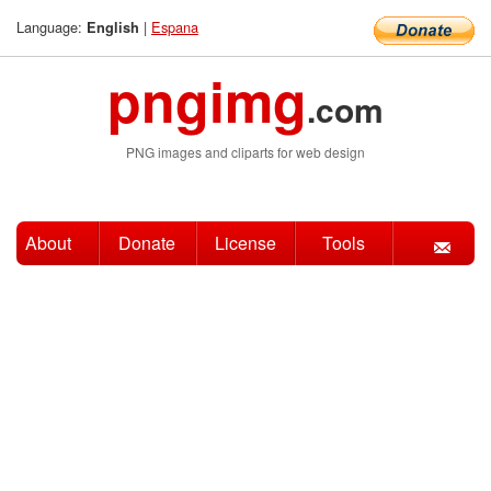
Language:
|
Espana
English
pngimg
.com
PNG images and cliparts for web design
About
Donate
License
Tools