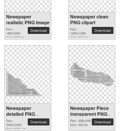
Newspaper
Newspaper clean
realistic PNG image
PNG clipart
Res.:
Res.:
Download
Download
1800x949
1280x1280
Size: 629 kb
Size: 571 kb
Newspaper
Newspaper Piece
detailed PNG
transparent PNG
picture
image
Res.:
Res.: 896x496
Download
Download
3464x3464
Size: 463 kb
Size: 3231 kb