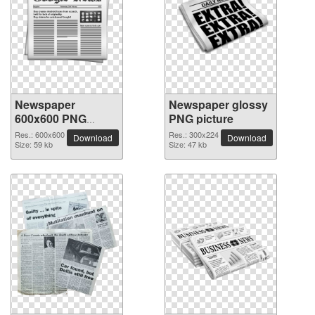
Newspaper
Newspaper glossy
600x600 PNG
PNG picture
picture
Res.: 600x600
Res.: 300x224
Download
Download
Size: 59 kb
Size: 47 kb