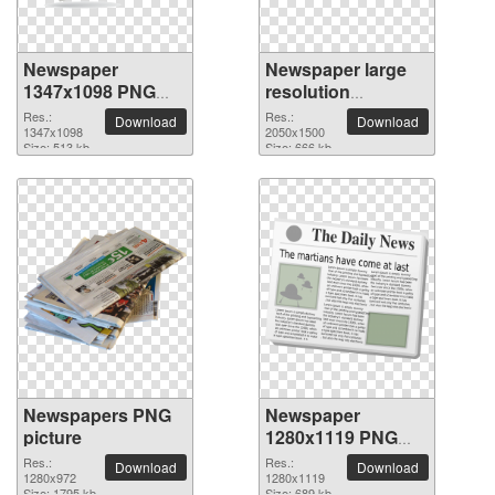
Newspaper
Newspaper large
1347x1098 PNG
resolution
picture
2050x1500 PNG
Res.:
Res.:
Download
Download
1347x1098
picture
2050x1500
Size: 513 kb
Size: 666 kb
Newspapers PNG
Newspaper
picture
1280x1119 PNG
picture
Res.:
Res.:
Download
Download
1280x972
1280x1119
Size: 1795 kb
Size: 689 kb