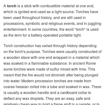
A
torch
is a stick with combustible material at one end,
which is ignited and used as a light source. Torches have
been used throughout history, and are still used in
processions, symbolic and religious events, and in juggling
entertainment. In some countries, the word "torch" is used
as the term for a battery-operated portable light.
Torch construction has varied through history depending
on the torch's purpose. Torches were usually constructed of
a wooden stave with one end wrapped in a material which
was soaked in a flammable substance. In ancient Rome
some torches were made of sulfur mixed with lime. This
meant that the fire would not diminish after being plunged
into water. Modern procession torches are made from
coarse hessian rolled into a tube and soaked in wax. There
is usually a wooden handle and a cardboard collar to
deflect any wax droplets. They are an easy, safe and
relatively cheap way to hold a flame aloft in a parade, or to