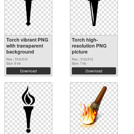
Torch vibrant PNG
Torch high-
with transparent
resolution PNG
background
picture
Res.: 512x512
Res.: 512x512
Size: 6 kb
Size: 7 kb
Download
Download