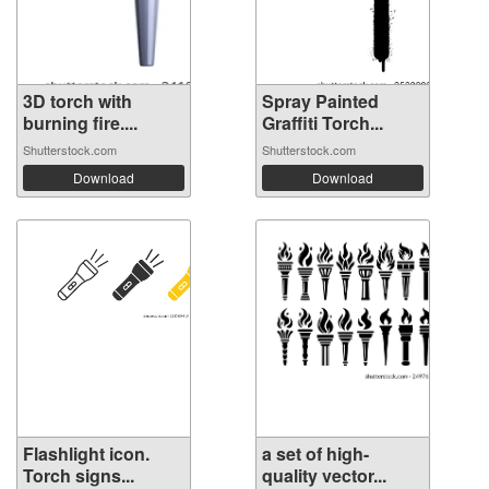
3D torch with
Spray Painted
burning fire....
Graffiti Torch...
Shutterstock.com
Shutterstock.com
Download
Download
Flashlight icon.
a set of high-
Torch signs...
quality vector...