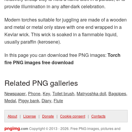
provide illumination in any after-dark celebration.
Modern torches suitable for juggling are made of a wooden
and metal or metal only stave with one end wrapped in a
Kevlar wick. This wick is soaked in a flammable liquid,
usually paraffin (kerosene).
In this page you can download free PNG images:
Torch
fire PNG images free download
Related PNG galleries
,
,
,
,
,
,
Newspaper
Phone
Key
Toilet brush
Matryoshka doll
Bagpipes
,
,
,
Medal
Piggy bank
Diary
Flute
About
|
License
|
Donate
|
Cookie consent
|
Contacts
pngimg
.com
Copyright © 2013 - 2026. Free PNG images, pictures and