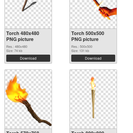
Torch 480x480
Torch 500x500
PNG picture
PNG picture
Res.: 480x480
Res.: 500x500
Size: 74 kb
Size: 131 kb
Download
Download