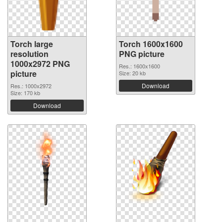
Torch large
Torch 1600x1600
resolution
PNG picture
1000x2972 PNG
Res.: 1600x1600
picture
Size: 20 kb
Download
Res.: 1000x2972
Size: 170 kb
Download