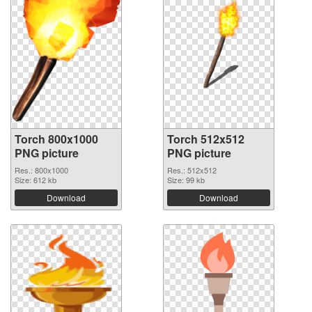
Torch 800x1000
Torch 512x512
PNG picture
PNG picture
Res.: 800x1000
Res.: 512x512
Size: 612 kb
Size: 99 kb
Download
Download