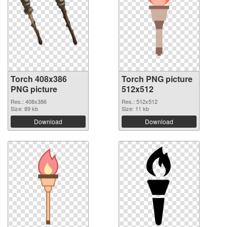
Torch 408x386
Torch PNG picture
PNG picture
512x512
Res.: 408x386
Res.: 512x512
Size: 89 kb
Size: 11 kb
Download
Download