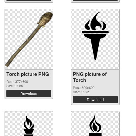
Torch picture PNG
PNG picture of
Torch
Res.: 377x600
Size: 97 kb
Res.: 600x600
Size: 11 kb
Download
Download