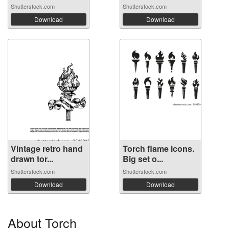
Shutterstock.com
Shutterstock.com
Download
Download
Vintage retro hand
Torch flame icons.
drawn tor...
Big set o...
Shutterstock.com
Shutterstock.com
Download
Download
About Torch