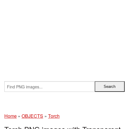
Home
»
OBJECTS
»
Torch