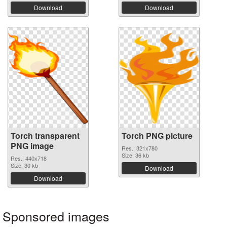
Download
Download
Torch transparent
Torch PNG picture
PNG image
Res.: 321x780
Size: 36 kb
Res.: 440x718
Size: 30 kb
Download
Download
Sponsored images