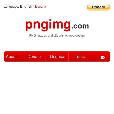
Language:
|
Espana
English
pngimg
.com
PNG images and cliparts for web design
About
Donate
License
Tools