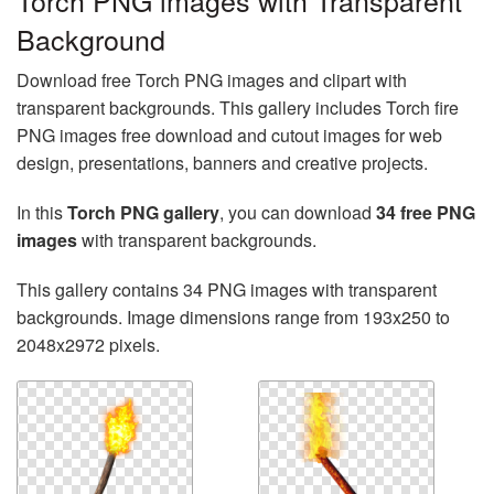
Torch PNG images with Transparent
Background
Download free Torch PNG images and clipart with
transparent backgrounds. This gallery includes Torch fire
PNG images free download and cutout images for web
design, presentations, banners and creative projects.
In this
Torch PNG gallery
, you can download
34 free PNG
images
with transparent backgrounds.
This gallery contains 34 PNG images with transparent
backgrounds. Image dimensions range from 193x250 to
2048x2972 pixels.