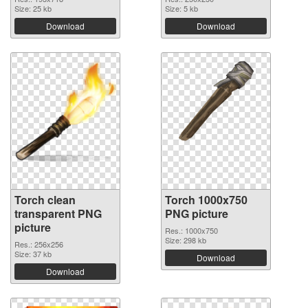
Size: 25 kb
Size: 5 kb
Download
Download
Torch clean
Torch 1000x750
transparent PNG
PNG picture
picture
Res.: 1000x750
Size: 298 kb
Res.: 256x256
Size: 37 kb
Download
Download