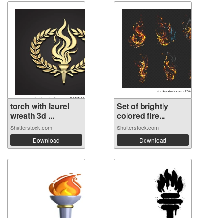
torch with laurel
Set of brightly
wreath 3d ...
colored fire...
Shutterstock.com
Shutterstock.com
Download
Download