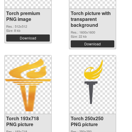
Torch premium
Torch picture with
PNG image
transparent
background
Res.: 512x512
Size: 8 kb
Res.: 1600x1600
Size: 22 kb
Download
Download
Torch 193x718
Torch 250x250
PNG picture
PNG picture
Res.: 193x718
Res.: 250x250