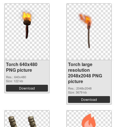
Torch 640x480
Torch large
PNG picture
resolution
2048x2048 PNG
Res.: 640x480
picture
Size: 122 kb
Download
Res.: 2048x2048
Size: 3679 kb
Download