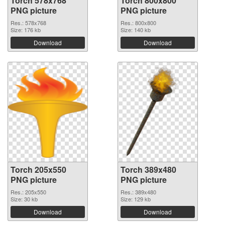
Torch 578x768
Torch 800x800
PNG picture
PNG picture
Res.: 578x768
Res.: 800x800
Size: 176 kb
Size: 140 kb
Download
Download
Torch 205x550
Torch 389x480
PNG picture
PNG picture
Res.: 205x550
Res.: 389x480
Size: 30 kb
Size: 129 kb
Download
Download