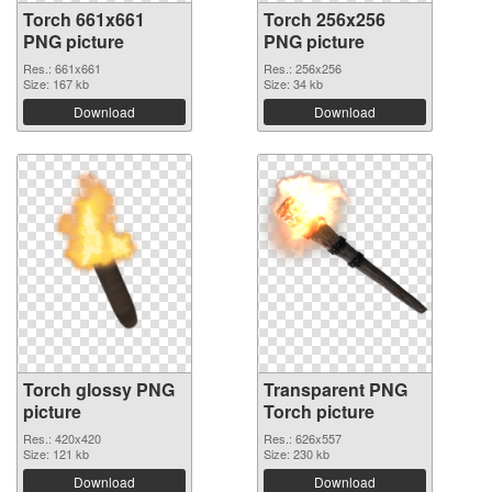
Torch 661x661
Torch 256x256
PNG picture
PNG picture
Res.: 661x661
Res.: 256x256
Size: 167 kb
Size: 34 kb
Download
Download
Torch glossy PNG
Transparent PNG
picture
Torch picture
Res.: 420x420
Res.: 626x557
Size: 121 kb
Size: 230 kb
Download
Download