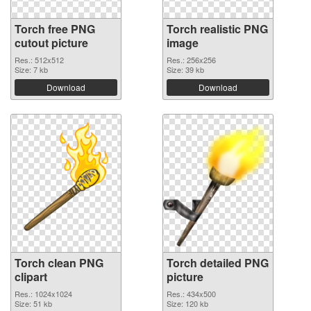
Torch free PNG
Torch realistic PNG
cutout picture
image
Res.: 512x512
Res.: 256x256
Size: 7 kb
Size: 39 kb
Download
Download
Torch clean PNG
Torch detailed PNG
clipart
picture
Res.: 1024x1024
Res.: 434x500
Size: 51 kb
Size: 120 kb