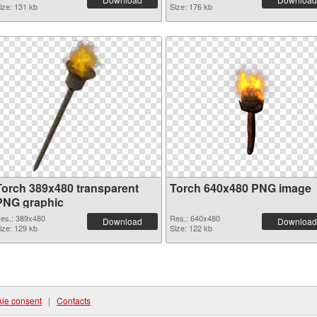
ize: 131 kb
Size: 176 kb
Torch 389x480 transparent
Torch 640x480 PNG image
PNG graphic
es.: 389x480
Res.: 640x480
Download
Download
ize: 129 kb
Size: 122 kb
ie consent
|
Contacts