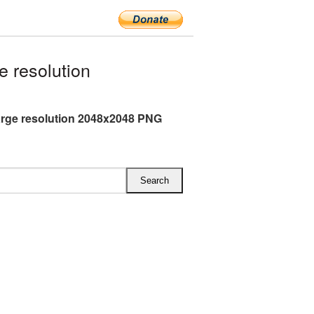
 resolution
arge resolution 2048x2048 PNG