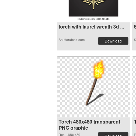
torch with laurel wreath 3d ...
S
Shutterstock.com
S
Download
Torch 480x480 transparent
PNG graphic
Res.: 480x480
R
Download