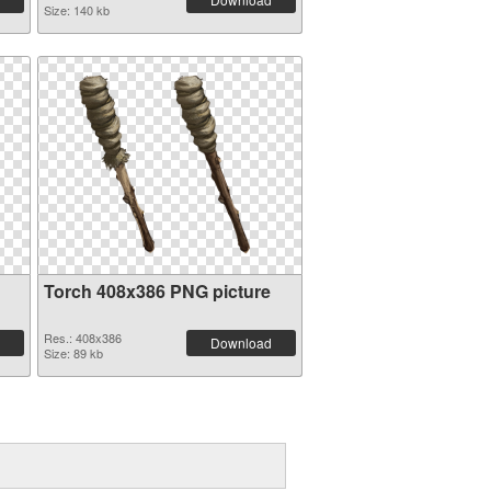
Size: 140 kb
Torch 408x386 PNG picture
Res.: 408x386
Download
Size: 89 kb