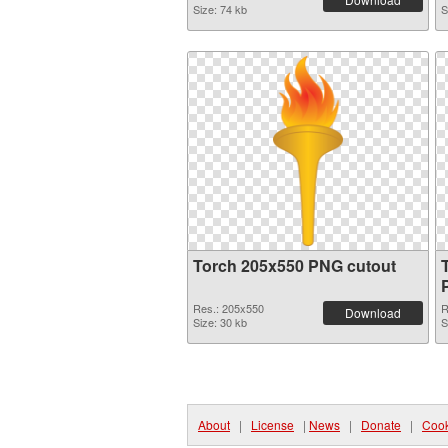
Size: 74 kb
S
Torch 205x550 PNG cutout
Res.: 205x550
R
Download
Size: 30 kb
S
About
|
License
|
News
|
Donate
|
Cook