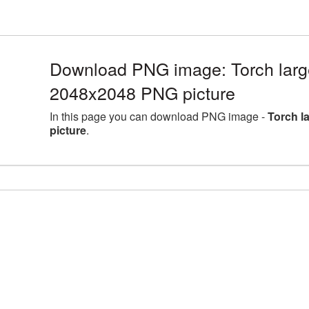
Download PNG image: Torch large
2048x2048 PNG picture
In this page you can download PNG image -
Torch l
picture
.