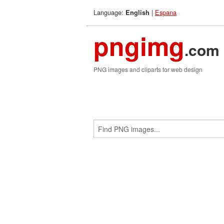
Language:
|
Espana
English
pngimg
.com
PNG images and cliparts for web design