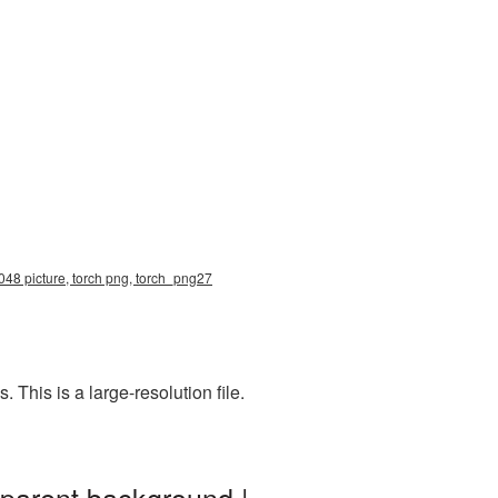
048 picture, torch png, torch_png27
This is a large-resolution file.
sparent background |