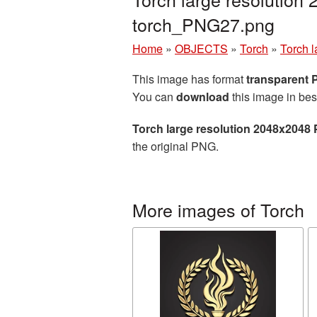
torch_PNG27.png
Home
»
OBJECTS
»
Torch
»
Torch 
This image has format
transparent
You can
download
this image in bes
Torch large resolution 2048x2048 
the original PNG.
More images of Torch