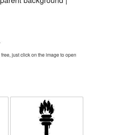
.
ree, just click on the image to open