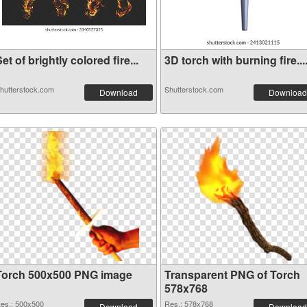
et of brightly colored fire...
3D torch with burning fire...
hutterstock.com
Shutterstock.com
Download
Download
Torch 500x500 PNG image
Transparent PNG of Torch
578x768
es.: 500x500
Res.: 578x768
Download
Download