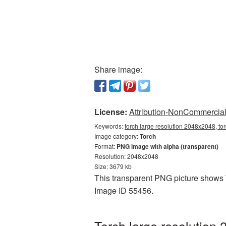
Share image:
License:
Attribution-NonCommercial 
Keywords:
torch large resolution 2048x2048, to
Image category:
Torch
Format:
PNG image with alpha (transparent)
Resolution: 2048x2048
Size: 3679 kb
This transparent PNG picture shows T
Image ID 55456.
Torch large resolution