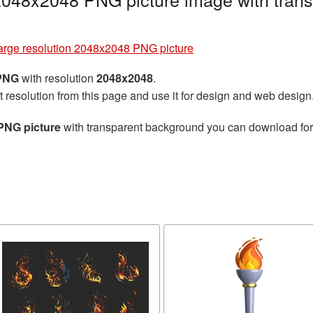
large resolution 2048x2048 PNG picture
 PNG
with resolution
2048x2048
.
t resolution from this page and use it for design and web design
PNG picture
with transparent background you can download for f