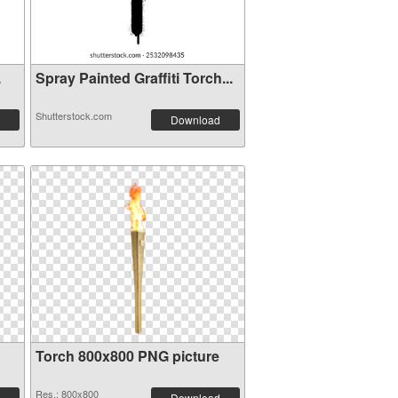
.
Spray Painted Graffiti Torch...
Shutterstock.com
Download
Torch 800x800 PNG picture
Res.: 800x800
Download