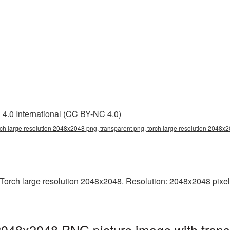
4.0 International (CC BY-NC 4.0)
rch large resolution 2048x2048 png, transparent png, torch large resolution 2048x2
orch large resolution 2048x2048. Resolution: 2048x2048 pixels. 
 2048x2048 PNG picture image with tran