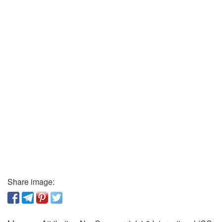
Share image: