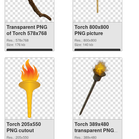
Transparent PNG
Torch 800x800
of Torch 578x768
PNG picture
Res.: 578x768
Res.: 800x800
Size: 176 kb
Size: 140 kb
Download
Download
Torch 205x550
Torch 389x480
PNG cutout
transparent PNG
graphic
Res.: 205x550
Res.: 389x480