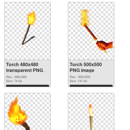
Torch 480x480
Torch 500x500
transparent PNG
PNG image
graphic
Res.: 480x480
Res.: 500x500
Size: 74 kb
Size: 131 kb
Download
Download