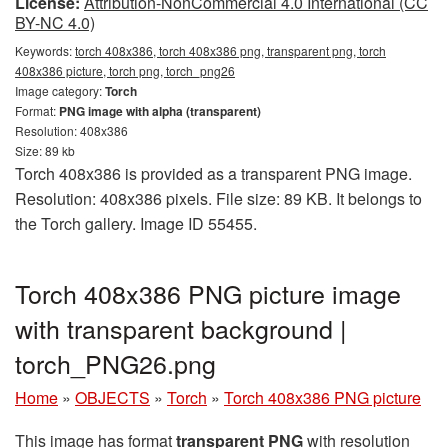
License:
Attribution-NonCommercial 4.0 International (CC
BY-NC 4.0)
Keywords:
torch 408x386, torch 408x386 png, transparent png, torch
408x386 picture, torch png, torch_png26
Image category:
Torch
Format:
PNG image with alpha (transparent)
Resolution: 408x386
Size: 89 kb
Torch 408x386 is provided as a transparent PNG image.
Resolution: 408x386 pixels. File size: 89 KB. It belongs to
the Torch gallery. Image ID 55455.
Torch 408x386 PNG picture image
with transparent background |
torch_PNG26.png
Home
»
OBJECTS
»
Torch
»
Torch 408x386 PNG picture
This image has format
transparent PNG
with resolution