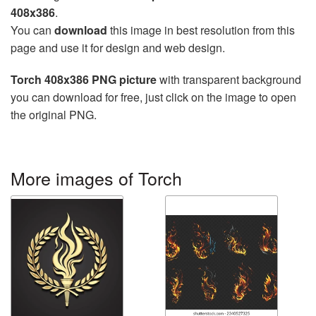
408x386
.
You can
download
this image in best resolution from this
page and use it for design and web design.
Torch 408x386 PNG picture
with transparent background
you can download for free, just click on the image to open
the original PNG.
More images of Torch