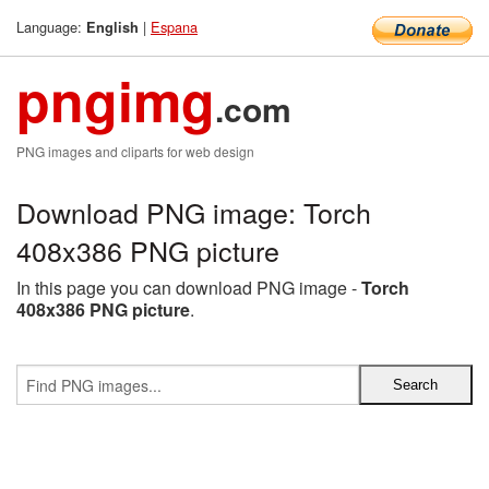
Language:
|
Espana
English
pngimg
.com
PNG images and cliparts for web design
Download PNG image: Torch
408x386 PNG picture
In this page you can download PNG image -
Torch
408x386 PNG picture
.