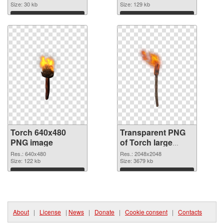
Size: 30 kb
Size: 129 kb
Download
Download
Torch 640x480
Transparent PNG
PNG image
of Torch large
resolution
Res.: 640x480
Res.: 2048x2048
Size: 122 kb
2048x2048
Size: 3679 kb
Download
Download
About
|
License
|
News
|
Donate
|
Cookie consent
|
Contacts