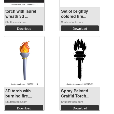
torch with laurel
Set of brightly
wreath 3d ...
colored fire...
Shutterstock.com
Shutterstock.com
Download
Download
3D torch with
Spray Painted
burning fire....
Graffiti Torch...
Shutterstock.com
Shutterstock.com
Download
Download