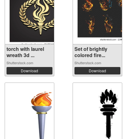
torch with laurel
Set of brightly
wreath 3d ...
colored fire...
Shutterstock.com
Shutterstock.com
Download
Download