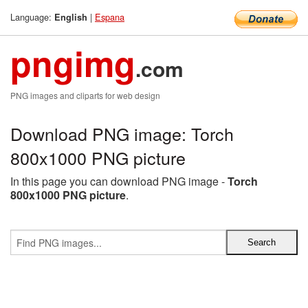
Language:
|
Espana
English
pngimg
.com
PNG images and cliparts for web design
Download PNG image: Torch
800x1000 PNG picture
In this page you can download PNG image -
Torch
800x1000 PNG picture
.