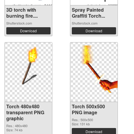
3D torch with
Spray Painted
burning fire....
Graffiti Torch...
Shutterstock.com
Shutterstock.com
Download
Download
Torch 480x480
Torch 500x500
transparent PNG
PNG image
graphic
Res.: 500x500
Size: 131 kb
Res.: 480x480
Size: 74 kb
Download