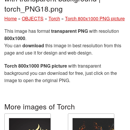
torch_PNG18.png
Home
»
OBJECTS
»
Torch
»
Torch 800x1000 PNG picture
This image has format
transparent PNG
with resolution
800x1000
.
You can
download
this image in best resolution from this
page and use it for design and web design.
Torch 800x1000 PNG picture
with transparent
background you can download for free, just click on the
image to open the original PNG.
More images of Torch