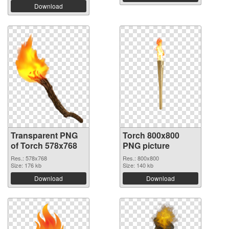
Download
Transparent PNG
Torch 800x800
of Torch 578x768
PNG picture
Res.: 578x768
Res.: 800x800
Size: 176 kb
Size: 140 kb
Download
Download