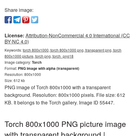
Share image:
License:
Attribution-NonCommercial 4.0 International (CC
BY-NC 4.0)
Keywords:
torch 800x1000, torch 800x1000 png, transparent png, torch
800x1000 picture, torch png, torch_png18
Image category:
Torch
Format:
PNG image with alpha (transparent)
Resolution: 800x1000
Size: 612 kb
PNG image of Torch 800x1000 with a transparent
background. Resolution: 800x1000 pixels. File size: 612
KB. It belongs to the Torch gallery. Image ID 55447.
Torch 800x1000 PNG picture image
with transparent background |