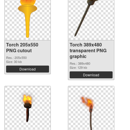
Torch 205x550
Torch 389x480
PNG cutout
transparent PNG
graphic
Res.: 205x550
Size: 30 kb
Res.: 389x480
Size: 129 kb
Download
Download