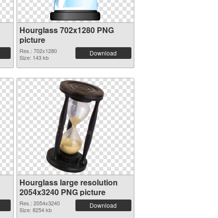
Hourglass 702x1280 PNG
picture
Res.: 702x1280
Download
Size: 143 kb
Hourglass large resolution
2054x3240 PNG picture
Res.: 2054x3240
Download
Size: 8254 kb