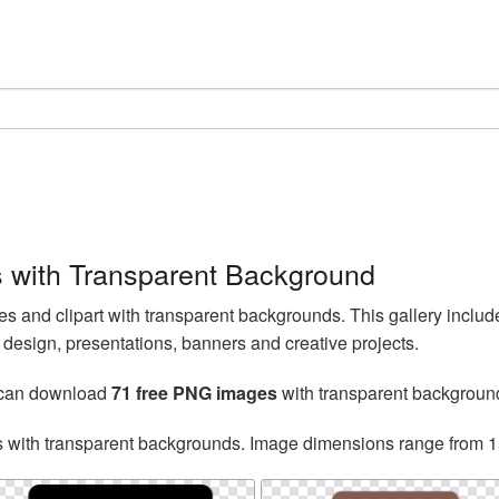
 with Transparent Background
 and clipart with transparent backgrounds. This gallery inclu
esign, presentations, banners and creative projects.
 can download
71 free PNG images
with transparent backgroun
s with transparent backgrounds. Image dimensions range from 