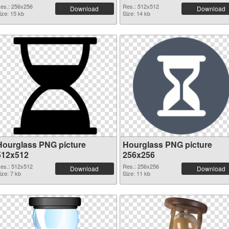
es.: 256x256
Res.: 512x512
Download
Download
ize: 15 kb
Size: 14 kb
Hourglass PNG picture
Hourglass PNG picture
512x512
256x256
es.: 512x512
Res.: 256x256
Download
Download
ize: 7 kb
Size: 11 kb