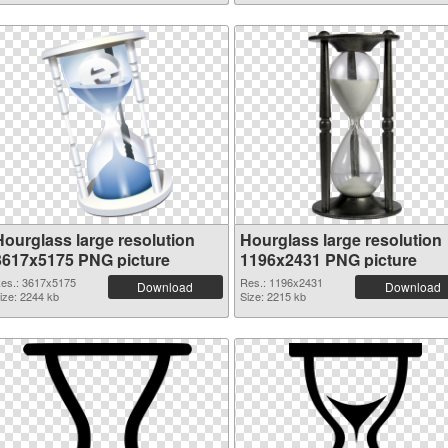
Hourglass large resolution
Hourglass large resolution
3617x5175 PNG picture
1196x2431 PNG picture
es.: 3617x5175
Res.: 1196x2431
Download
Download
ize: 2244 kb
Size: 2215 kb