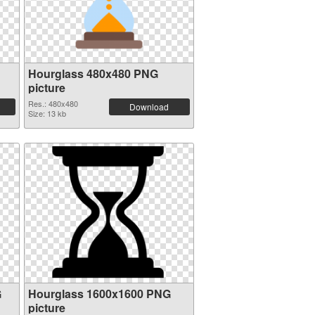
Hourglass 480x480 PNG
picture
Res.: 480x480
Download
Size: 13 kb
G
Hourglass 1600x1600 PNG
picture