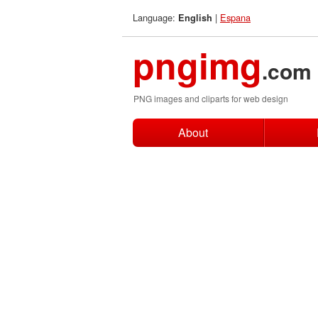
Language:
|
Espana
English
pngimg
.com
PNG images and cliparts for web design
About