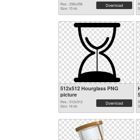
Res.: 256x256
R
Download
Size: 15 kb
S
512x512 Hourglass PNG
picture
Res.: 512x512
R
Download
Size: 16 kb
S