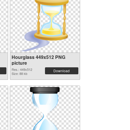
Hourglass 449x512 PNG
picture
Res.: 449x512
Download
Size: 88 kb