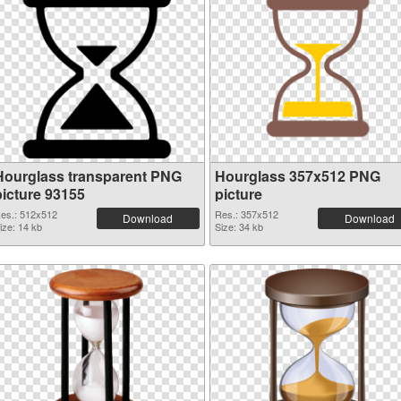
Hourglass transparent PNG
Hourglass 357x512 PNG
picture 93155
picture
es.: 512x512
Res.: 357x512
Download
Download
ize: 14 kb
Size: 34 kb