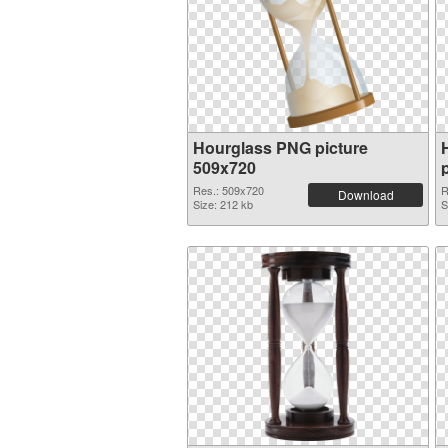
Hourglass PNG picture
509x720
Res.: 509x720
R
Download
Size: 212 kb
S