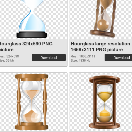
Hourglass 324x590 PNG
Hourglass large resolution
picture
1668x3111 PNG picture
es.: 324x590
Res.: 1668x3111
Download
Download
ize: 36 kb
Size: 4936 kb