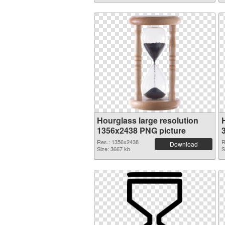
Hourglass large resolution
1356x2438 PNG picture
Res.: 1356x2438
R
Download
Size: 3667 kb
S