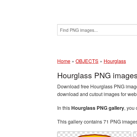
Home
»
OBJECTS
»
Hourglass
Hourglass PNG images
Download free Hourglass PNG images
download and cutout images for web d
In this
Hourglass PNG gallery
, you
This gallery contains 71 PNG image