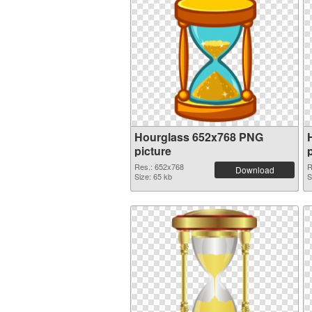
Hourglass 652x768 PNG
picture
Res.: 652x768
R
Download
Size: 65 kb
S