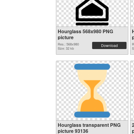
Hourglass 568x980 PNG
picture
Res.: 568x980
R
Download
Size: 32 kb
S
Hourglass transparent PNG
picture 93136