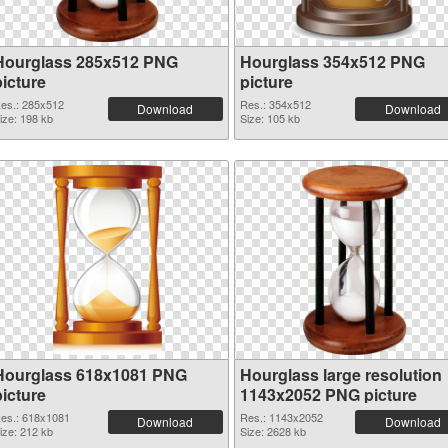
Hourglass 285x512 PNG
Hourglass 354x512 PNG
picture
picture
es.: 285x512
Res.: 354x512
Download
Download
ize: 198 kb
Size: 105 kb
Hourglass 618x1081 PNG
Hourglass large resolution
picture
1143x2052 PNG picture
es.: 618x1081
Res.: 1143x2052
Download
Download
ize: 212 kb
Size: 2628 kb