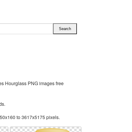
des Hourglass PNG images free
ds.
150x160 to 3617x5175 pixels.