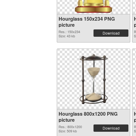
Hourglass 150x234 PNG
picture
Res.: 150x234
R
Download
Size: 43 kb
S
Hourglass 800x1200 PNG
picture
Res.: 800x1200
R
Download
Size: 509 kb
S