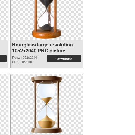
Hourglass large resolution
1052x2040 PNG picture
Res.: 1052x2040
Download
Size: 1984 kb