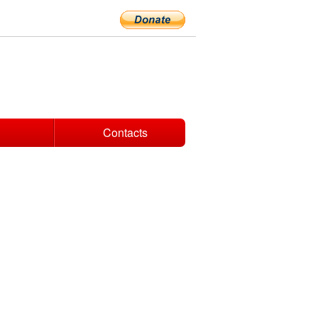
Contacts