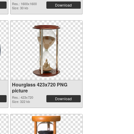
Res.: 1600x1600
Download
Size: 30 kb
Hourglass 423x720 PNG
picture
Res.: 423x720
Download
Size: 322 kb