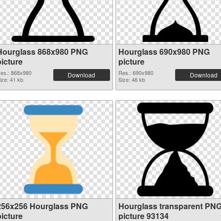
Hourglass 868x980 PNG
Hourglass 690x980 PNG
picture
picture
es.: 868x980
Res.: 690x980
Download
Download
ize: 41 kb
Size: 46 kb
256x256 Hourglass PNG
Hourglass transparent PN
picture
picture 93134