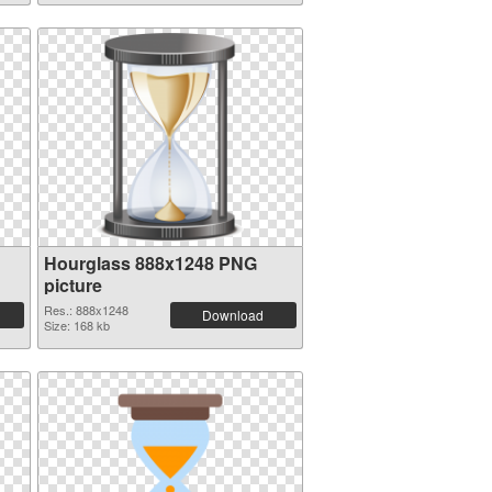
Hourglass 888x1248 PNG
picture
Res.: 888x1248
Download
Size: 168 kb