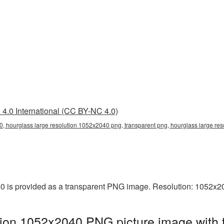
4.0 International (CC BY-NC 4.0)
, hourglass large resolution 1052x2040 png, transparent png, hourglass large res
0 is provided as a transparent PNG image. Resolution: 1052x2
tion 1052x2040 PNG picture image with 