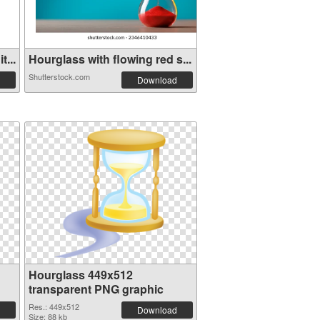
...
Hourglass with flowing red s...
Shutterstock.com
Download
Hourglass 449x512
transparent PNG graphic
Res.: 449x512
Download
Size: 88 kb