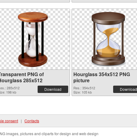
Transparent PNG of
Hourglass 354x512 PNG
Hourglass 285x512
picture
es.: 285x512
Res.: 354x512
Download
Download
ize: 198 kb
Size: 105 kb
ie consent
|
Contacts
NG images, pictures and cliparts for design and web design