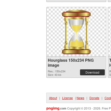
Hourglass 150x234 PNG
image
Res.: 150x234
R
Download
Size: 43 kb
S
About
|
License
|
News
|
Donate
|
Cook
pngimg
.com
Copyright © 2013 - 2026. Free P