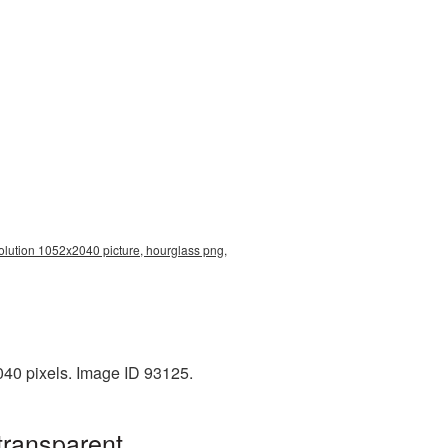
olution 1052x2040 picture, hourglass png,
040 pixels. Image ID 93125.
transparent