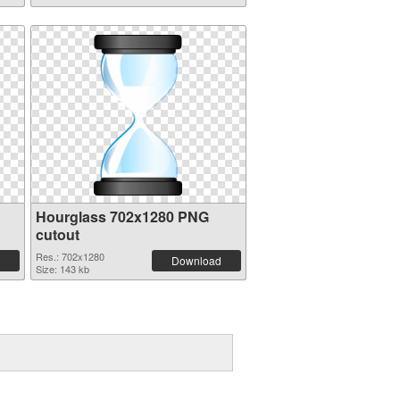
Hourglass 702x1280 PNG
cutout
Res.: 702x1280
Download
Size: 143 kb