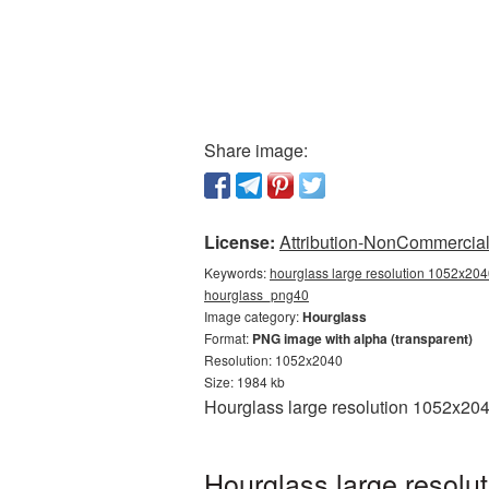
Share image:
License:
Attribution-NonCommercial 
Keywords:
hourglass large resolution 1052x2040
hourglass_png40
Image category:
Hourglass
Format:
PNG image with alpha (transparent)
Resolution: 1052x2040
Size: 1984 kb
Hourglass large resolution 1052x204
Hourglass large resolu