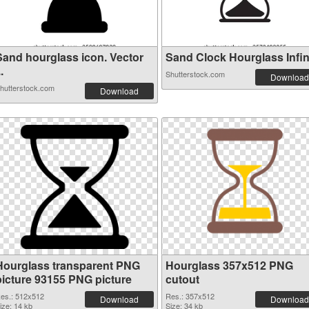
Sand hourglass icon. Vector
Sand Clock Hourglass Infinit
..
Shutterstock.com
Download
hutterstock.com
Download
Hourglass transparent PNG
Hourglass 357x512 PNG
picture 93155 PNG picture
cutout
es.: 512x512
Res.: 357x512
Download
Download
ize: 14 kb
Size: 34 kb