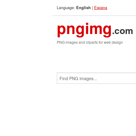
Language:
|
Espana
English
pngimg
.com
PNG images and cliparts for web design