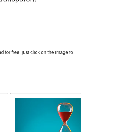
.
or free, just click on the image to