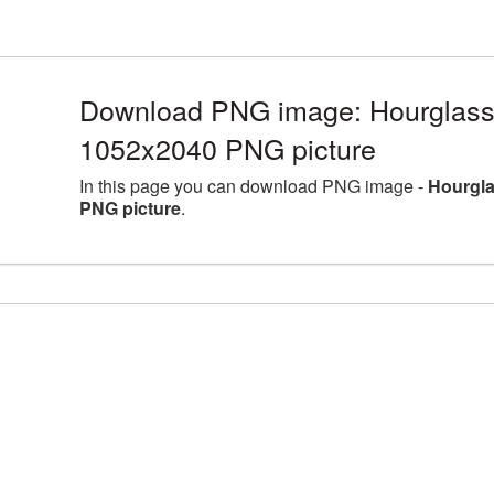
Download PNG image: Hourglass l
1052x2040 PNG picture
In this page you can download PNG image -
Hourgla
PNG picture
.