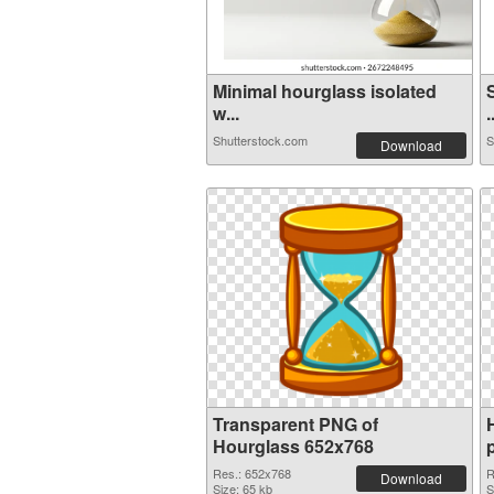
Minimal hourglass isolated
w...
.
Shutterstock.com
S
Download
Transparent PNG of
Hourglass 652x768
Res.: 652x768
R
Download
Size: 65 kb
S