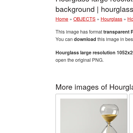
background | hourgla
Home
»
OBJECTS
»
Hourglass
»
Ho
This image has format
transparent
You can
download
this image in bes
Hourglass large resolution 1052x
open the original PNG.
More images of Hourgl