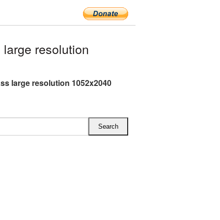
arge resolution
ss large resolution 1052x2040