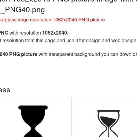
ss_PNG40.png
urglass large resolution 1052x2040 PNG picture
 PNG
with resolution
1052x2040
.
t resolution from this page and use it for design and web design
2040 PNG picture
with transparent background you can download f
ass