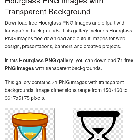
Hourglass PNG images with
Transparent Background
Download free Hourglass PNG images and clipart with
transparent backgrounds. This gallery includes Hourglass
PNG images free download and cutout images for web
design, presentations, banners and creative projects.
In this
Hourglass PNG gallery
, you can download
71 free
PNG images
with transparent backgrounds.
This gallery contains 71 PNG images with transparent
backgrounds. Image dimensions range from 150x160 to
3617x5175 pixels.