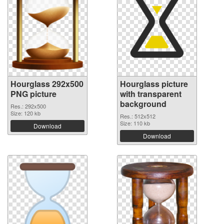
Hourglass 292x500
Hourglass picture
PNG picture
with transparent
background
Res.: 292x500
Size: 120 kb
Res.: 512x512
Size: 110 kb
Download
Download