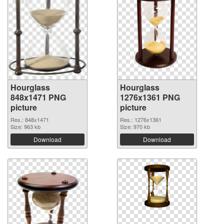
Hourglass
Hourglass
848x1471 PNG
1276x1361 PNG
picture
picture
Res.: 848x1471
Res.: 1276x1361
Size: 963 kb
Size: 970 kb
Download
Download