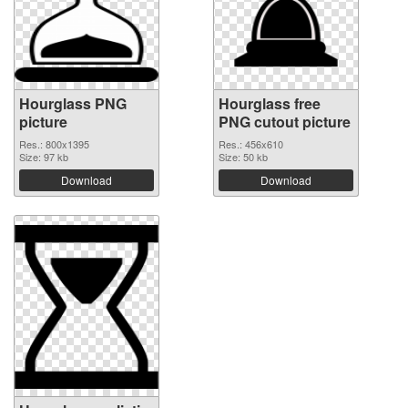
Hourglass PNG
Hourglass free
picture
PNG cutout picture
Res.: 800x1395
Res.: 456x610
Size: 97 kb
Size: 50 kb
Download
Download