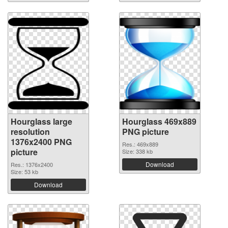
Hourglass large
Hourglass 469x889
resolution
PNG picture
1376x2400 PNG
Res.: 469x889
picture
Size: 338 kb
Download
Res.: 1376x2400
Size: 53 kb
Download