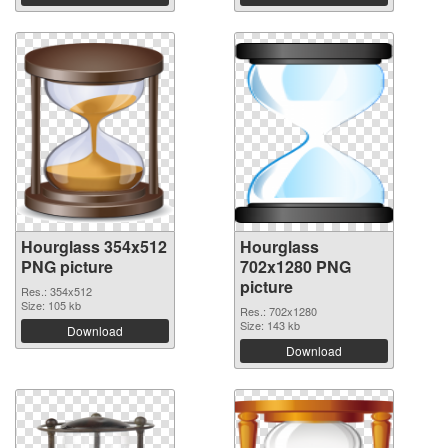
Hourglass 354x512
Hourglass
PNG picture
702x1280 PNG
picture
Res.: 354x512
Size: 105 kb
Res.: 702x1280
Size: 143 kb
Download
Download