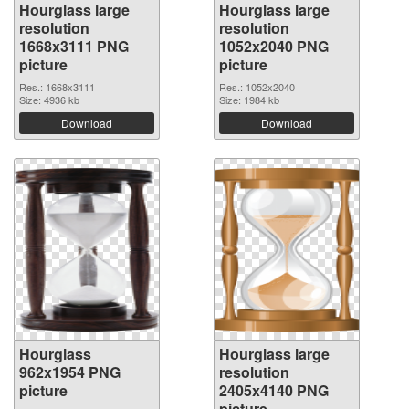
Hourglass large
Hourglass large
resolution
resolution
1668x3111 PNG
1052x2040 PNG
picture
picture
Res.: 1668x3111
Res.: 1052x2040
Size: 4936 kb
Size: 1984 kb
Download
Download
Hourglass
Hourglass large
962x1954 PNG
resolution
picture
2405x4140 PNG
picture