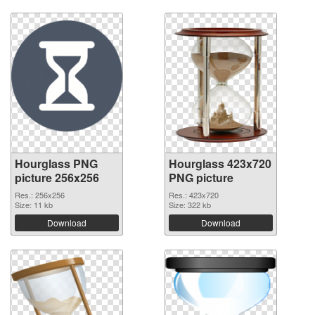
Hourglass PNG
Hourglass 423x720
picture 256x256
PNG picture
Res.: 256x256
Res.: 423x720
Size: 11 kb
Size: 322 kb
Download
Download