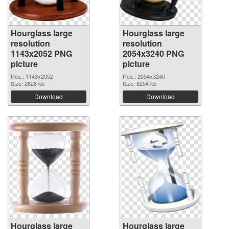
Hourglass large
Hourglass large
resolution
resolution
1143x2052 PNG
2054x3240 PNG
picture
picture
Res.: 1143x2052
Res.: 2054x3240
Size: 2628 kb
Size: 8254 kb
Download
Download
Hourglass large
Hourglass large