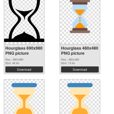
Hourglass 690x980
Hourglass 480x480
PNG picture
PNG picture
Res.: 690x980
Res.: 480x480
Size: 46 kb
Size: 13 kb
Download
Download