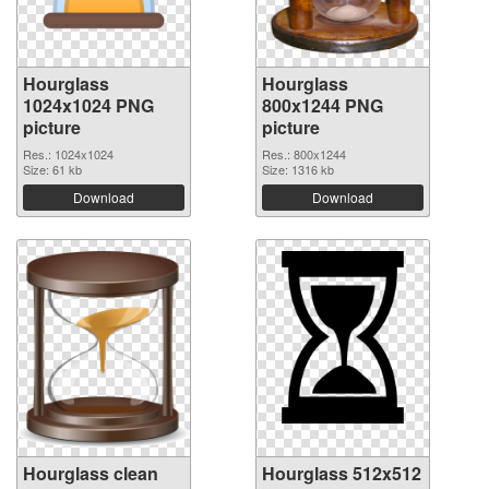
Hourglass
Hourglass
1024x1024 PNG
800x1244 PNG
picture
picture
Res.: 1024x1024
Res.: 800x1244
Size: 61 kb
Size: 1316 kb
Download
Download
Hourglass clean
Hourglass 512x512