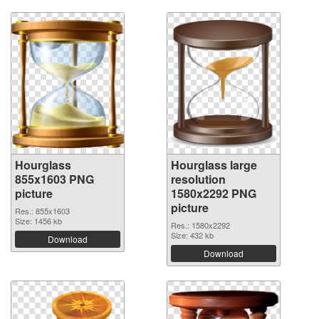
Hourglass
Hourglass large
855x1603 PNG
resolution
picture
1580x2292 PNG
picture
Res.: 855x1603
Size: 1456 kb
Res.: 1580x2292
Size: 432 kb
Download
Download