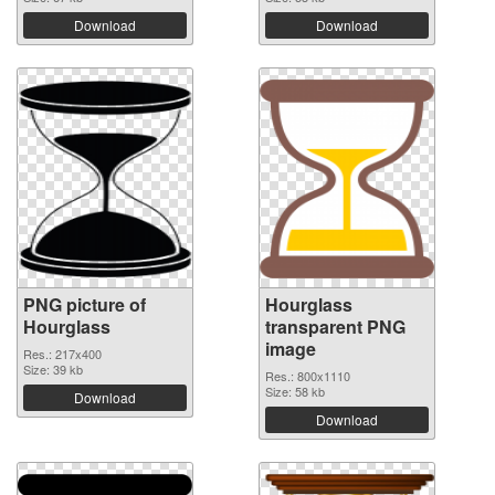
Download
Download
PNG picture of
Hourglass
Hourglass
transparent PNG
image
Res.: 217x400
Size: 39 kb
Res.: 800x1110
Size: 58 kb
Download
Download