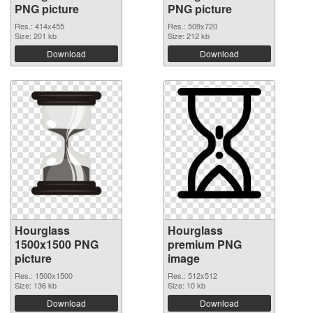
PNG picture
PNG picture
Res.: 414x455
Res.: 509x720
Size: 201 kb
Size: 212 kb
Download
Download
Hourglass
Hourglass
1500x1500 PNG
premium PNG
picture
image
Res.: 1500x1500
Res.: 512x512
Size: 136 kb
Size: 10 kb
Download
Download