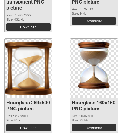
transparent PNG
PNG picture
picture
Res.: 512x512
Size: 9 kb
Res.: 1580x2292
Size: 432 kb
Download
Download
Hourglass 269x500
Hourglass 160x160
PNG picture
PNG picture
Res.: 269x500
Res.: 160x160
Size: 81 kb
Size: 28 kb
Download
Download