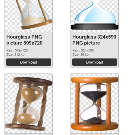
Hourglass PNG
Hourglass 324x590
picture 509x720
PNG picture
Res.: 509x720
Res.: 324x590
Size: 212 kb
Size: 36 kb
Download
Download