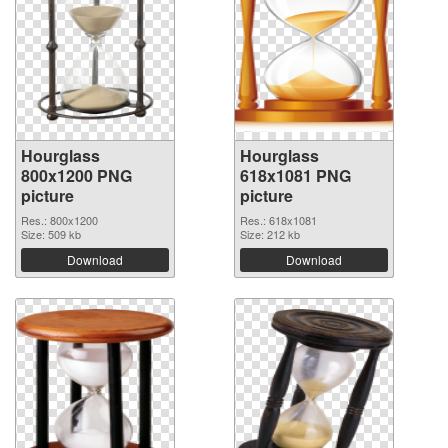
Hourglass
Hourglass
800x1200 PNG
618x1081 PNG
picture
picture
Res.: 800x1200
Res.: 618x1081
Size: 509 kb
Size: 212 kb
Download
Download