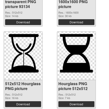
transparent PNG
1600x1600 PNG
picture 93134
picture
Res.: 512x512
Res.: 1600x1600
Size: 14 kb
Size: 30 kb
Download
Download
512x512 Hourglass
Hourglass PNG
PNG picture
picture 512x512
Res.: 512x512
Res.: 512x512
Size: 16 kb
Size: 7 kb
Download
Download