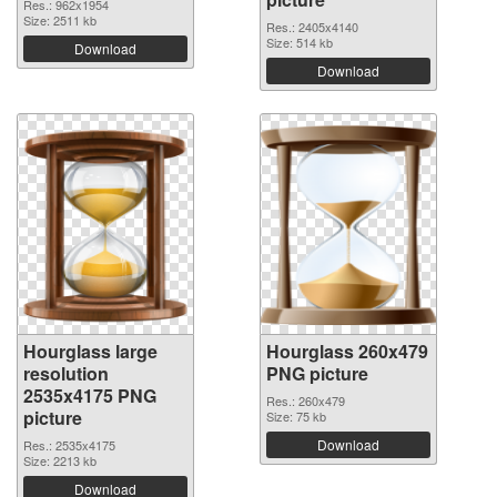
Res.: 962x1954
Size: 2511 kb
Res.: 2405x4140
Size: 514 kb
Download
Download
Hourglass large
Hourglass 260x479
resolution
PNG picture
2535x4175 PNG
Res.: 260x479
picture
Size: 75 kb
Download
Res.: 2535x4175
Size: 2213 kb
Download