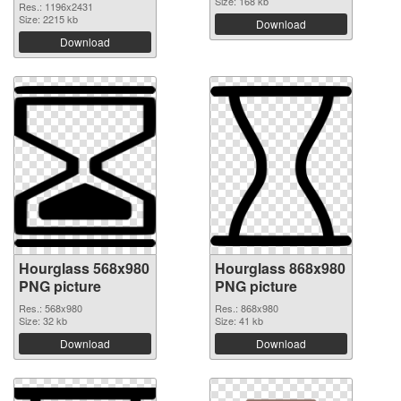
Size: 168 kb
Res.: 1196x2431
Size: 2215 kb
Download
Download
Hourglass 568x980
Hourglass 868x980
PNG picture
PNG picture
Res.: 568x980
Res.: 868x980
Size: 32 kb
Size: 41 kb
Download
Download