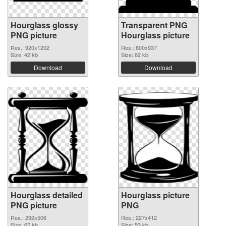
Hourglass glossy
Transparent PNG
PNG picture
Hourglass picture
Res.: 920x1202
Res.: 800x937
Size: 42 kb
Size: 62 kb
Download
Download
Hourglass detailed
Hourglass picture
PNG picture
PNG
Res.: 292x506
Res.: 227x412
Size: 67 kb
Size: 53 kb