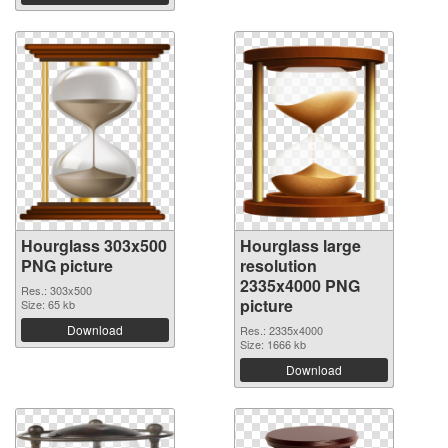
Hourglass 303x500
Hourglass large
PNG picture
resolution
2335x4000 PNG
Res.: 303x500
picture
Size: 65 kb
Download
Res.: 2335x4000
Size: 1666 kb
Download