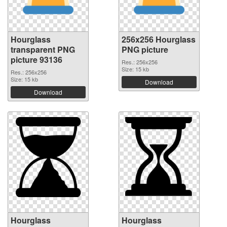
Hourglass
256x256 Hourglass
transparent PNG
PNG picture
picture 93136
Res.: 256x256
Size: 15 kb
Res.: 256x256
Size: 15 kb
Download
Download
Hourglass
Hourglass