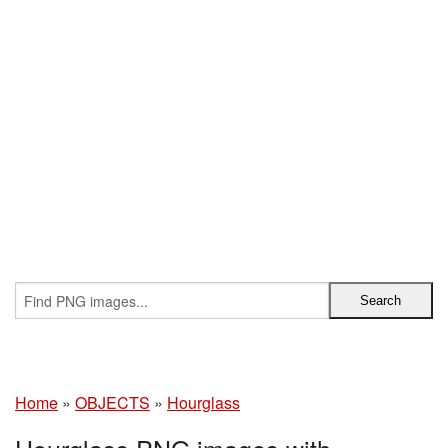
Home
»
OBJECTS
»
Hourglass