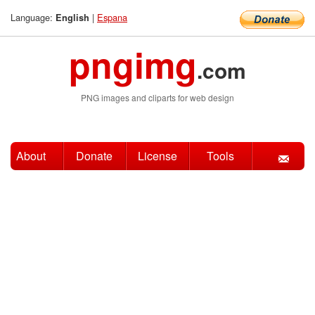
Language:
|
Espana
English
pngimg
.com
PNG images and cliparts for web design
About
Donate
License
Tools