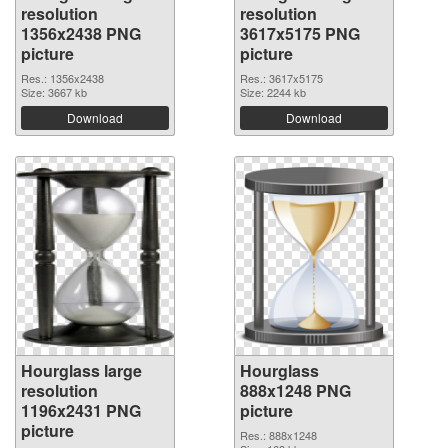
resolution
resolution
1356x2438 PNG
3617x5175 PNG
picture
picture
Res.: 1356x2438
Res.: 3617x5175
Size: 3667 kb
Size: 2244 kb
Download
Download
Hourglass large
Hourglass
resolution
888x1248 PNG
1196x2431 PNG
picture
picture
Res.: 888x1248