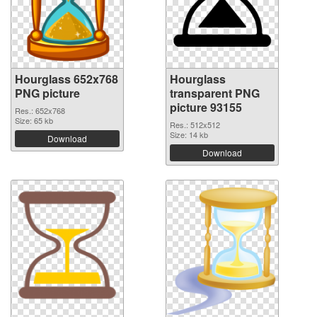
Hourglass 652x768
Hourglass
PNG picture
transparent PNG
picture 93155
Res.: 652x768
Size: 65 kb
Res.: 512x512
Size: 14 kb
Download
Download