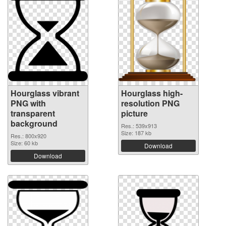
Hourglass vibrant
Hourglass high-
PNG with
resolution PNG
transparent
picture
background
Res.: 539x913
Size: 187 kb
Res.: 800x920
Size: 60 kb
Download
Download