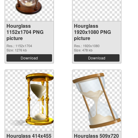
Hourglass
Hourglass
1152x1704 PNG
1920x1080 PNG
picture
picture
Res.: 1152x1704
Res.: 1920x1080
Size: 1276 kb
Size: 478 kb
Download
Download
Hourglass 414x455
Hourglass 509x720