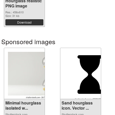
Hourglass realistic
PNG image
Res.: 456x610
Size: 31 kb
Download
Sponsored images
Minimal hourglass
Sand hourglass
isolated w...
icon. Vector ...
Shutterstock.com
Shutterstock.com