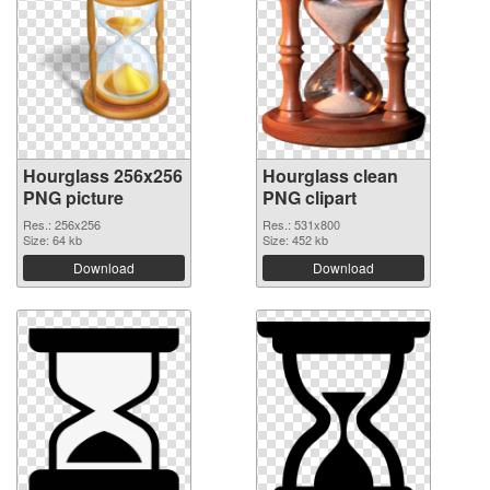
Hourglass 256x256
Hourglass clean
PNG picture
PNG clipart
Res.: 256x256
Res.: 531x800
Size: 64 kb
Size: 452 kb
Download
Download