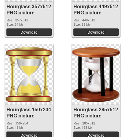
Hourglass 357x512
Hourglass 449x512
PNG picture
PNG picture
Res.: 357x512
Res.: 449x512
Size: 34 kb
Size: 88 kb
Download
Download
Hourglass 150x234
Hourglass 285x512
PNG picture
PNG picture
Res.: 150x234
Res.: 285x512
Size: 43 kb
Size: 198 kb
Download
Download