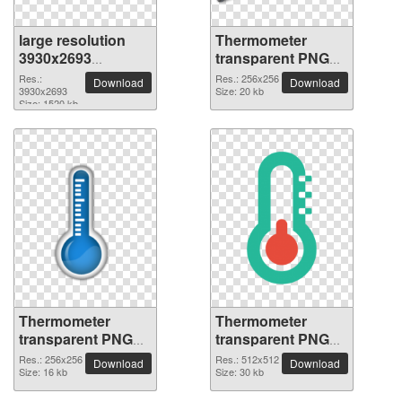
large resolution
Thermometer
3930x2693
transparent PNG
Thermometer PNG
picture 77618
Res.:
Res.: 256x256
Download
Download
picture
3930x2693
Size: 20 kb
Size: 1520 kb
Thermometer
Thermometer
transparent PNG
transparent PNG
picture 77617
picture 77616
Res.: 256x256
Res.: 512x512
Download
Download
Size: 16 kb
Size: 30 kb