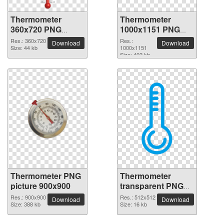
Thermometer
Thermometer
360x720 PNG
1000x1151 PNG
picture
picture
Res.: 360x720
Res.:
Download
Download
Size: 44 kb
1000x1151
Size: 402 kb
Thermometer PNG
Thermometer
picture 900x900
transparent PNG
picture 77596
Res.: 900x900
Res.: 512x512
Download
Download
Size: 388 kb
Size: 16 kb