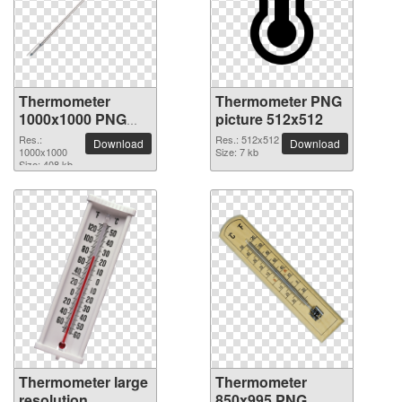
Thermometer
Thermometer PNG
1000x1000 PNG
picture 512x512
picture
Res.:
Res.: 512x512
Download
Download
1000x1000
Size: 7 kb
Size: 408 kb
Thermometer large
Thermometer
resolution
850x995 PNG