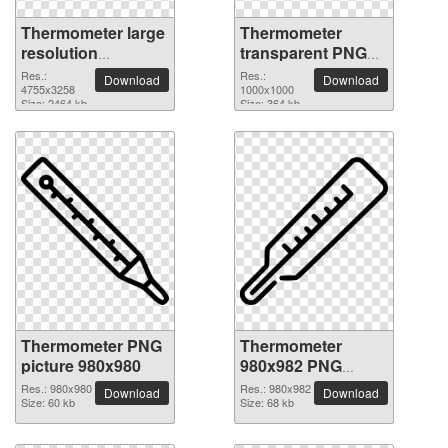
Thermometer large
Thermometer
resolution
transparent PNG
4755x3258 PNG
picture 77578
Res.:
Res.:
Download
Download
picture
4755x3258
1000x1000
Size: 2464 kb
Size: 364 kb
Thermometer PNG
Thermometer
picture 980x980
980x982 PNG
picture
Res.: 980x980
Res.: 980x982
Download
Download
Size: 60 kb
Size: 68 kb