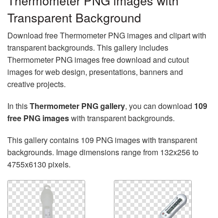
Thermometer PNG images with
Transparent Background
Download free Thermometer PNG images and clipart with
transparent backgrounds. This gallery includes
Thermometer PNG images free download and cutout
images for web design, presentations, banners and
creative projects.
In this
Thermometer PNG gallery
, you can download
109
free PNG images
with transparent backgrounds.
This gallery contains 109 PNG images with transparent
backgrounds. Image dimensions range from 132x256 to
4755x6130 pixels.