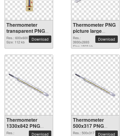
Thermometer
Thermometer PNG
transparent PNG
picture large
picture 77593
resolution
Res.: 600x600
Res.:
Download
Download
Size: 112 kb
3930x2693
3930x2693
Size: 1503 kb
Thermometer
Thermometer
1330x842 PNG
500x317 PNG
picture
picture
Res.:
Res.: 500x317
Download
Download