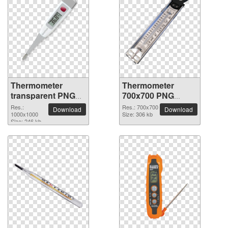
Thermometer
Thermometer
transparent PNG
700x700 PNG
picture 77581
picture
Res.:
Res.: 700x700
Download
Download
1000x1000
Size: 306 kb
Size: 246 kb