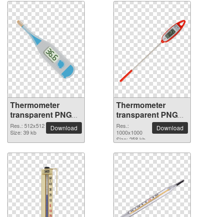
Thermometer
Thermometer
transparent PNG
transparent PNG
picture 77595
picture 77594
Res.: 512x512
Res.:
Download
Download
Size: 39 kb
1000x1000
Size: 258 kb