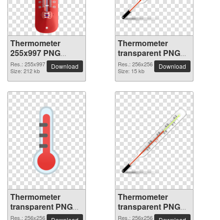
Thermometer
Thermometer
255x997 PNG
transparent PNG
picture
picture 77612
Res.: 255x997
Res.: 256x256
Download
Download
Size: 212 kb
Size: 15 kb
Thermometer
Thermometer
transparent PNG
transparent PNG
picture 77611
picture 77610
Res.: 256x256
Res.: 256x256
Download
Download