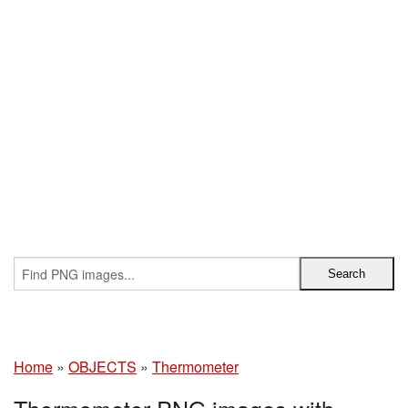
Home
»
OBJECTS
»
Thermometer