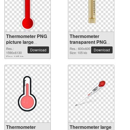
Thermometer PNG
Thermometer
picture large
transparent PNG
resolution
picture 77586
Res.:
Res.: 600x600
Download
Download
1590x6130
1590x6130
Size: 105 kb
Size: 145 kb
Thermometer
Thermometer large