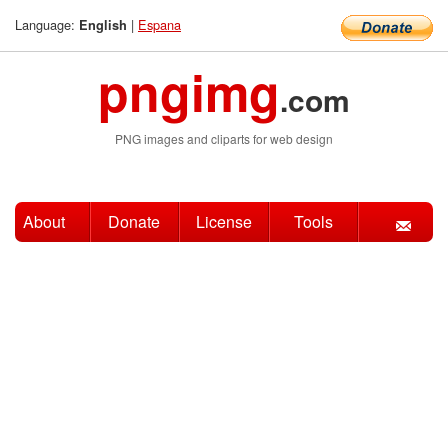
Language:
|
Espana
English
pngimg
.com
PNG images and cliparts for web design
About
Donate
License
Tools