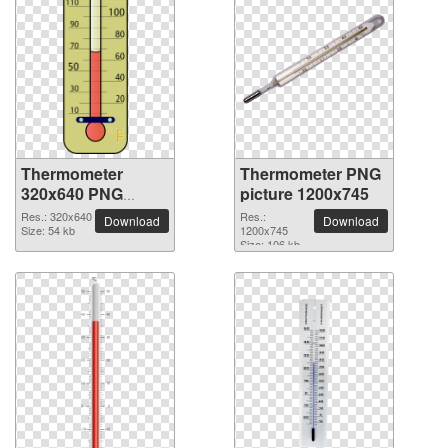
Thermometer
Thermometer PNG
320x640 PNG
picture 1200x745
picture
Res.: 320x640
Res.:
Download
Download
Size: 54 kb
1200x745
Size: 106 kb