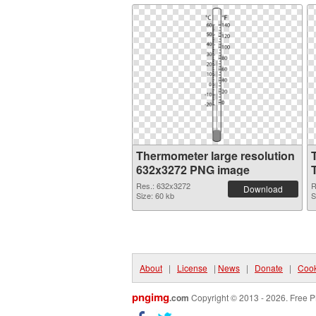
Thermometer large resolution
632x3272 PNG image
Res.: 632x3272
R
Download
Size: 60 kb
S
About
|
License
|
News
|
Donate
|
Cook
pngimg
.com
Copyright © 2013 - 2026. Free P