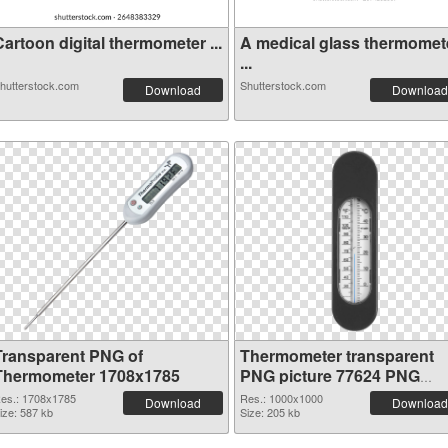
artoon digital thermometer ...
A medical glass thermomet
...
hutterstock.com
Shutterstock.com
Download
Download
Transparent PNG of
Thermometer transparent
Thermometer 1708x1785
PNG picture 77624 PNG
cutout
es.: 1708x1785
Res.: 1000x1000
Download
Download
ize: 587 kb
Size: 205 kb