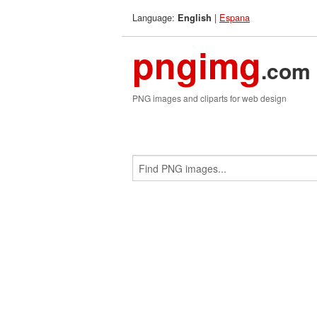
Language:
|
Espana
English
pngimg
.com
PNG images and cliparts for web design