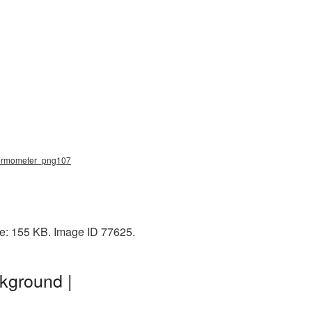
thermometer_png107
ze: 155 KB. Image ID 77625.
kground |