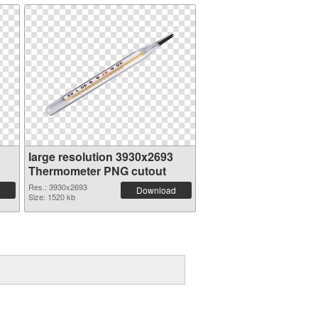
large resolution 3930x2693
Thermometer PNG cutout
Res.: 3930x2693
Download
Size: 1520 kb