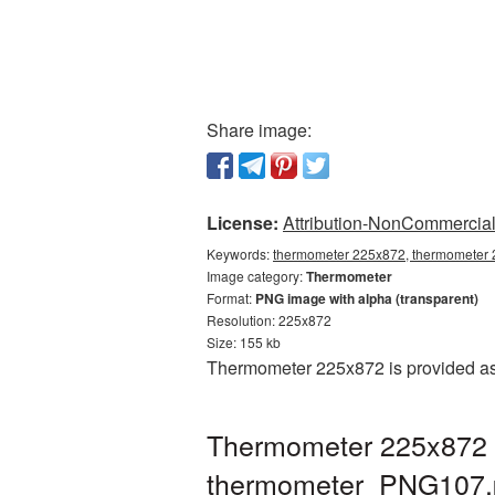
Share image:
License:
Attribution-NonCommercial 
Keywords:
thermometer 225x872, thermometer 
Image category:
Thermometer
Format:
PNG image with alpha (transparent)
Resolution: 225x872
Size: 155 kb
Thermometer 225x872 is provided as 
Thermometer 225x872 P
thermometer_PNG107.