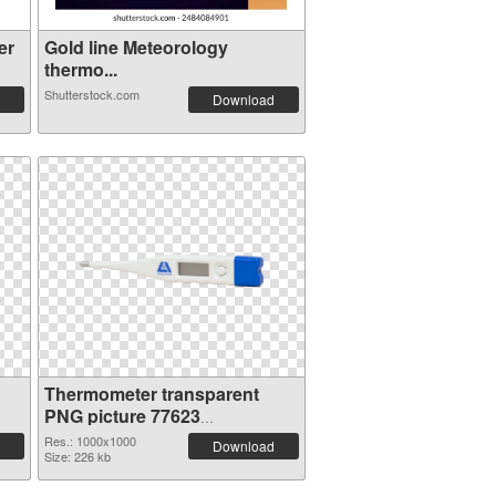
er
Gold line Meteorology
thermo...
Shutterstock.com
Download
Thermometer transparent
PNG picture 77623
transparent PNG graphic
Res.: 1000x1000
Download
Size: 226 kb