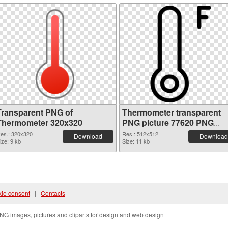
Transparent PNG of
Thermometer transparent
Thermometer 320x320
PNG picture 77620 PNG
picture
es.: 320x320
Res.: 512x512
Download
Download
ize: 9 kb
Size: 11 kb
ie consent
|
Contacts
NG images, pictures and cliparts for design and web design