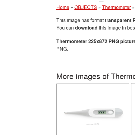
Home
»
OBJECTS
»
Thermometer
This image has format
transparent
You can
download
this image in bes
Thermometer 225x872 PNG pictur
PNG.
More images of Therm