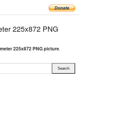
eter 225x872 PNG
meter 225x872 PNG picture
.