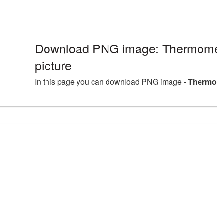
Download PNG image: Thermom
picture
In this page you can download PNG image -
Thermo