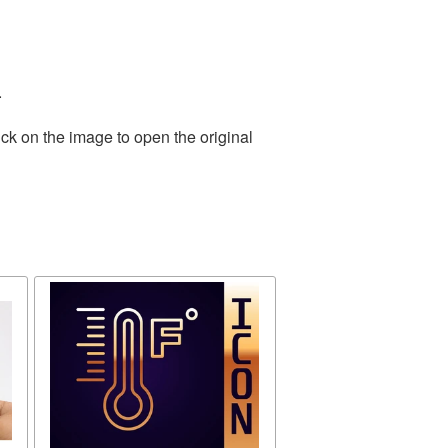
.
ck on the image to open the original