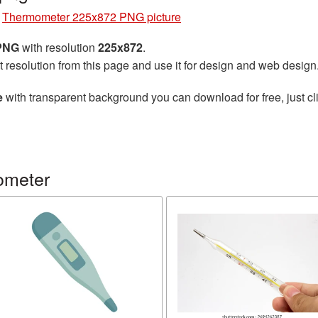
»
Thermometer 225x872 PNG picture
 PNG
with resolution
225x872
.
t resolution from this page and use it for design and web design
e
with transparent background you can download for free, just cli
ometer