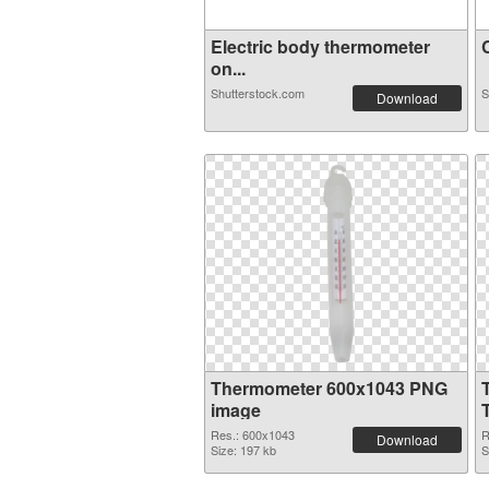
Electric body thermometer
C
on...
Shutterstock.com
S
Download
Thermometer 600x1043 PNG
image
Res.: 600x1043
R
Download
Size: 197 kb
S