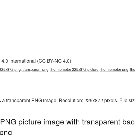
4.0 International (CC BY-NC 4.0)
225x872 png, transparent png, thermometer 225x872 picture, thermometer png, 
a transparent PNG image. Resolution: 225x872 pixels. File si
NG picture image with transparent bac
png