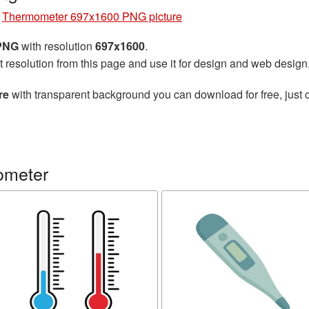
»
Thermometer 697x1600 PNG picture
 PNG
with resolution
697x1600
.
t resolution from this page and use it for design and web design
re
with transparent background you can download for free, just c
ometer