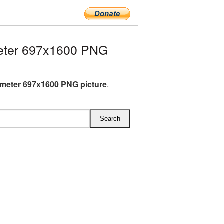
eter 697x1600 PNG
meter 697x1600 PNG picture
.