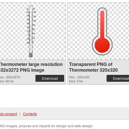
Thermometer large resolution
Transparent PNG of
632x3272 PNG image
Thermometer 320x320
es.: 632x3272
Res.: 320x320
Download
Download
ize: 60 kb
Size: 9 kb
ie consent
|
Contacts
NG images, pictures and cliparts for design and web design