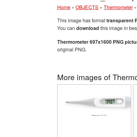
Home
»
OBJECTS
»
Thermometer
This image has format
transparent
You can
download
this image in bes
Thermometer 697x1600 PNG pictu
original PNG.
More images of Therm