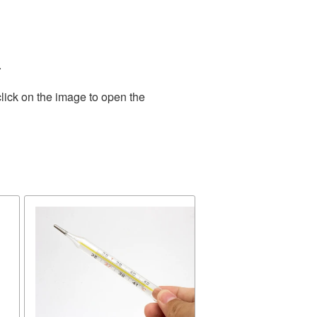
.
lick on the image to open the