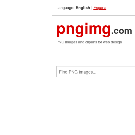
Language:
|
Espana
English
pngimg
.com
PNG images and cliparts for web design