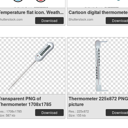
emperature flat icon. Weath...
Cartoon digital thermometer 
hutterstock.com
Shutterstock.com
Download
Download
Transparent PNG of
Thermometer 225x872 PNG
Thermometer 1708x1785
picture
es.: 1708x1785
Res.: 225x872
Download
Download
ize: 587 kb
Size: 155 kb