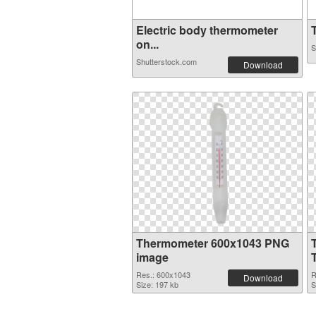
Electric body thermometer
T
on...
S
Shutterstock.com
Download
Thermometer 600x1043 PNG
image
Res.: 600x1043
R
Download
Size: 197 kb
S