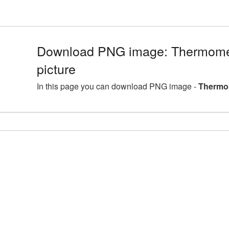
Download PNG image: Thermom
picture
In this page you can download PNG image -
Thermo