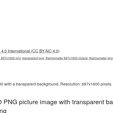
4.0 International (CC BY-NC 4.0)
 697x1600 png, transparent png, thermometer 697x1600 picture, thermometer pn
with a transparent background. Resolution: 697x1600 pixels. 
PNG picture image with transparent ba
ng