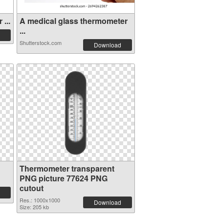
...
A medical glass thermometer
...
Shutterstock.com
Download
Thermometer transparent
PNG picture 77624 PNG
cutout
Res.: 1000x1000
Download
Size: 205 kb