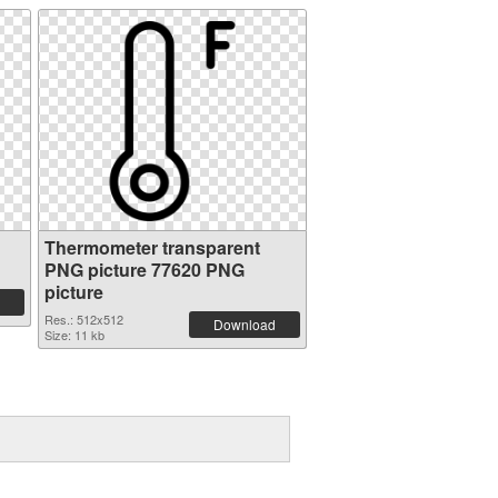
Thermometer transparent
PNG picture 77620 PNG
picture
Res.: 512x512
Download
Size: 11 kb