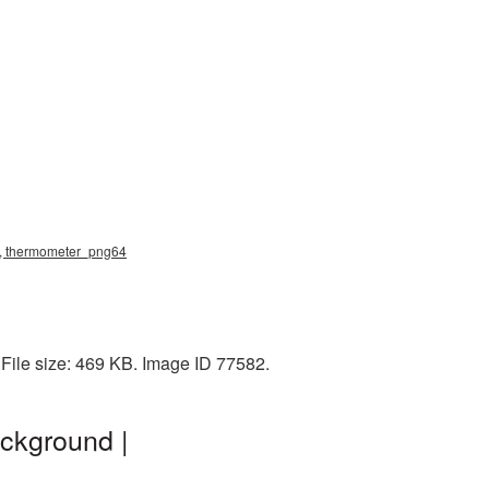
g, thermometer_png64
File size: 469 KB. Image ID 77582.
ckground |