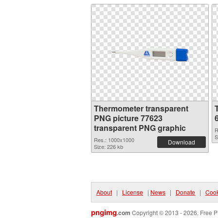
Thermometer transparent
PNG picture 77623
transparent PNG graphic
R
S
Res.: 1000x1000
Download
Size: 226 kb
About
|
License
|
News
|
Donate
|
Cook
pngimg
.com
Copyright © 2013 - 2026. Free P