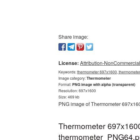
Share image:
License:
Attribution-NonCommercial 
Keywords:
thermometer 697x1600, thermometer
Image category:
Thermometer
Format:
PNG image with alpha (transparent)
Resolution: 697x1600
Size: 469 kb
PNG image of Thermometer 697x1600 
Thermometer 697x1600 
thermometer_PNG64.p