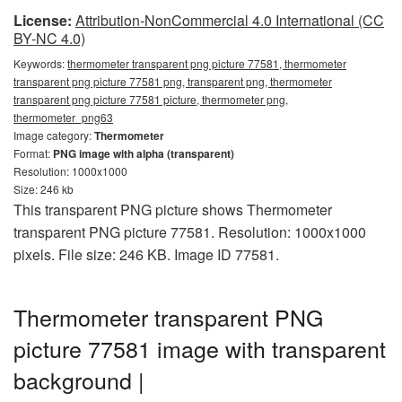
License:
Attribution-NonCommercial 4.0 International (CC
BY-NC 4.0)
Keywords:
thermometer transparent png picture 77581, thermometer
transparent png picture 77581 png, transparent png, thermometer
transparent png picture 77581 picture, thermometer png,
thermometer_png63
Image category:
Thermometer
Format:
PNG image with alpha (transparent)
Resolution: 1000x1000
Size: 246 kb
This transparent PNG picture shows Thermometer
transparent PNG picture 77581. Resolution: 1000x1000
pixels. File size: 246 KB. Image ID 77581.
Thermometer transparent PNG
picture 77581 image with transparent
background |