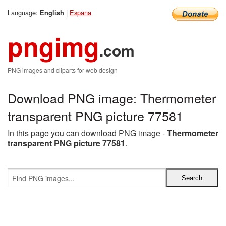
Language:
|
Espana
English
pngimg
.com
PNG images and cliparts for web design
Download PNG image: Thermometer
transparent PNG picture 77581
In this page you can download PNG image -
Thermometer
transparent PNG picture 77581
.