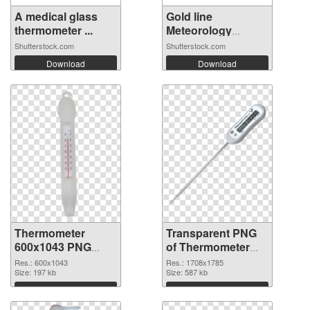
A medical glass
Gold line
thermometer ...
Meteorology
thermo...
Shutterstock.com
Shutterstock.com
Download
Download
Thermometer
Transparent PNG
600x1043 PNG
of Thermometer
image
1708x1785
Res.: 600x1043
Res.: 1708x1785
Size: 197 kb
Size: 587 kb
Download
Download