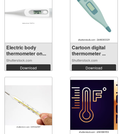
Electric body
Cartoon digital
thermometer on...
thermometer ...
Shutterstock.com
Shutterstock.com
Download
Download