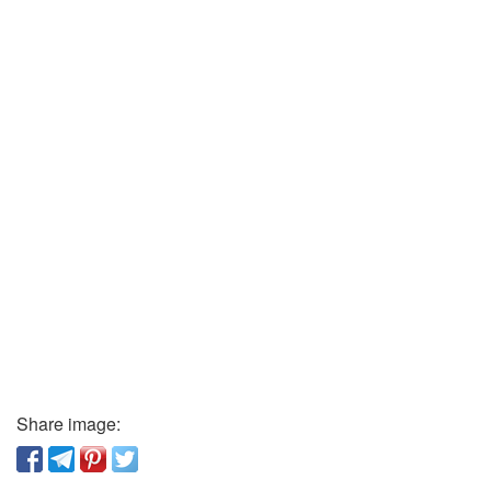
Share image: