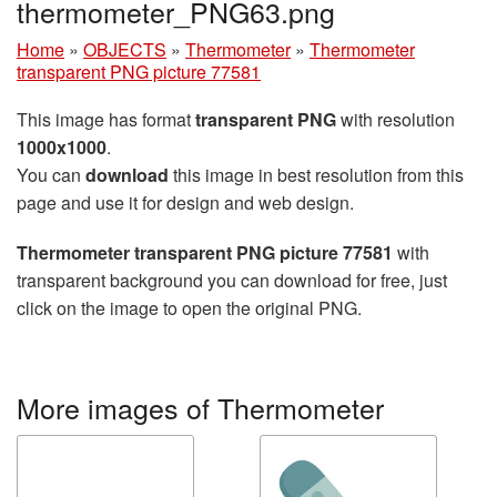
thermometer_PNG63.png
Home
»
OBJECTS
»
Thermometer
»
Thermometer
transparent PNG picture 77581
This image has format
transparent PNG
with resolution
1000x1000
.
You can
download
this image in best resolution from this
page and use it for design and web design.
Thermometer transparent PNG picture 77581
with
transparent background you can download for free, just
click on the image to open the original PNG.
More images of Thermometer