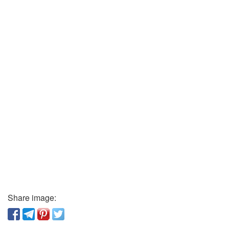
Share image: