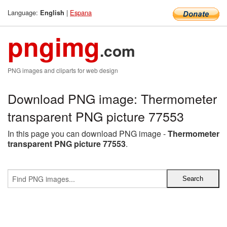
Language:
|
Espana
English
pngimg
.com
PNG images and cliparts for web design
Download PNG image: Thermometer
transparent PNG picture 77553
In this page you can download PNG image -
Thermometer
transparent PNG picture 77553
.