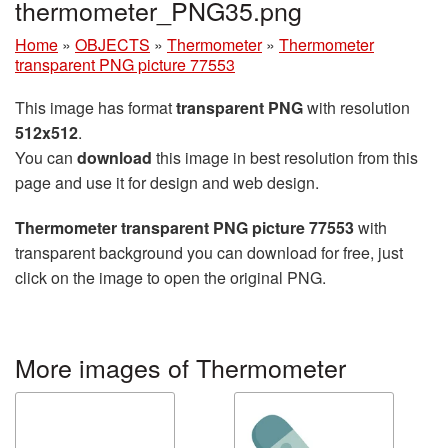
thermometer_PNG35.png
Home
»
OBJECTS
»
Thermometer
»
Thermometer
transparent PNG picture 77553
This image has format
transparent PNG
with resolution
512x512
.
You can
download
this image in best resolution from this
page and use it for design and web design.
Thermometer transparent PNG picture 77553
with
transparent background you can download for free, just
click on the image to open the original PNG.
More images of Thermometer