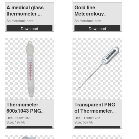
A medical glass
Gold line
thermometer ...
Meteorology
thermo...
Shutterstock.com
Shutterstock.com
Download
Download
Thermometer
Transparent PNG
600x1043 PNG
of Thermometer
image
1708x1785
Res.: 600x1043
Res.: 1708x1785
Size: 197 kb
Size: 587 kb
Download
Download