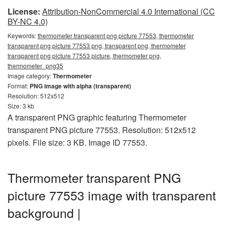
License:
Attribution-NonCommercial 4.0 International (CC
BY-NC 4.0)
Keywords:
thermometer transparent png picture 77553, thermometer
transparent png picture 77553 png, transparent png, thermometer
transparent png picture 77553 picture, thermometer png,
thermometer_png35
Image category:
Thermometer
Format:
PNG image with alpha (transparent)
Resolution: 512x512
Size: 3 kb
A transparent PNG graphic featuring Thermometer
transparent PNG picture 77553. Resolution: 512x512
pixels. File size: 3 KB. Image ID 77553.
Thermometer transparent PNG
picture 77553 image with transparent
background |