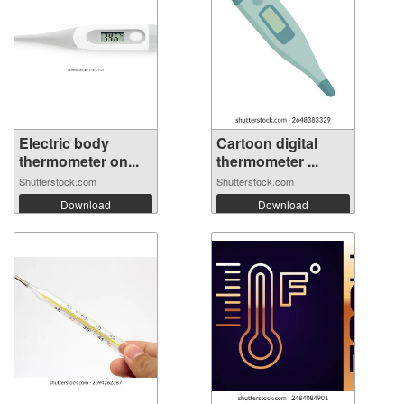
Electric body
Cartoon digital
thermometer on...
thermometer ...
Shutterstock.com
Shutterstock.com
Download
Download