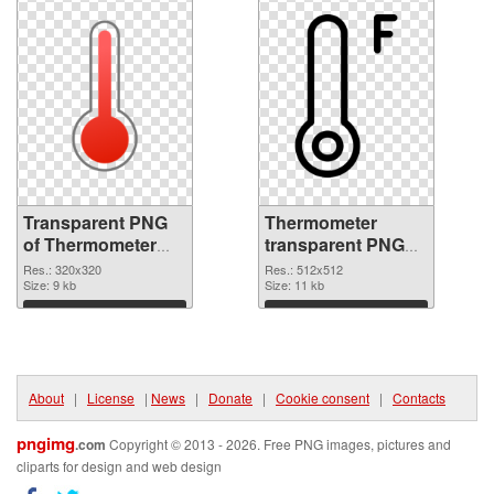
Transparent PNG
Thermometer
of Thermometer
transparent PNG
320x320
picture 77620 PNG
Res.: 320x320
Res.: 512x512
Size: 9 kb
picture
Size: 11 kb
Download
Download
About
|
License
|
News
|
Donate
|
Cookie consent
|
Contacts
pngimg
.com
Copyright © 2013 - 2026. Free PNG images, pictures and
cliparts for design and web design