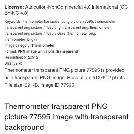
License:
Attribution-NonCommercial 4.0 International (CC
BY-NC 4.0)
Keywords:
thermometer transparent png picture 77595, thermometer
transparent png picture 77595 png, transparent png, thermometer
transparent png picture 77595 picture, thermometer png,
thermometer_png77
Image category:
Thermometer
Format:
PNG image with alpha (transparent)
Resolution: 512x512
Size: 39 kb
Thermometer transparent PNG picture 77595 is provided
as a transparent PNG image. Resolution: 512x512 pixels.
File size: 39 KB. Image ID 77595.
Thermometer transparent PNG
picture 77595 image with transparent
background |