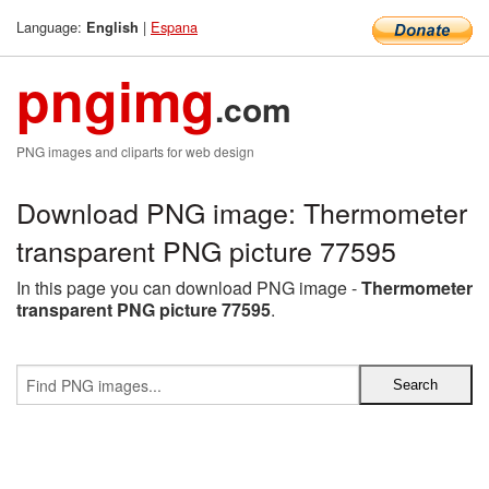
Language:
|
Espana
English
pngimg
.com
PNG images and cliparts for web design
Download PNG image: Thermometer
transparent PNG picture 77595
In this page you can download PNG image -
Thermometer
transparent PNG picture 77595
.