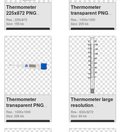
Thermometer
Thermometer
225x872 PNG
transparent PNG
picture
picture 77624 PNG
Res.: 225x872
Res.: 1000x1000
Size: 155 kb
cutout
Size: 205 kb
Download
Download
Thermometer
Thermometer large
transparent PNG
resolution
picture 77623
632x3272 PNG
Res.: 1000x1000
Res.: 632x3272
transparent PNG
Size: 226 kb
image
Size: 60 kb
graphic
Download
Download