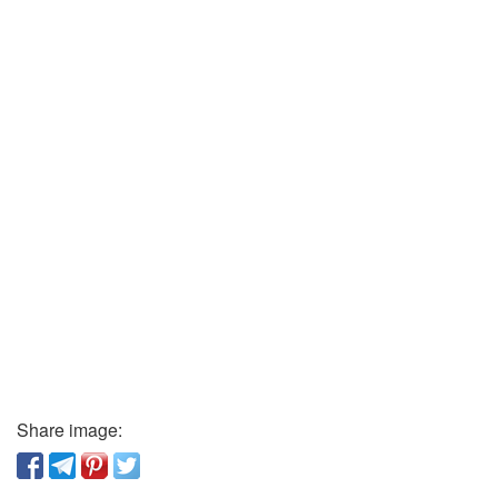
Share image: