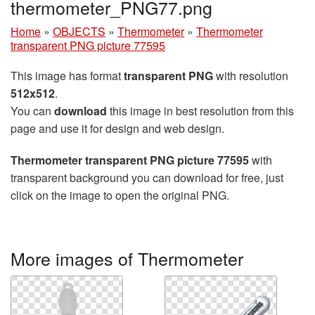
thermometer_PNG77.png
Home
»
OBJECTS
»
Thermometer
»
Thermometer
transparent PNG picture 77595
This image has format
transparent PNG
with resolution
512x512
.
You can
download
this image in best resolution from this
page and use it for design and web design.
Thermometer transparent PNG picture 77595
with
transparent background you can download for free, just
click on the image to open the original PNG.
More images of Thermometer