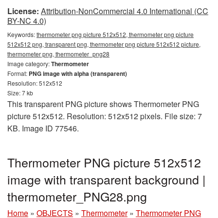
License:
Attribution-NonCommercial 4.0 International (CC
BY-NC 4.0)
Keywords:
thermometer png picture 512x512, thermometer png picture
512x512 png, transparent png, thermometer png picture 512x512 picture,
thermometer png, thermometer_png28
Image category:
Thermometer
Format:
PNG image with alpha (transparent)
Resolution: 512x512
Size: 7 kb
This transparent PNG picture shows Thermometer PNG
picture 512x512. Resolution: 512x512 pixels. File size: 7
KB. Image ID 77546.
Thermometer PNG picture 512x512
image with transparent background |
thermometer_PNG28.png
Home
»
OBJECTS
»
Thermometer
»
Thermometer PNG