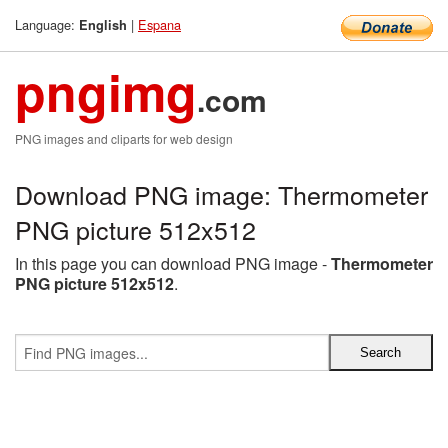
Language:
|
Espana
English
pngimg
.com
PNG images and cliparts for web design
Download PNG image: Thermometer
PNG picture 512x512
In this page you can download PNG image -
Thermometer
PNG picture 512x512
.