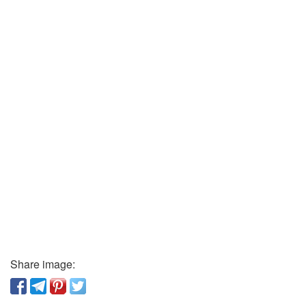
Share image: