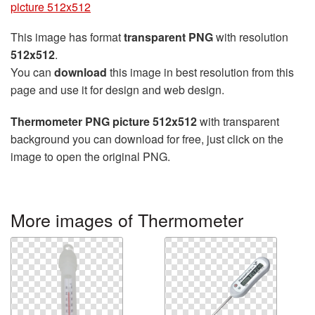
picture 512x512
This image has format
transparent PNG
with resolution
512x512
.
You can
download
this image in best resolution from this
page and use it for design and web design.
Thermometer PNG picture 512x512
with transparent
background you can download for free, just click on the
image to open the original PNG.
More images of Thermometer