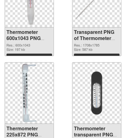
Thermometer
Transparent PNG
600x1043 PNG
of Thermometer
image
1708x1785
Res.: 600x1043
Res.: 1708x1785
Size: 197 kb
Size: 587 kb
Download
Download
Thermometer
Thermometer
225x872 PNG
transparent PNG