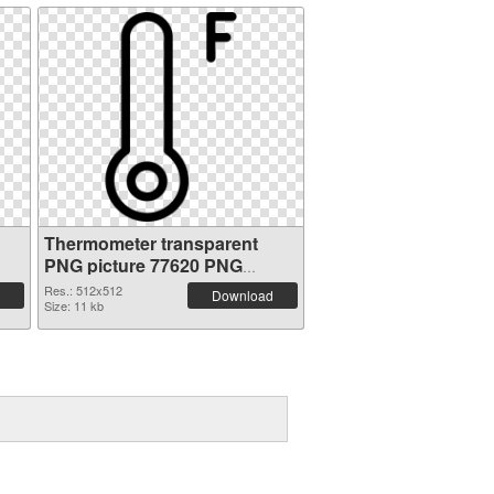
Thermometer transparent
PNG picture 77620 PNG
picture
Res.: 512x512
Download
Size: 11 kb