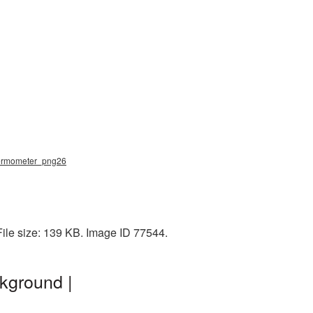
thermometer_png26
ile size: 139 KB. Image ID 77544.
kground |