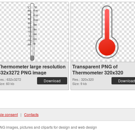
Thermometer large resolution
Transparent PNG of
632x3272 PNG image
Thermometer 320x320
es.: 632x3272
Res.: 320x320
Download
Download
ize: 60 kb
Size: 9 kb
ie consent
|
Contacts
NG images, pictures and cliparts for design and web design