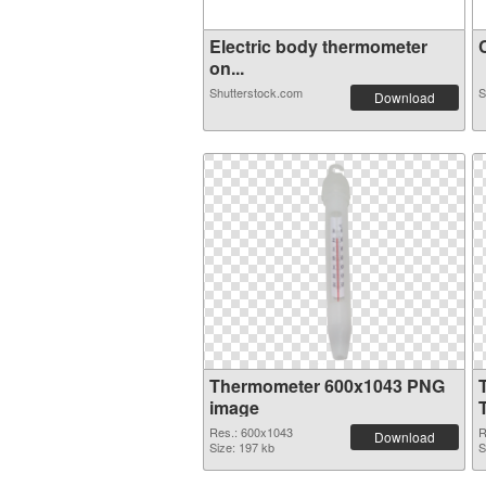
Electric body thermometer
C
on...
Shutterstock.com
S
Download
Thermometer 600x1043 PNG
image
Res.: 600x1043
R
Download
Size: 197 kb
S