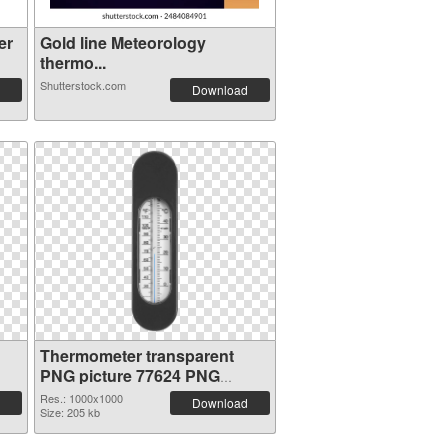
er
Gold line Meteorology
thermo...
Shutterstock.com
Download
Thermometer transparent
PNG picture 77624 PNG
cutout
Res.: 1000x1000
Download
Size: 205 kb