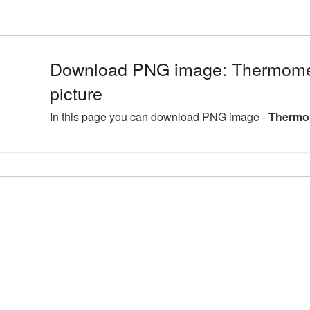
Download PNG image: Thermom
picture
In this page you can download PNG image -
Thermo