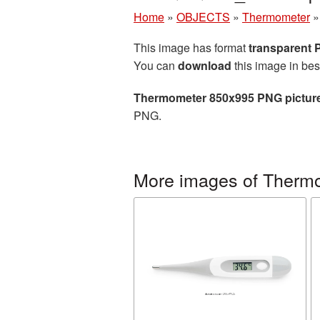
Home
»
OBJECTS
»
Thermometer
This image has format
transparent
You can
download
this image in bes
Thermometer 850x995 PNG pictur
PNG.
More images of Therm