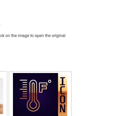
.
ck on the image to open the original