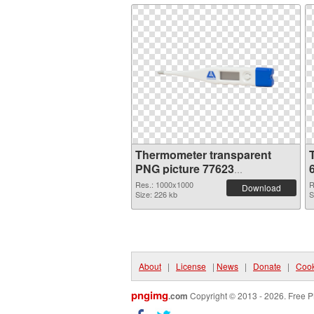
Thermometer transparent
PNG picture 77623
transparent PNG graphic
Res.: 1000x1000
R
Download
Size: 226 kb
S
About
|
License
|
News
|
Donate
|
Cook
pngimg
.com
Copyright © 2013 - 2026. Free P