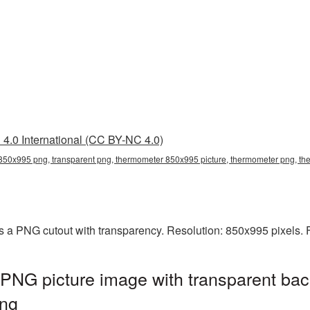
4.0 International (CC BY-NC 4.0)
50x995 png, transparent png, thermometer 850x995 picture, thermometer png, 
 a PNG cutout with transparency. Resolution: 850x995 pixels. F
NG picture image with transparent bac
ng