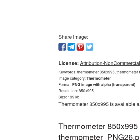
Share image:
License:
Attribution-NonCommercial 
Keywords:
thermometer 850x995, thermometer 8
Image category:
Thermometer
Format:
PNG image with alpha (transparent)
Resolution: 850x995
Size: 139 kb
Thermometer 850x995 is available as
Thermometer 850x995 P
thermometer_PNG26.p