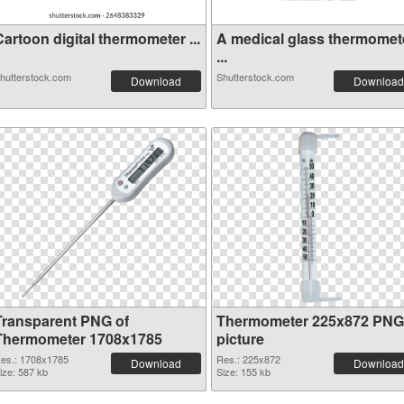
artoon digital thermometer ...
A medical glass thermomet
...
hutterstock.com
Shutterstock.com
Download
Download
Transparent PNG of
Thermometer 225x872 PNG
Thermometer 1708x1785
picture
es.: 1708x1785
Res.: 225x872
Download
Download
ize: 587 kb
Size: 155 kb