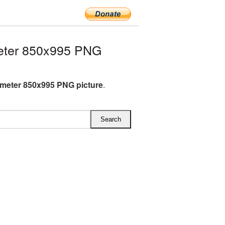
eter 850x995 PNG
meter 850x995 PNG picture
.