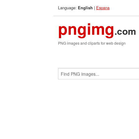
Language:
|
Espana
English
pngimg
.com
PNG images and cliparts for web design