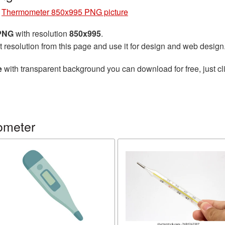
»
Thermometer 850x995 PNG picture
 PNG
with resolution
850x995
.
t resolution from this page and use it for design and web design
e
with transparent background you can download for free, just cli
ometer