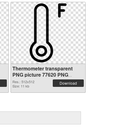
Thermometer transparent
PNG picture 77620 PNG
picture
Res.: 512x512
Download
Size: 11 kb