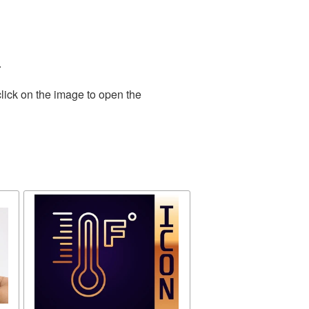
.
lick on the image to open the