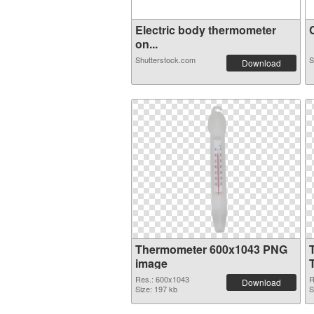
Electric body thermometer
C
on...
Shutterstock.com
S
Download
Thermometer 600x1043 PNG
image
Res.: 600x1043
R
Download
Size: 197 kb
S