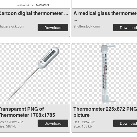
artoon digital thermometer ...
A medical glass thermomet
...
hutterstock.com
Shutterstock.com
Download
Download
Transparent PNG of
Thermometer 225x872 PNG
Thermometer 1708x1785
picture
es.: 1708x1785
Res.: 225x872
Download
Download
ize: 587 kb
Size: 155 kb