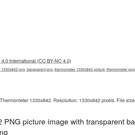
4.0 International (CC BY-NC 4.0)
 1330x842 png, transparent png, thermometer 1330x842 picture, thermometer pn
Thermometer 1330x842. Resolution: 1330x842 pixels. File size
PNG picture image with transparent ba
ng