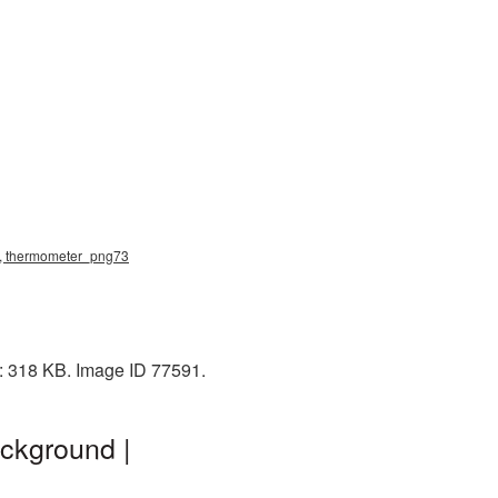
g, thermometer_png73
: 318 KB. Image ID 77591.
ckground |