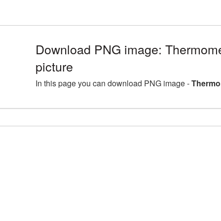
Download PNG image: Thermom
picture
In this page you can download PNG image -
Thermo