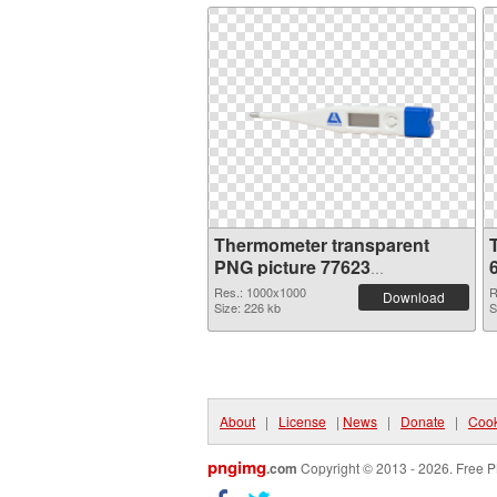
Thermometer transparent
PNG picture 77623
transparent PNG graphic
Res.: 1000x1000
R
Download
Size: 226 kb
S
About
|
License
|
News
|
Donate
|
Cook
pngimg
.com
Copyright © 2013 - 2026. Free P