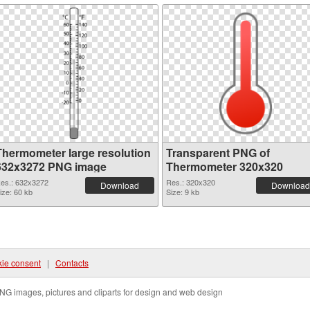
Thermometer large resolution
Transparent PNG of
632x3272 PNG image
Thermometer 320x320
es.: 632x3272
Res.: 320x320
Download
Download
ize: 60 kb
Size: 9 kb
ie consent
|
Contacts
NG images, pictures and cliparts for design and web design