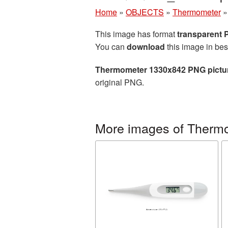
Home
»
OBJECTS
»
Thermometer
This image has format
transparent
You can
download
this image in bes
Thermometer 1330x842 PNG pictu
original PNG.
More images of Therm