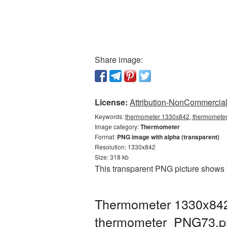
Share image:
License:
Attribution-NonCommercial 
Keywords:
thermometer 1330x842, thermometer
Image category:
Thermometer
Format:
PNG image with alpha (transparent)
Resolution: 1330x842
Size: 318 kb
This transparent PNG picture shows 
Thermometer 1330x842 
thermometer_PNG73.p