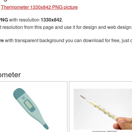
»
Thermometer 1330x842 PNG picture
 PNG
with resolution
1330x842
.
t resolution from this page and use it for design and web design
re
with transparent background you can download for free, just c
ometer