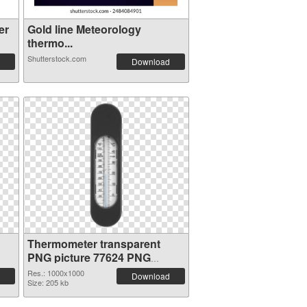
er
Gold line Meteorology
thermo...
Shutterstock.com
Download
Thermometer transparent
PNG picture 77624 PNG
cutout
Res.: 1000x1000
Download
Size: 205 kb