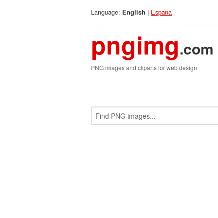
Language:
|
Espana
English
pngimg
.com
PNG images and cliparts for web design