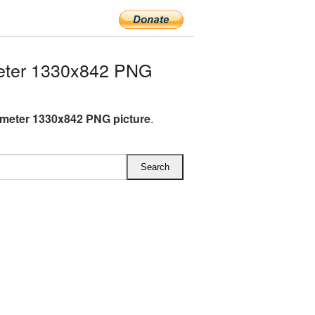
eter 1330x842 PNG
meter 1330x842 PNG picture
.