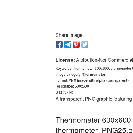
Share image:
License:
Attribution-NonCommercial 
Keywords:
thermometer 600x600, thermometer 6
Image category:
Thermometer
Format:
PNG image with alpha (transparent)
Resolution: 600x600
Size: 37 kb
A transparent PNG graphic featuring
Thermometer 600x600 P
thermometer_PNG25.p