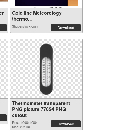
er
Gold line Meteorology
thermo...
Shutterstock.com
Download
Thermometer transparent
PNG picture 77624 PNG
cutout
Res.: 1000x1000
Download
Size: 205 kb