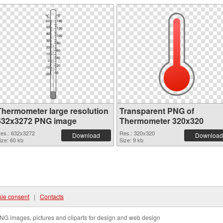
Thermometer large resolution
Transparent PNG of
632x3272 PNG image
Thermometer 320x320
es.: 632x3272
Res.: 320x320
Download
Download
ize: 60 kb
Size: 9 kb
ie consent
|
Contacts
NG images, pictures and cliparts for design and web design