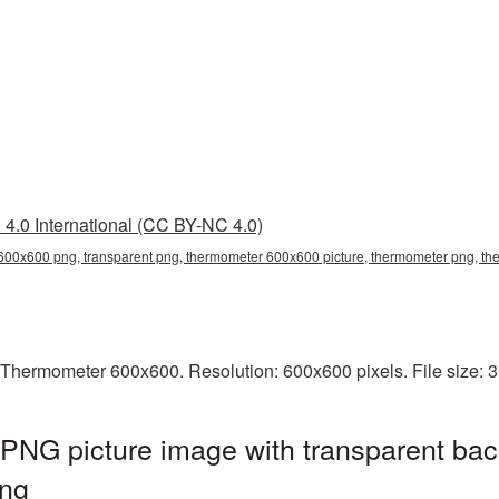
4.0 International (CC BY-NC 4.0)
00x600 png, transparent png, thermometer 600x600 picture, thermometer png, 
 Thermometer 600x600. Resolution: 600x600 pixels. File size: 
NG picture image with transparent bac
ng