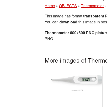
Home
»
OBJECTS
»
Thermometer
This image has format
transparent
You can
download
this image in bes
Thermometer 600x600 PNG pictur
PNG.
More images of Therm