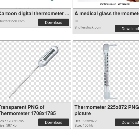
artoon digital thermometer ...
A medical glass thermomet
...
hutterstock.com
Download
Shutterstock.com
Download
Transparent PNG of
Thermometer 225x872 PNG
Thermometer 1708x1785
picture
es.: 1708x1785
Res.: 225x872
Download
Download
ize: 587 kb
Size: 155 kb