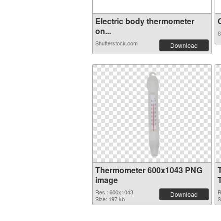
Electric body thermometer
C
on...
S
Shutterstock.com
Download
Thermometer 600x1043 PNG
image
Res.: 600x1043
R
Download
Size: 197 kb
S