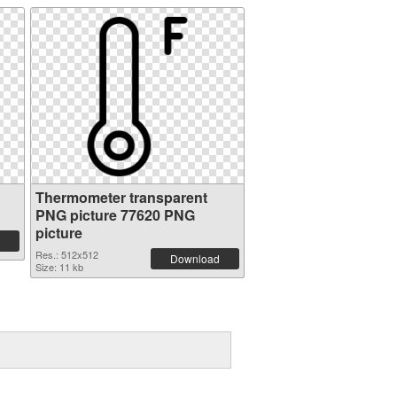
Thermometer transparent
PNG picture 77620 PNG
picture
Res.: 512x512
Download
Size: 11 kb