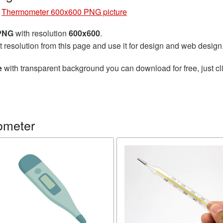
»
Thermometer 600x600 PNG picture
 PNG
with resolution
600x600
.
t resolution from this page and use it for design and web design
e
with transparent background you can download for free, just cli
ometer