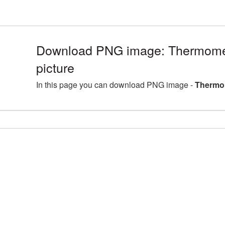
Download PNG image: Thermom
picture
In this page you can download PNG image -
Thermo