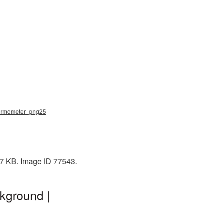
thermometer_png25
37 KB. Image ID 77543.
kground |