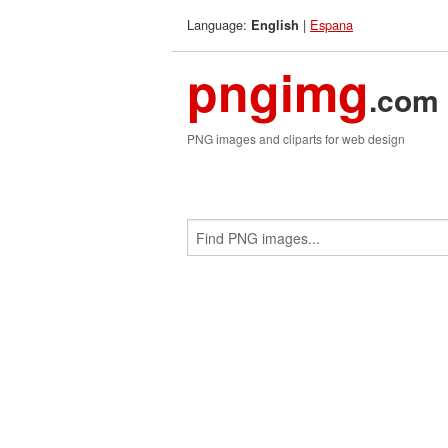
Language:
|
Espana
English
pngimg
.com
PNG images and cliparts for web design