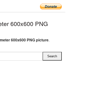
eter 600x600 PNG
meter 600x600 PNG picture
.