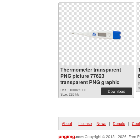
Thermometer transparent
PNG picture 77623
transparent PNG graphic
R
S
Res.: 1000x1000
Download
Size: 226 kb
About
|
License
|
News
|
Donate
|
Cook
pngimg
.com
Copyright © 2013 - 2026. Free P