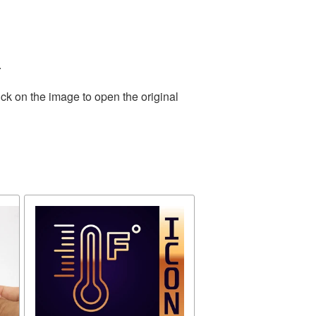
.
ck on the image to open the original