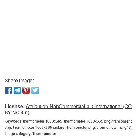
Share image:
License:
Attribution-NonCommercial 4.0 International (CC
BY-NC 4.0)
Keywords:
thermometer 1000x665, thermometer 1000x665 png, transparent
png, thermometer 1000x665 picture, thermometer png, thermometer_png13
Image category:
Thermometer