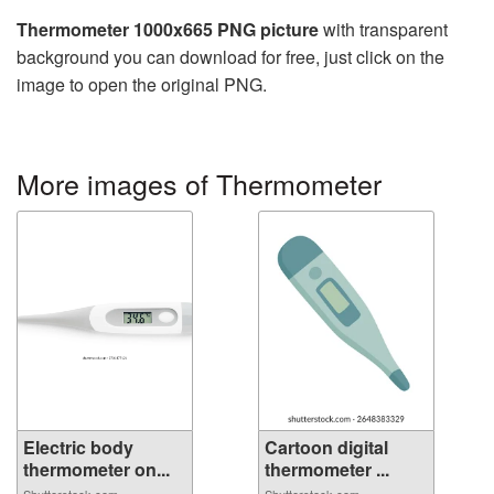
Thermometer 1000x665 PNG picture
with transparent
background you can download for free, just click on the
image to open the original PNG.
More images of Thermometer
Electric body
Cartoon digital
thermometer on...
thermometer ...