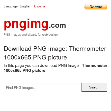
Language:
|
Espana
English
pngimg
.com
PNG images and cliparts for web design
Download PNG image: Thermometer
1000x665 PNG picture
In this page you can download PNG image -
Thermometer
1000x665 PNG picture
.