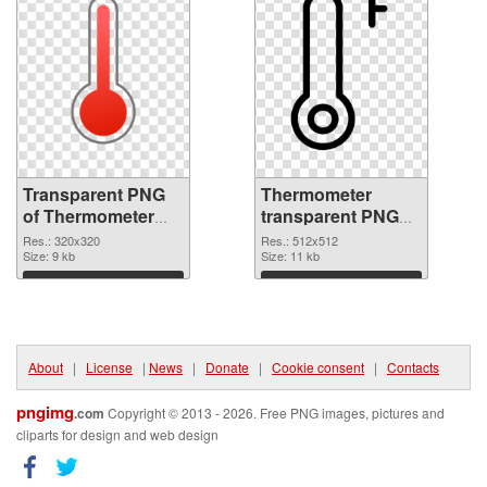
Transparent PNG
Thermometer
of Thermometer
transparent PNG
320x320
picture 77620 PNG
Res.: 320x320
Res.: 512x512
Size: 9 kb
picture
Size: 11 kb
Download
Download
About
|
License
|
News
|
Donate
|
Cookie consent
|
Contacts
pngimg
.com
Copyright © 2013 - 2026. Free PNG images, pictures and
cliparts for design and web design