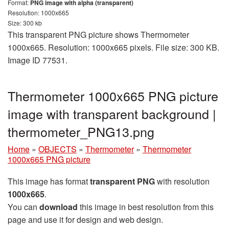
Format:
PNG image with alpha (transparent)
Resolution: 1000x665
Size: 300 kb
This transparent PNG picture shows Thermometer
1000x665. Resolution: 1000x665 pixels. File size: 300 KB.
Image ID 77531.
Thermometer 1000x665 PNG picture
image with transparent background |
thermometer_PNG13.png
Home
»
OBJECTS
»
Thermometer
»
Thermometer
1000x665 PNG picture
This image has format
transparent PNG
with resolution
1000x665
.
You can
download
this image in best resolution from this
page and use it for design and web design.