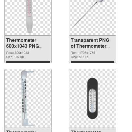
Thermometer
Transparent PNG
600x1043 PNG
of Thermometer
image
1708x1785
Res.: 600x1043
Res.: 1708x1785
Size: 197 kb
Size: 587 kb
Download
Download