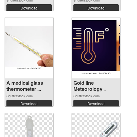
Shutterstock.com
Shutterstock.com
Download
Download
A medical glass
Gold line
thermometer ...
Meteorology
thermo...
Shutterstock.com
Shutterstock.com
Download
Download