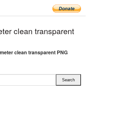
er clean transparent
eter clean transparent PNG