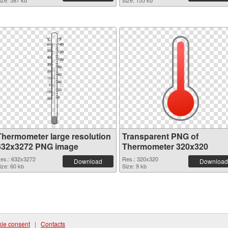
ize: 587 kb
Size: 155 kb
Thermometer large resolution
Transparent PNG of
632x3272 PNG image
Thermometer 320x320
es.: 632x3272
Res.: 320x320
Download
Download
ize: 60 kb
Size: 9 kb
ie consent
|
Contacts