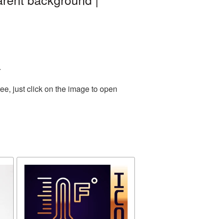
.
e, just click on the image to open