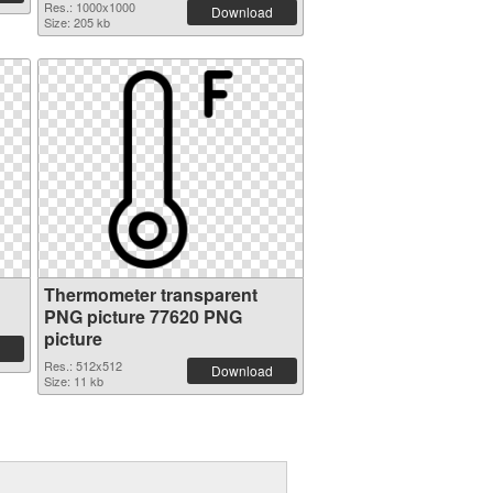
Res.: 1000x1000
Download
Size: 205 kb
Thermometer transparent
PNG picture 77620 PNG
picture
Res.: 512x512
Download
Size: 11 kb