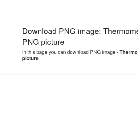
Download PNG image: Thermomet
PNG picture
In this page you can download PNG image -
Thermom
picture
.