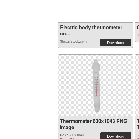
Electric body thermometer
C
on...
S
Shutterstock.com
Download
Thermometer 600x1043 PNG
image
Res.: 600x1043
R
Download