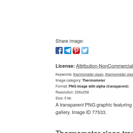
Share image:
License:
Attribution-NonCommercial 
Keywords:
thermometer clean, thermometer cle
Image category:
Thermometer
Format:
PNG image with alpha (transparent)
Resolution: 256x256
Size: 5 kb
A transparent PNG graphic featuring 
gallery. Image ID 77533.
Thermometer clean tran