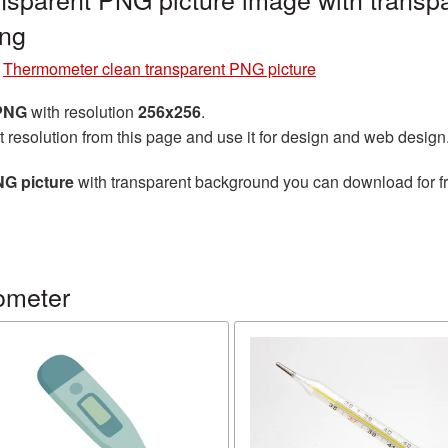
ng
»
Thermometer clean transparent PNG picture
 PNG
with resolution
256x256
.
t resolution from this page and use it for design and web design
NG picture
with transparent background you can download for fre
ometer