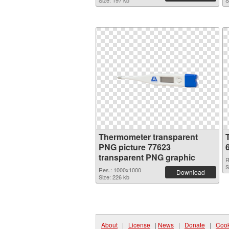
Size: 197 kb
S
Thermometer transparent
PNG picture 77623
transparent PNG graphic
R
S
Res.: 1000x1000
Download
Size: 226 kb
About
|
License
|
News
|
Donate
|
Cook