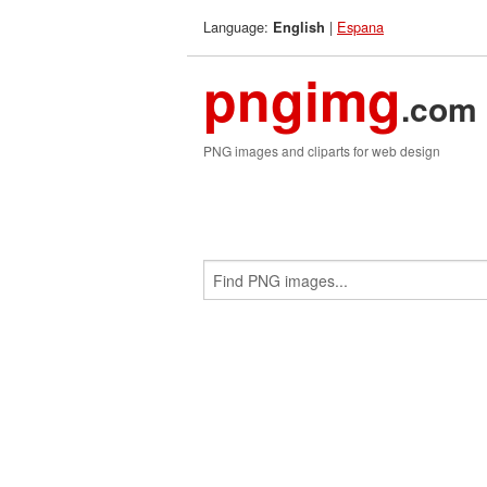
Language:
|
Espana
English
pngimg
.com
PNG images and cliparts for web design