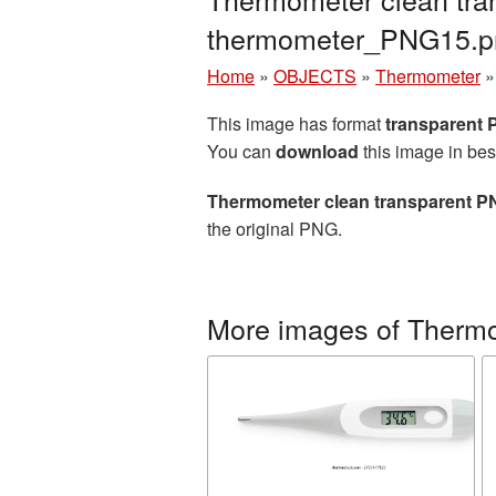
thermometer_PNG15.p
Home
»
OBJECTS
»
Thermometer
This image has format
transparent
You can
download
this image in bes
Thermometer clean transparent P
the original PNG.
More images of Therm