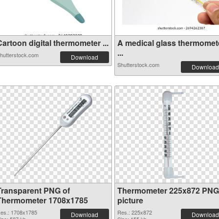
artoon digital thermometer ...
A medical glass thermomet
...
hutterstock.com
Download
Shutterstock.com
Download
Transparent PNG of
Thermometer 225x872 PNG
Thermometer 1708x1785
picture
es.: 1708x1785
Res.: 225x872
Download
Download