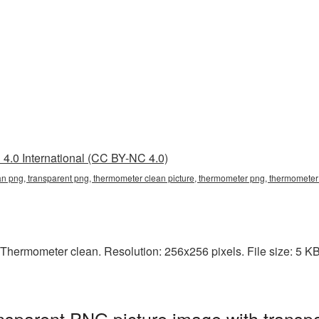
4.0 International (CC BY-NC 4.0)
an png, transparent png, thermometer clean picture, thermometer png, thermomet
Thermometer clean. Resolution: 256x256 pixels. File size: 5 KB
sparent PNG picture image with transp