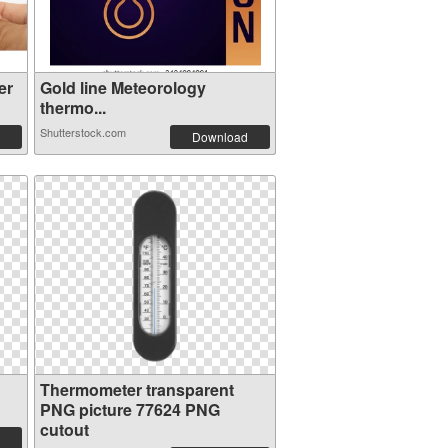
er
Gold line Meteorology
thermo...
Shutterstock.com
Download
Thermometer transparent
PNG picture 77624 PNG
cutout