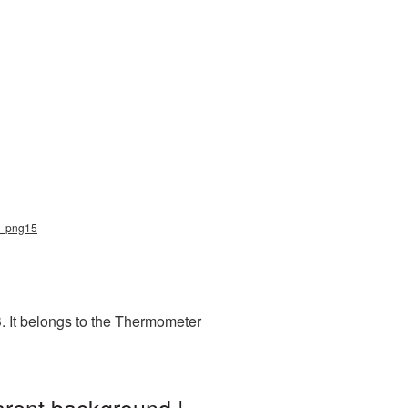
er_png15
. It belongs to the Thermometer
arent background |