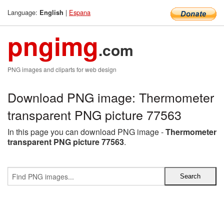
Language:
|
Espana
English
pngimg
.com
PNG images and cliparts for web design
Download PNG image: Thermometer
transparent PNG picture 77563
In this page you can download PNG image -
Thermometer
transparent PNG picture 77563
.