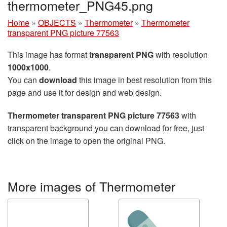
thermometer_PNG45.png
Home
»
OBJECTS
»
Thermometer
»
Thermometer
transparent PNG picture 77563
This image has format
transparent PNG
with resolution
1000x1000
.
You can
download
this image in best resolution from this
page and use it for design and web design.
Thermometer transparent PNG picture 77563
with
transparent background you can download for free, just
click on the image to open the original PNG.
More images of Thermometer