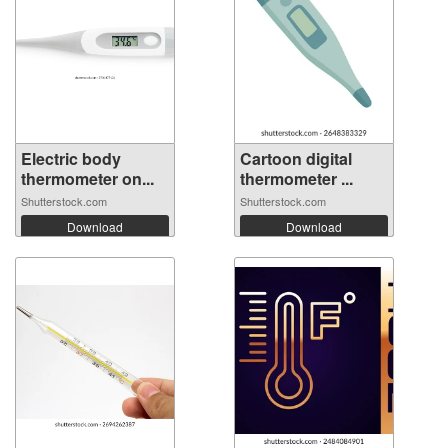
Electric body
Cartoon digital
thermometer on...
thermometer ...
Shutterstock.com
Shutterstock.com
Download
Download