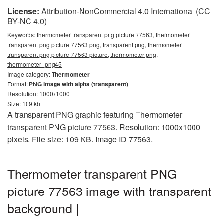
License:
Attribution-NonCommercial 4.0 International (CC
BY-NC 4.0)
Keywords:
thermometer transparent png picture 77563, thermometer
transparent png picture 77563 png, transparent png, thermometer
transparent png picture 77563 picture, thermometer png,
thermometer_png45
Image category:
Thermometer
Format:
PNG image with alpha (transparent)
Resolution: 1000x1000
Size: 109 kb
A transparent PNG graphic featuring Thermometer
transparent PNG picture 77563. Resolution: 1000x1000
pixels. File size: 109 KB. Image ID 77563.
Thermometer transparent PNG
picture 77563 image with transparent
background |