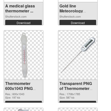
A medical glass
Gold line
thermometer ...
Meteorology
thermo...
Shutterstock.com
Shutterstock.com
Download
Download
Thermometer
Transparent PNG
600x1043 PNG
of Thermometer
image
1708x1785
Res.: 600x1043
Res.: 1708x1785
Size: 197 kb
Size: 587 kb
Download
Download