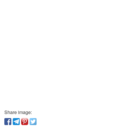
Share image: