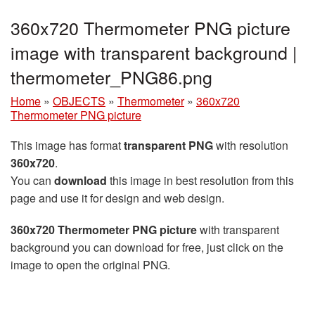
360x720 Thermometer PNG picture
image with transparent background |
thermometer_PNG86.png
Home
»
OBJECTS
»
Thermometer
»
360x720
Thermometer PNG picture
This image has format
transparent PNG
with resolution
360x720
.
You can
download
this image in best resolution from this
page and use it for design and web design.
360x720 Thermometer PNG picture
with transparent
background you can download for free, just click on the
image to open the original PNG.