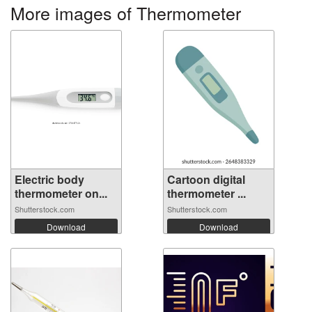
More images of Thermometer
Electric body
Cartoon digital
thermometer on...
thermometer ...
Shutterstock.com
Shutterstock.com
Download
Download