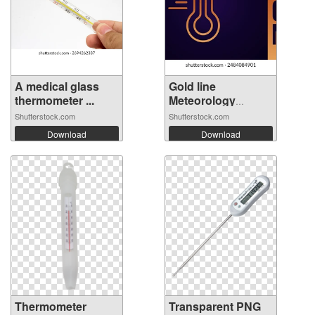
A medical glass
Gold line
thermometer ...
Meteorology
thermo...
Shutterstock.com
Shutterstock.com
Download
Download
Thermometer
Transparent PNG