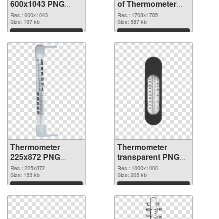
600x1043 PNG
of Thermometer
image
1708x1785
Res.: 600x1043
Res.: 1708x1785
Size: 197 kb
Size: 587 kb
Download
Download
Thermometer
Thermometer
225x872 PNG
transparent PNG
picture
picture 77624 PNG
Res.: 225x872
Res.: 1000x1000
Size: 155 kb
cutout
Size: 205 kb
Download
Download