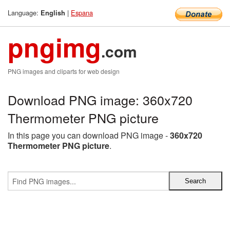
Language:
|
Espana
English
pngimg
.com
PNG images and cliparts for web design
Download PNG image: 360x720
Thermometer PNG picture
In this page you can download PNG image -
360x720
Thermometer PNG picture
.