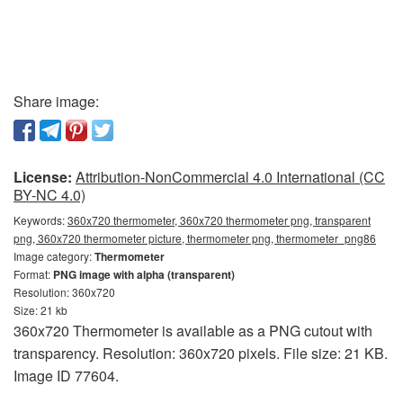
Share image:
License:
Attribution-NonCommercial 4.0 International (CC
BY-NC 4.0)
Keywords:
360x720 thermometer, 360x720 thermometer png, transparent
png, 360x720 thermometer picture, thermometer png, thermometer_png86
Image category:
Thermometer
Format:
PNG image with alpha (transparent)
Resolution: 360x720
Size: 21 kb
360x720 Thermometer is available as a PNG cutout with
transparency. Resolution: 360x720 pixels. File size: 21 KB.
Image ID 77604.