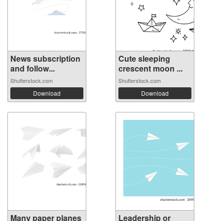
News subscription
Cute sleeping
and follow...
crescent moon ...
Shutterstock.com
Shutterstock.com
Download
Download
Many paper planes
Leadership or