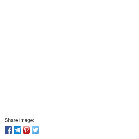
Share image: