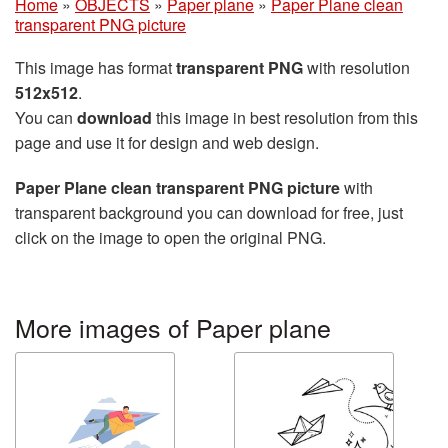
Home
»
OBJECTS
»
Paper plane
»
Paper Plane clean
transparent PNG picture
This image has format
transparent PNG
with resolution
512x512
.
You can
download
this image in best resolution from this
page and use it for design and web design.
Paper Plane clean transparent PNG picture
with
transparent background you can download for free, just
click on the image to open the original PNG.
More images of Paper plane