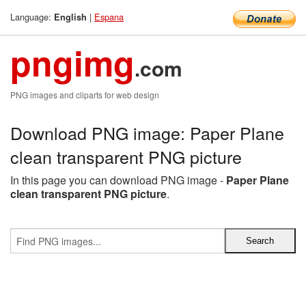
Language:
|
Espana
English
pngimg
.com
PNG images and cliparts for web design
Download PNG image: Paper Plane
clean transparent PNG picture
In this page you can download PNG image -
Paper Plane
clean transparent PNG picture
.