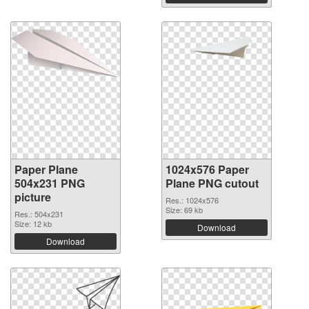
Paper Plane
1024x576 Paper
504x231 PNG
Plane PNG cutout
picture
Res.: 1024x576
Size: 69 kb
Res.: 504x231
Size: 12 kb
Download
Download