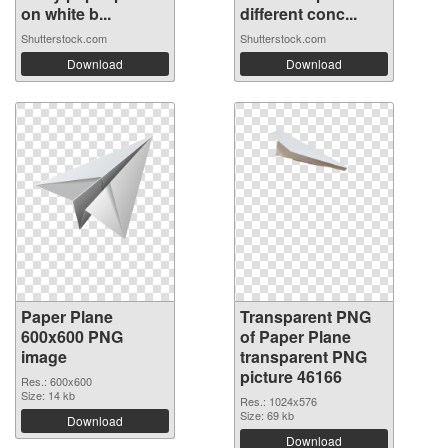
on white b...
different conc...
Shutterstock.com
Shutterstock.com
Download
Download
Paper Plane
Transparent PNG
600x600 PNG
of Paper Plane
image
transparent PNG
picture 46166
Res.: 600x600
Size: 14 kb
Res.: 1024x576
Size: 69 kb
Download
Download