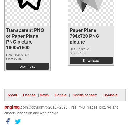
Transparent PNG
Paper Plane
of Paper Plane
794x720 PNG
PNG picture
picture
1600x1600
Res.: 794x720
Size: 77 kb
Res.: 1600x1600
Size: 27 kb
Download
Download
About
|
License
|
News
|
Donate
|
Cookie consent
|
Contacts
pngimg
.com
Copyright © 2013 - 2026. Free PNG images, pictures and
cliparts for design and web design