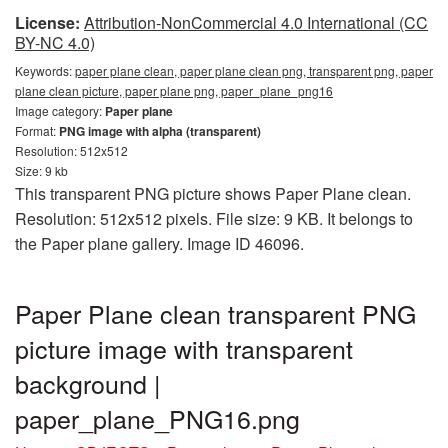
License:
Attribution-NonCommercial 4.0 International (CC
BY-NC 4.0)
Keywords:
paper plane clean, paper plane clean png, transparent png, paper
plane clean picture, paper plane png, paper_plane_png16
Image category:
Paper plane
Format:
PNG image with alpha (transparent)
Resolution: 512x512
Size: 9 kb
This transparent PNG picture shows Paper Plane clean.
Resolution: 512x512 pixels. File size: 9 KB. It belongs to
the Paper plane gallery. Image ID 46096.
Paper Plane clean transparent PNG
picture image with transparent
background |
paper_plane_PNG16.png