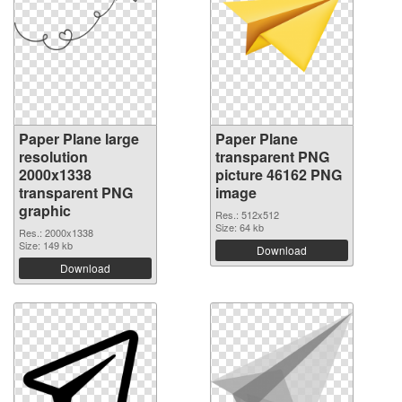
Paper Plane large
Paper Plane
resolution
transparent PNG
2000x1338
picture 46162 PNG
transparent PNG
image
graphic
Res.: 512x512
Size: 64 kb
Res.: 2000x1338
Size: 149 kb
Download
Download