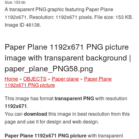
Size: 153 kb
A transparent PNG graphic featuring Paper Plane
1192x671. Resolution: 1192x671 pixels. File size: 153 KB.
Image ID 46138.
Paper Plane 1192x671 PNG picture
image with transparent background |
paper_plane_PNG58.png
Home
»
OBJECTS
»
Paper plane
»
Paper Plane
1192x671 PNG picture
This image has format
transparent PNG
with resolution
1192x671
.
You can
download
this image in best resolution from this
page and use it for design and web design.
Paper Plane 1192x671 PNG picture
with transparent