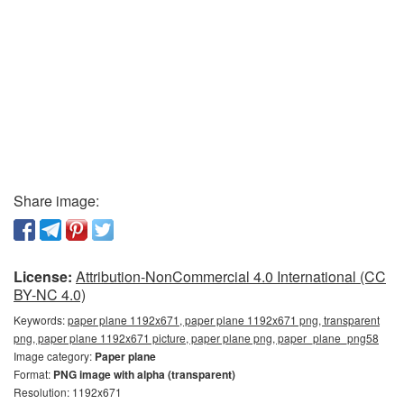
Share image:
License:
Attribution-NonCommercial 4.0 International (CC
BY-NC 4.0)
Keywords:
paper plane 1192x671, paper plane 1192x671 png, transparent
png, paper plane 1192x671 picture, paper plane png, paper_plane_png58
Image category:
Paper plane
Format:
PNG image with alpha (transparent)
Resolution: 1192x671