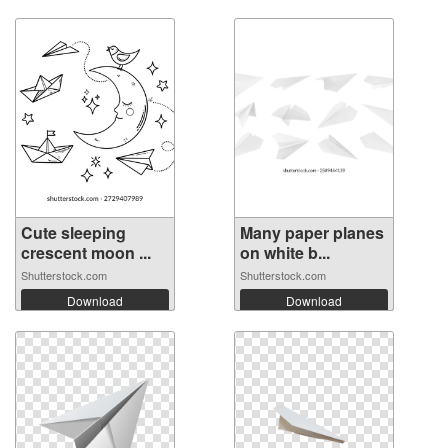
Cute sleeping
Many paper planes
crescent moon ...
on white b...
Shutterstock.com
Shutterstock.com
Download
Download