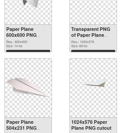
Paper Plane
Transparent PNG
600x600 PNG
of Paper Plane
image
transparent PNG
Res.: 600x600
Res.: 1024x576
Size: 14 kb
picture 46166
Size: 69 kb
Download
Download
Paper Plane
1024x576 Paper
504x231 PNG
Plane PNG cutout