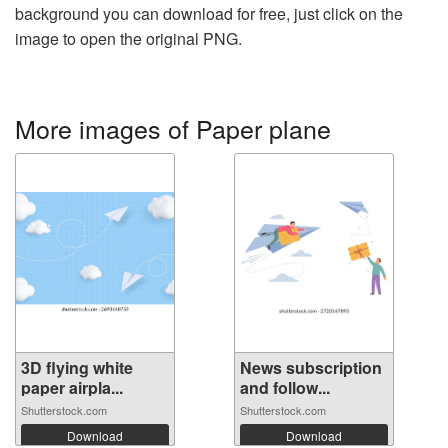
background you can download for free, just click on the
image to open the original PNG.
More images of Paper plane
3D flying white
News subscription
paper airpla...
and follow...
Shutterstock.com
Shutterstock.com
Download
Download