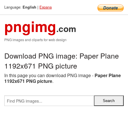
Language:
|
Espana
English
pngimg
.com
PNG images and cliparts for web design
Download PNG image: Paper Plane
1192x671 PNG picture
In this page you can download PNG image -
Paper Plane
1192x671 PNG picture
.