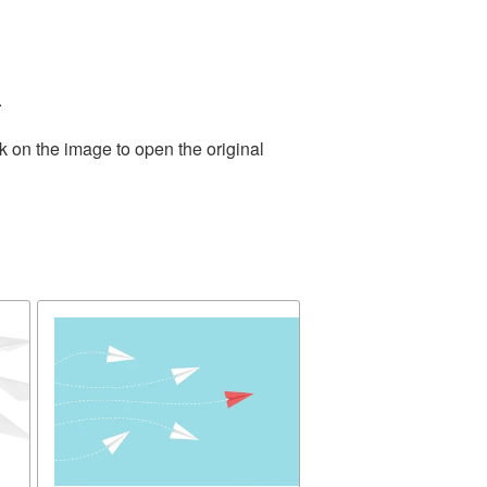
.
k on the image to open the original