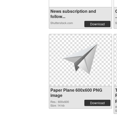
News subscription and
follow...
.
Shutterstock.com
S
Download
Paper Plane 600x600 PNG
image
Res.: 600x600
Download
Size: 14 kb
R
S