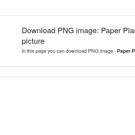
Download PNG image: Paper Pl
picture
In this page you can download PNG image -
Paper P