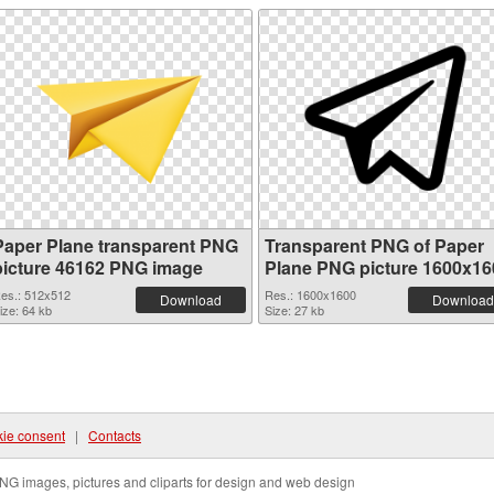
Paper Plane transparent PNG
Transparent PNG of Paper
picture 46162 PNG image
Plane PNG picture 1600x16
es.: 512x512
Res.: 1600x1600
Download
Download
ize: 64 kb
Size: 27 kb
ie consent
|
Contacts
NG images, pictures and cliparts for design and web design