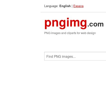
Language:
|
Espana
English
pngimg
.com
PNG images and cliparts for web design