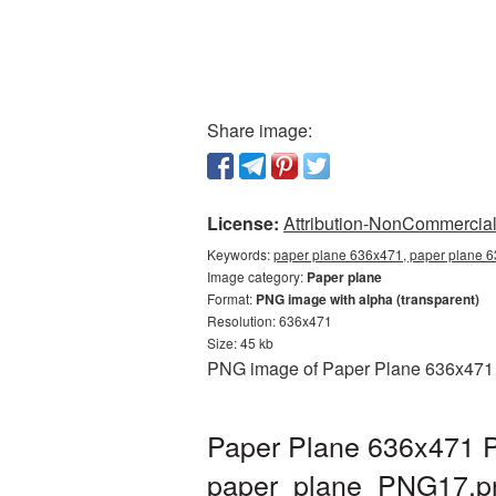
Share image:
License:
Attribution-NonCommercial 
Keywords:
paper plane 636x471, paper plane 6
Image category:
Paper plane
Format:
PNG image with alpha (transparent)
Resolution: 636x471
Size: 45 kb
PNG image of Paper Plane 636x471 wi
Paper Plane 636x471 P
paper_plane_PNG17.p