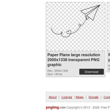
Paper Plane large resolution
2000x1338 transparent PNG
graphic
R
S
Res.: 2000x1338
Download
Size: 149 kb
About
|
License
|
News
|
Donate
|
Cook
pngimg
.com
Copyright © 2013 - 2026. Free P