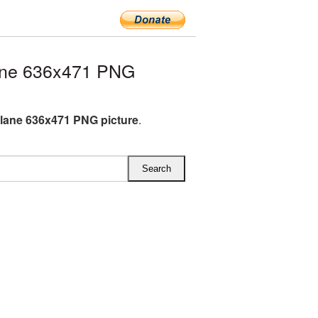
ane 636x471 PNG
lane 636x471 PNG picture
.