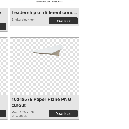
e
Leadership or different conc...
Shutterstock.com
Download
1024x576 Paper Plane PNG
cutout
Res.: 1024x576
Download
Size: 69 kb