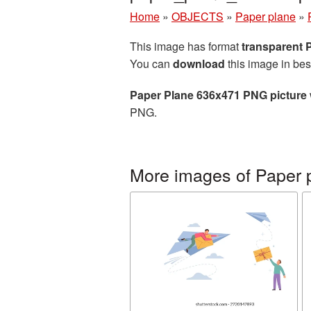
Home
»
OBJECTS
»
Paper plane
»
This image has format
transparent
You can
download
this image in bes
Paper Plane 636x471 PNG picture
PNG.
More images of Paper 