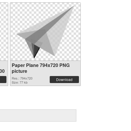
Paper Plane 794x720 PNG
00
picture
Res.: 794x720
Download
Size: 77 kb