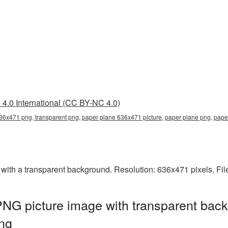
4.0 International (CC BY-NC 4.0)
36x471 png, transparent png, paper plane 636x471 picture, paper plane png, pa
th a transparent background. Resolution: 636x471 pixels. File
NG picture image with transparent back
ng