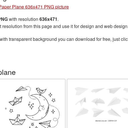
Paper Plane 636x471 PNG picture
 PNG
with resolution
636x471
.
t resolution from this page and use it for design and web design
with transparent background you can download for free, just clic
plane