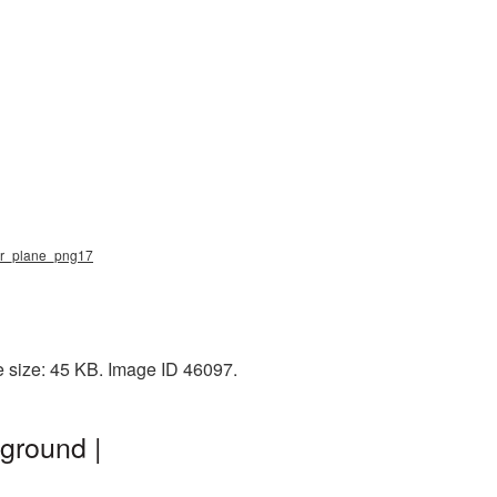
per_plane_png17
 size: 45 KB. Image ID 46097.
ground |