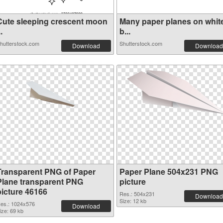
Cute sleeping crescent moon
Many paper planes on whit
..
b...
hutterstock.com
Shutterstock.com
Download
Download
Transparent PNG of Paper
Paper Plane 504x231 PNG
Plane transparent PNG
picture
picture 46166
Res.: 504x231
Download
Size: 12 kb
es.: 1024x576
Download
ize: 69 kb