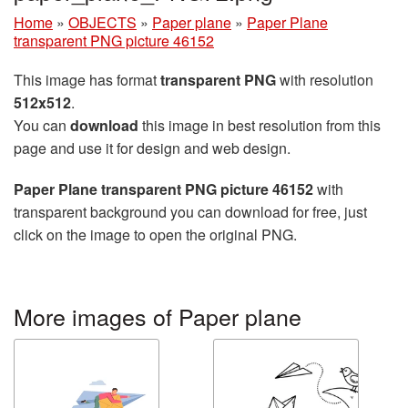
Home
»
OBJECTS
»
Paper plane
»
Paper Plane
transparent PNG picture 46152
This image has format
transparent PNG
with resolution
512x512
.
You can
download
this image in best resolution from this
page and use it for design and web design.
Paper Plane transparent PNG picture 46152
with
transparent background you can download for free, just
click on the image to open the original PNG.
More images of Paper plane