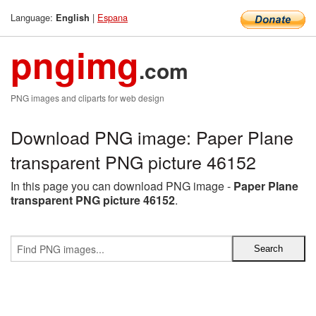
Language:
|
Espana
English
pngimg
.com
PNG images and cliparts for web design
Download PNG image: Paper Plane
transparent PNG picture 46152
In this page you can download PNG image -
Paper Plane
transparent PNG picture 46152
.