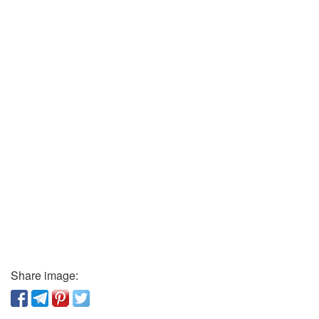
Share image: