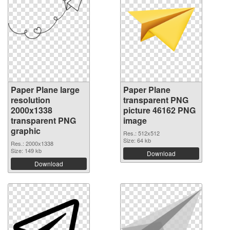
Paper Plane large
Paper Plane
resolution
transparent PNG
2000x1338
picture 46162 PNG
transparent PNG
image
graphic
Res.: 512x512
Size: 64 kb
Res.: 2000x1338
Size: 149 kb
Download
Download