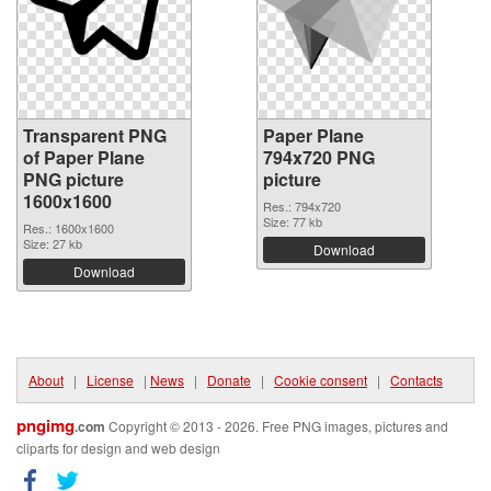
Transparent PNG
Paper Plane
of Paper Plane
794x720 PNG
PNG picture
picture
1600x1600
Res.: 794x720
Size: 77 kb
Res.: 1600x1600
Size: 27 kb
Download
Download
About
|
License
|
News
|
Donate
|
Cookie consent
|
Contacts
pngimg
.com
Copyright © 2013 - 2026. Free PNG images, pictures and
cliparts for design and web design