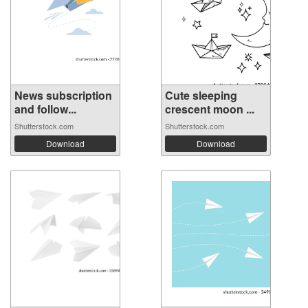
News subscription
Cute sleeping
and follow...
crescent moon ...
Shutterstock.com
Shutterstock.com
Download
Download