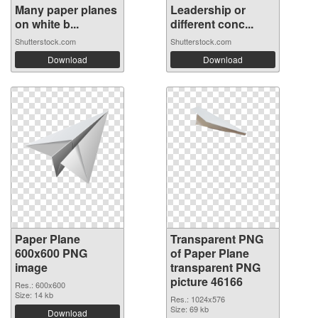
Many paper planes
Leadership or
on white b...
different conc...
Shutterstock.com
Shutterstock.com
Download
Download
Paper Plane
Transparent PNG
600x600 PNG
of Paper Plane
image
transparent PNG
picture 46166
Res.: 600x600
Size: 14 kb
Res.: 1024x576
Size: 69 kb
Download