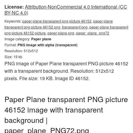
License:
Attribution-NonCommercial 4.0 International (CC
BY-NC 4.0)
Keywords:
paper plane transparent png picture 46152, paper plane
transparent png picture 46152 png, transparent png, paper plane transparent
png picture 46152 picture, paper plane png, paper_plane_png72
Image category:
Paper plane
Format:
PNG image with alpha (transparent)
Resolution: 512x512
Size: 19 kb
PNG image of Paper Plane transparent PNG picture 46152
with a transparent background. Resolution: 512x512
pixels. File size: 19 KB. Image ID 46152.
Paper Plane transparent PNG picture
46152 image with transparent
background |
paper_plane_PNG72.png