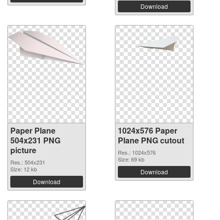
Download
Paper Plane
1024x576 Paper
504x231 PNG
Plane PNG cutout
picture
Res.: 1024x576
Size: 69 kb
Res.: 504x231
Size: 12 kb
Download
Download