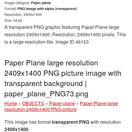
Image category:
Paper plane
Format:
PNG image with alpha (transparent)
Resolution: 2409x1400
Size: 54 kb
A transparent PNG graphic featuring Paper Plane large
resolution 2409x1400. Resolution: 2409x1400 pixels. This
is a large-resolution file. Image ID 46153.
Paper Plane large resolution
2409x1400 PNG picture image with
transparent background |
paper_plane_PNG73.png
Home
»
OBJECTS
»
Paper plane
»
Paper Plane large
resolution 2409x1400 PNG picture
This image has format
transparent PNG
with resolution
2409x1400
.