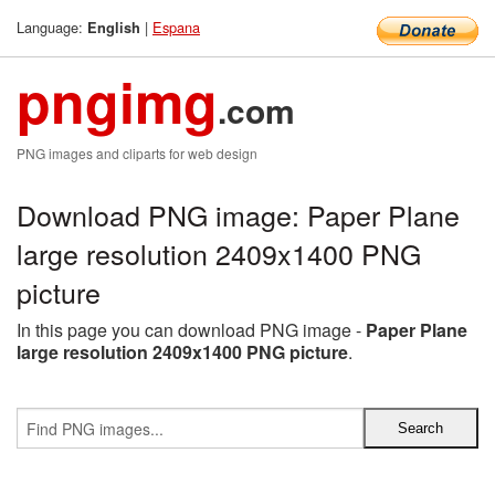
Language:
|
Espana
English
pngimg
.com
PNG images and cliparts for web design
Download PNG image: Paper Plane
large resolution 2409x1400 PNG
picture
In this page you can download PNG image -
Paper Plane
large resolution 2409x1400 PNG picture
.