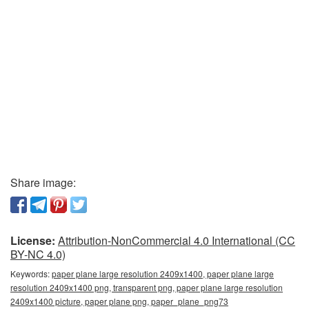
Share image:
License:
Attribution-NonCommercial 4.0 International (CC
BY-NC 4.0)
Keywords:
paper plane large resolution 2409x1400, paper plane large
resolution 2409x1400 png, transparent png, paper plane large resolution
2409x1400 picture, paper plane png, paper_plane_png73