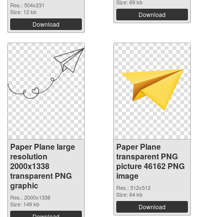
Size: 69 kb
Res.: 504x231
Size: 12 kb
Download
Download
Paper Plane large
Paper Plane
resolution
transparent PNG
2000x1338
picture 46162 PNG
transparent PNG
image
graphic
Res.: 512x512
Size: 64 kb
Res.: 2000x1338
Size: 149 kb
Download
Download