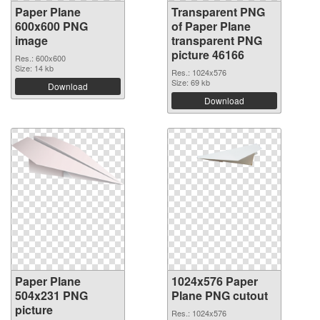
Paper Plane
Transparent PNG
600x600 PNG
of Paper Plane
image
transparent PNG
picture 46166
Res.: 600x600
Size: 14 kb
Res.: 1024x576
Size: 69 kb
Download
Download
Paper Plane
1024x576 Paper
504x231 PNG
Plane PNG cutout
picture
Res.: 1024x576