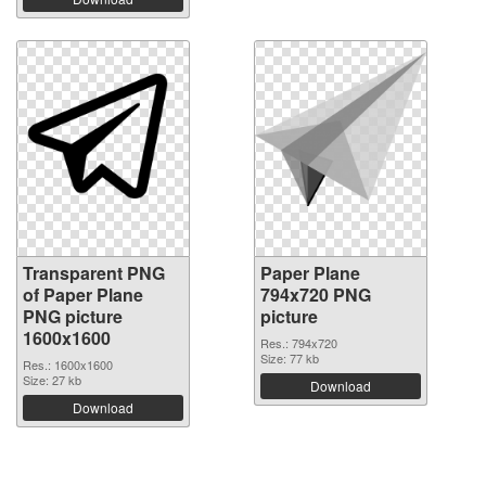
Transparent PNG
Paper Plane
of Paper Plane
794x720 PNG
PNG picture
picture
1600x1600
Res.: 794x720
Size: 77 kb
Res.: 1600x1600
Size: 27 kb
Download
Download