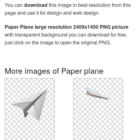
You can
download
this image in best resolution from this
page and use it for design and web design.
Paper Plane large resolution 2409x1400 PNG picture
with transparent background you can download for free,
just click on the image to open the original PNG.
More images of Paper plane