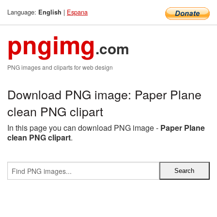
Language:
|
Espana
English
pngimg
.com
PNG images and cliparts for web design
Download PNG image: Paper Plane
clean PNG clipart
In this page you can download PNG image -
Paper Plane
clean PNG clipart
.