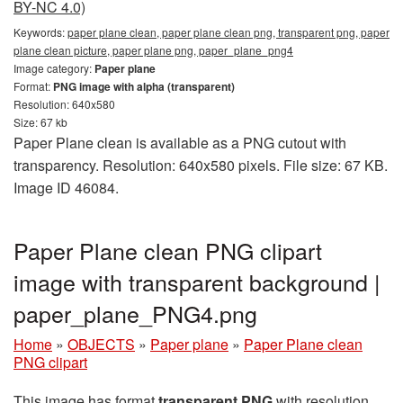
BY-NC 4.0)
Keywords:
paper plane clean, paper plane clean png, transparent png, paper
plane clean picture, paper plane png, paper_plane_png4
Image category:
Paper plane
Format:
PNG image with alpha (transparent)
Resolution: 640x580
Size: 67 kb
Paper Plane clean is available as a PNG cutout with
transparency. Resolution: 640x580 pixels. File size: 67 KB.
Image ID 46084.
Paper Plane clean PNG clipart
image with transparent background |
paper_plane_PNG4.png
Home
»
OBJECTS
»
Paper plane
»
Paper Plane clean
PNG clipart
This image has format
transparent PNG
with resolution