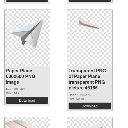
Paper Plane
Transparent PNG
600x600 PNG
of Paper Plane
image
transparent PNG
picture 46166
Res.: 600x600
Size: 14 kb
Res.: 1024x576
Size: 69 kb
Download
Download