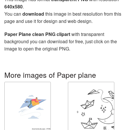
640x580
.
You can
download
this image in best resolution from this
page and use it for design and web design.
Paper Plane clean PNG clipart
with transparent
background you can download for free, just click on the
image to open the original PNG.
More images of Paper plane