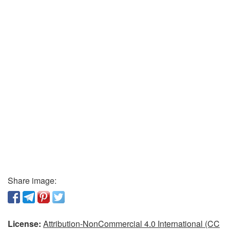
Share image:
License:
Attribution-NonCommercial 4.0 International (CC