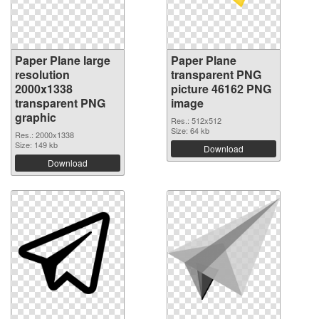
Paper Plane large
Paper Plane
resolution
transparent PNG
2000x1338
picture 46162 PNG
transparent PNG
image
graphic
Res.: 512x512
Size: 64 kb
Res.: 2000x1338
Size: 149 kb
Download
Download