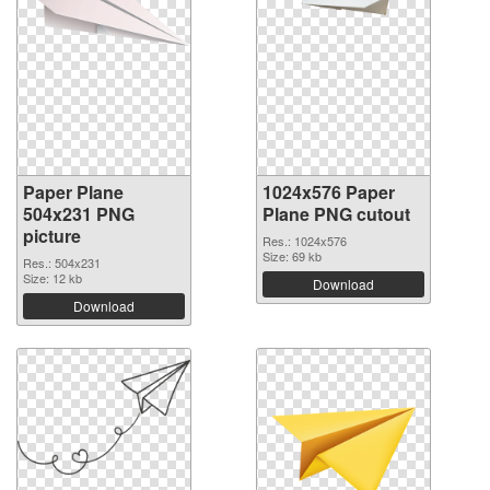
Paper Plane
1024x576 Paper
504x231 PNG
Plane PNG cutout
picture
Res.: 1024x576
Size: 69 kb
Res.: 504x231
Size: 12 kb
Download
Download