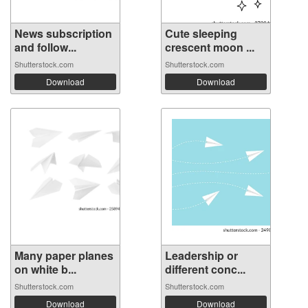
News subscription
Cute sleeping
and follow...
crescent moon ...
Shutterstock.com
Shutterstock.com
Download
Download
Many paper planes
Leadership or
on white b...
different conc...
Shutterstock.com
Shutterstock.com
Download
Download