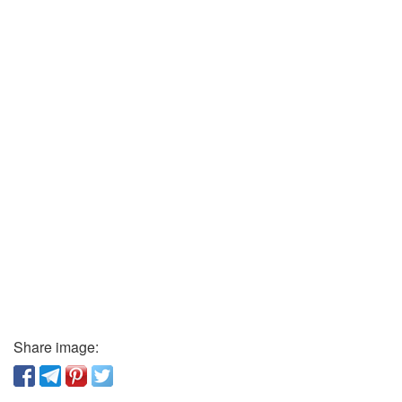
Share image: