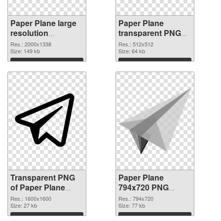
Paper Plane large
Paper Plane
resolution
transparent PNG
2000x1338
picture 46162 PNG
Res.: 2000x1338
Res.: 512x512
transparent PNG
Size: 149 kb
image
Size: 64 kb
graphic
Download
Download
Transparent PNG
Paper Plane
of Paper Plane
794x720 PNG
PNG picture
picture
Res.: 1600x1600
Res.: 794x720
1600x1600
Size: 27 kb
Size: 77 kb
Download
Download