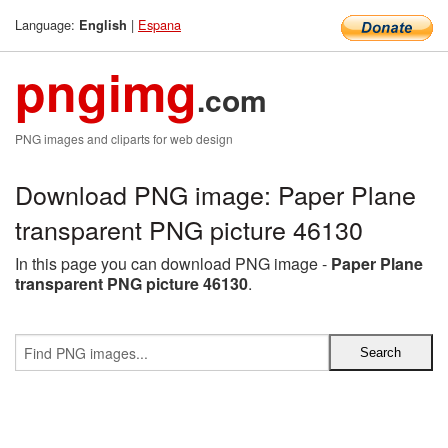
Language:
|
Espana
English
pngimg
.com
PNG images and cliparts for web design
Download PNG image: Paper Plane
transparent PNG picture 46130
In this page you can download PNG image -
Paper Plane
transparent PNG picture 46130
.