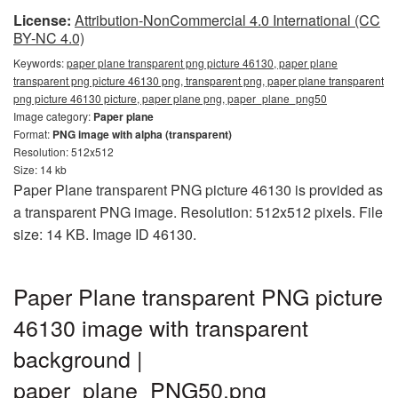
License:
Attribution-NonCommercial 4.0 International (CC
BY-NC 4.0)
Keywords:
paper plane transparent png picture 46130, paper plane
transparent png picture 46130 png, transparent png, paper plane transparent
png picture 46130 picture, paper plane png, paper_plane_png50
Image category:
Paper plane
Format:
PNG image with alpha (transparent)
Resolution: 512x512
Size: 14 kb
Paper Plane transparent PNG picture 46130 is provided as
a transparent PNG image. Resolution: 512x512 pixels. File
size: 14 KB. Image ID 46130.
Paper Plane transparent PNG picture
46130 image with transparent
background |
paper_plane_PNG50.png