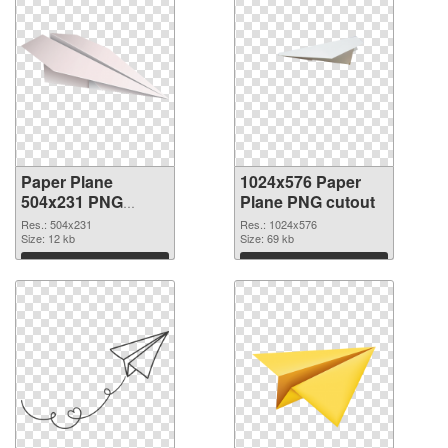
Paper Plane
1024x576 Paper
504x231 PNG
Plane PNG cutout
picture
Res.: 504x231
Res.: 1024x576
Size: 12 kb
Size: 69 kb
Download
Download