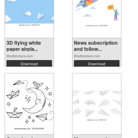
3D flying white
News subscription
paper airpla...
and follow...
Shutterstock.com
Shutterstock.com
Download
Download