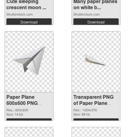
Cute sleeping
Many paper planes
crescent moon ...
on white b...
Shutterstock.com
Shutterstock.com
Download
Download
Paper Plane
Transparent PNG
600x600 PNG
of Paper Plane
image
transparent PNG
Res.: 600x600
Res.: 1024x576
Size: 14 kb
picture 46166
Size: 69 kb
Download
Download