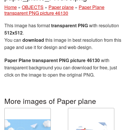
Home
»
OBJECTS
»
Paper plane
»
Paper Plane
transparent PNG picture 46130
This image has format
transparent PNG
with resolution
512x512
.
You can
download
this image in best resolution from this
page and use it for design and web design.
Paper Plane transparent PNG picture 46130
with
transparent background you can download for free, just
click on the image to open the original PNG.
More images of Paper plane