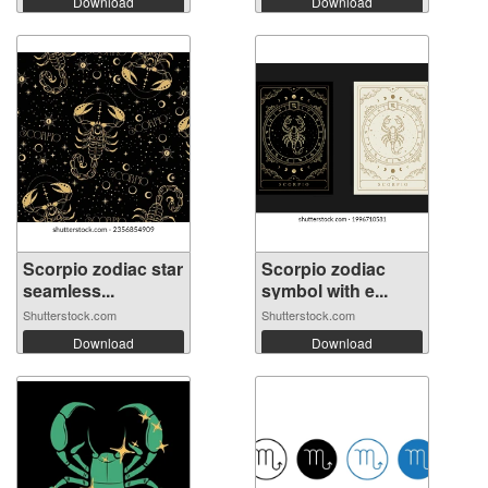
Download
Download
Scorpio zodiac star
Scorpio zodiac
seamless...
symbol with e...
Shutterstock.com
Shutterstock.com
Download
Download