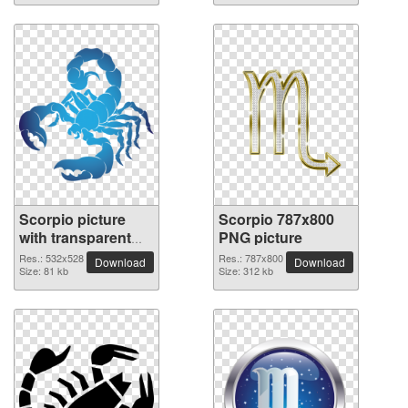
Scorpio picture
Scorpio 787x800
with transparent
PNG picture
background
Res.: 532x528
Res.: 787x800
Download
Download
Size: 81 kb
Size: 312 kb