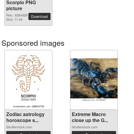
Scorpio PNG
picture
Res.: 626x626
Download
Size: 11 kb
Sponsored images
Zodiac astrology
Extreme Macro
horoscope s...
close up the G...
Shutterstock.com
Shutterstock.com