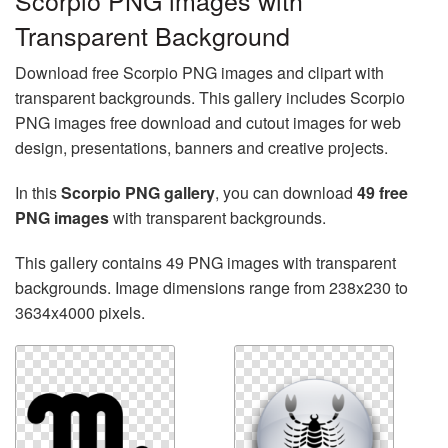
Scorpio PNG images with
Transparent Background
Download free Scorpio PNG images and clipart with
transparent backgrounds. This gallery includes Scorpio
PNG images free download and cutout images for web
design, presentations, banners and creative projects.
In this
Scorpio PNG gallery
, you can download
49 free
PNG images
with transparent backgrounds.
This gallery contains 49 PNG images with transparent
backgrounds. Image dimensions range from 238x230 to
3634x4000 pixels.