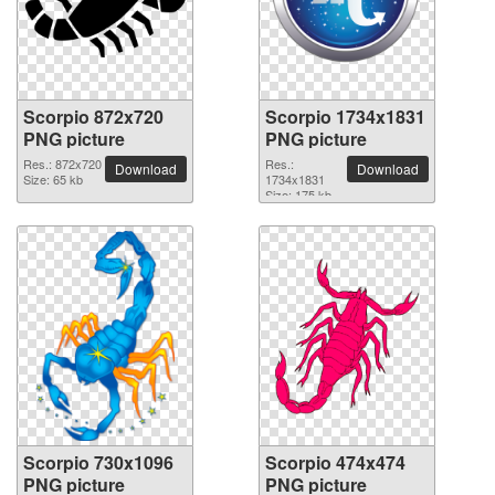
Scorpio 872x720
Scorpio 1734x1831
PNG picture
PNG picture
Res.: 872x720
Res.:
Download
Download
Size: 65 kb
1734x1831
Size: 175 kb
Scorpio 730x1096
Scorpio 474x474
PNG picture
PNG picture