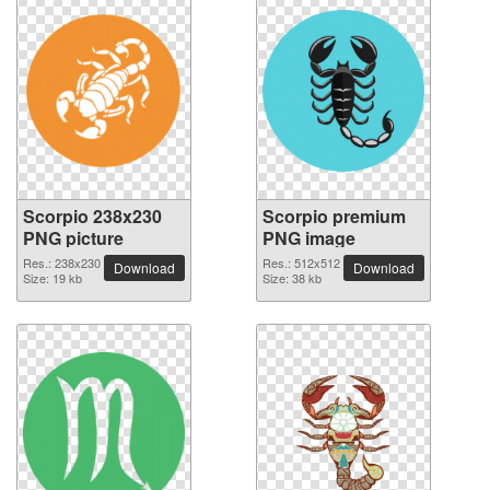
Scorpio 238x230
Scorpio premium
PNG picture
PNG image
Res.: 238x230
Res.: 512x512
Download
Download
Size: 19 kb
Size: 38 kb