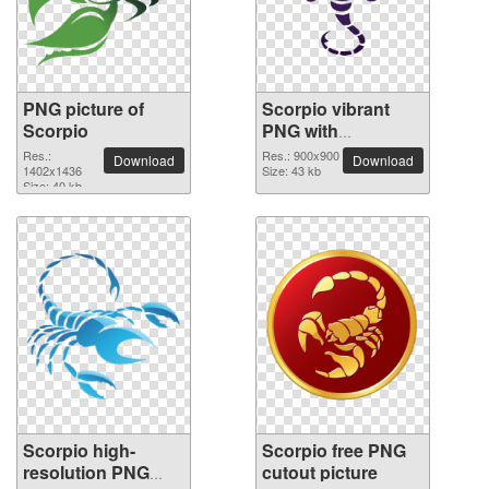
PNG picture of
Scorpio vibrant
Scorpio
PNG with
transparent
Res.:
Res.: 900x900
Download
Download
1402x1436
background
Size: 43 kb
Size: 40 kb
Scorpio high-
Scorpio free PNG
resolution PNG
cutout picture