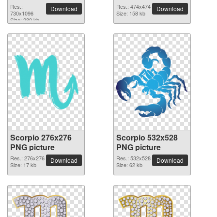
Res.:
Res.: 474x474
Download
Download
730x1096
Size: 158 kb
Size: 280 kb
Scorpio 276x276
Scorpio 532x528
PNG picture
PNG picture
Res.: 276x276
Res.: 532x528
Download
Download
Size: 17 kb
Size: 62 kb