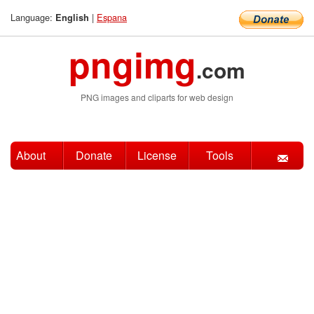
Language:
|
Espana
English
pngimg
.com
PNG images and cliparts for web design
About
Donate
License
Tools