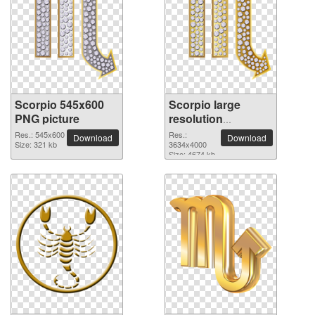
Scorpio 545x600
Scorpio large
PNG picture
resolution
3634x4000 PNG
Res.: 545x600
Res.:
Download
Download
Size: 321 kb
picture
3634x4000
Size: 4674 kb