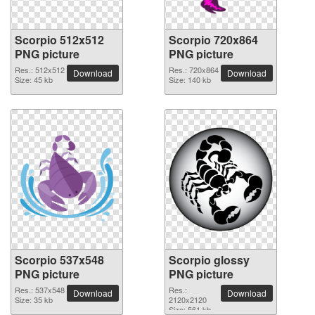
Scorpio 512x512
Scorpio 720x864
PNG picture
PNG picture
Res.: 512x512
Res.: 720x864
Download
Download
Size: 45 kb
Size: 140 kb
Scorpio 537x548
Scorpio glossy
PNG picture
PNG picture
Res.: 537x548
Res.:
Download
Download
Size: 35 kb
2120x2120
Size: 561 kb