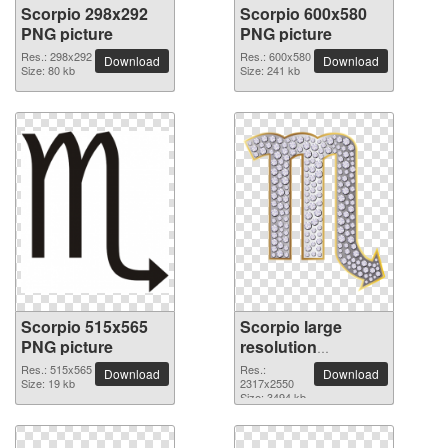
Scorpio 298x292
Scorpio 600x580
PNG picture
PNG picture
Res.: 298x292
Res.: 600x580
Download
Download
Size: 80 kb
Size: 241 kb
Scorpio 515x565
Scorpio large
PNG picture
resolution
2317x2550 PNG
Res.: 515x565
Res.:
Download
Download
Size: 19 kb
picture
2317x2550
Size: 3494 kb