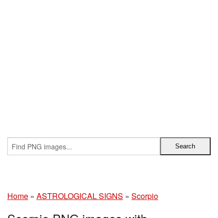
Home
»
ASTROLOGICAL SIGNS
»
Scorpio