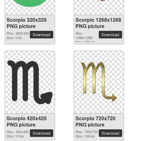
Scorpio 320x320
Scorpio 1268x1268
PNG picture
PNG picture
Res.: 320x320
Res.:
Download
Download
Size: 4 kb
1268x1268
Size: 456 kb
Scorpio 420x420
Scorpio 720x720
PNG picture
PNG picture
Res.: 420x420
Res.: 720x720
Download
Download
Size: 10 kb
Size: 106 kb