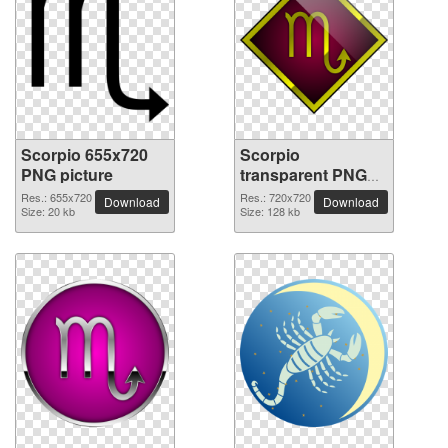
Scorpio 655x720
Scorpio
PNG picture
transparent PNG
picture 52529
Res.: 655x720
Res.: 720x720
Download
Download
Size: 20 kb
Size: 128 kb