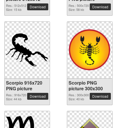
Res.: 512x512
Res.: 500x720
Download
Download
Size: 15 kb
Size: 58 kb
Scorpio 916x720
Scorpio PNG
PNG picture
picture 300x300
Res.: 916x720
Res.: 300x300
Download
Download
Size: 44 kb
Size: 40 kb