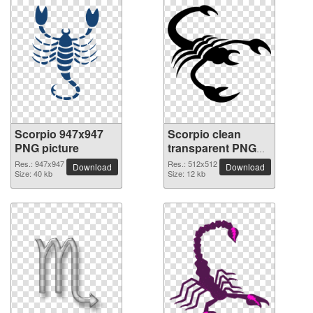
Scorpio 947x947
Scorpio clean
PNG picture
transparent PNG
picture
Res.: 947x947
Res.: 512x512
Download
Download
Size: 40 kb
Size: 12 kb