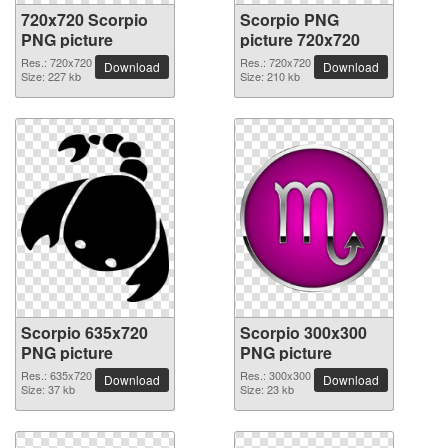
720x720 Scorpio
Scorpio PNG
PNG picture
picture 720x720
Res.: 720x720
Res.: 720x720
Download
Download
Size: 227 kb
Size: 210 kb
Scorpio 635x720
Scorpio 300x300
PNG picture
PNG picture
Res.: 635x720
Res.: 300x300
Download
Download
Size: 37 kb
Size: 23 kb