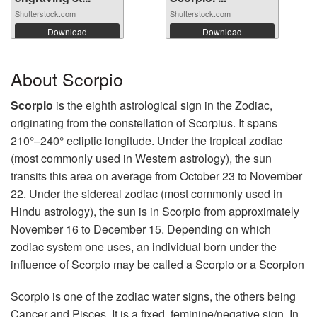
Shutterstock.com
Shutterstock.com
Download
Download
About Scorpio
Scorpio
is the eighth astrological sign in the Zodiac,
originating from the constellation of Scorpius. It spans
210°–240° ecliptic longitude. Under the tropical zodiac
(most commonly used in Western astrology), the sun
transits this area on average from October 23 to November
22. Under the sidereal zodiac (most commonly used in
Hindu astrology), the sun is in Scorpio from approximately
November 16 to December 15. Depending on which
zodiac system one uses, an individual born under the
influence of Scorpio may be called a Scorpio or a Scorpion
Scorpio is one of the zodiac water signs, the others being
Cancer and Pisces. It is a fixed, feminine/negative sign. In