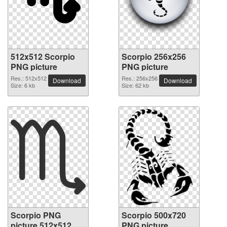
512x512 Scorpio
Scorpio 256x256
PNG picture
PNG picture
Res.: 512x512
Res.: 256x256
Download
Download
Size: 6 kb
Size: 62 kb
Scorpio PNG
Scorpio 500x720
picture 512x512
PNG picture