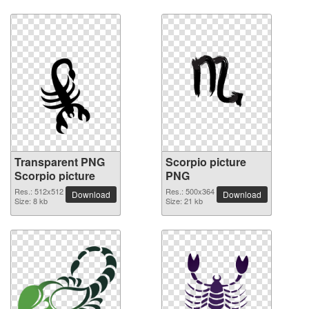
Transparent PNG
Scorpio picture
Scorpio picture
PNG
Res.: 512x512
Res.: 500x364
Download
Download
Size: 8 kb
Size: 21 kb