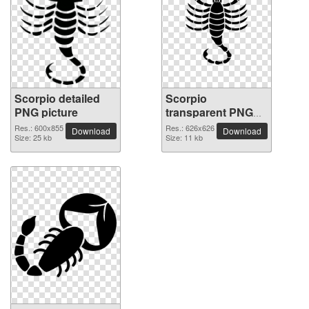
Scorpio detailed
Scorpio
PNG picture
transparent PNG
image
Res.: 600x855
Res.: 626x626
Download
Download
Size: 25 kb
Size: 11 kb