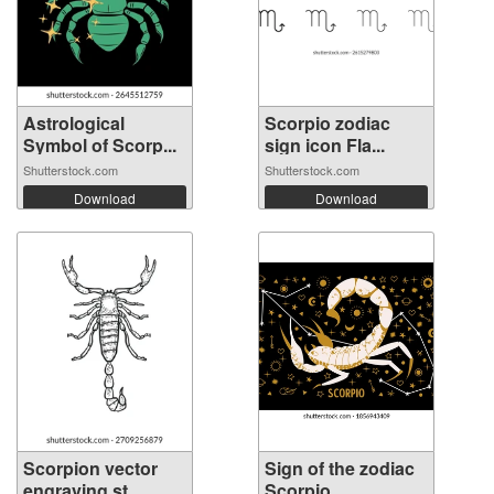
Astrological
Scorpio zodiac
Symbol of Scorp...
sign icon Fla...
Shutterstock.com
Shutterstock.com
Download
Download
Scorpion vector
Sign of the zodiac
engraving st...
Scorpio. ...