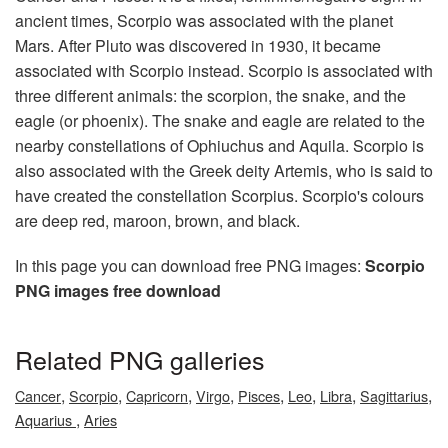
ancient times, Scorpio was associated with the planet
Mars. After Pluto was discovered in 1930, it became
associated with Scorpio instead. Scorpio is associated with
three different animals: the scorpion, the snake, and the
eagle (or phoenix). The snake and eagle are related to the
nearby constellations of Ophiuchus and Aquila. Scorpio is
also associated with the Greek deity Artemis, who is said to
have created the constellation Scorpius. Scorpio's colours
are deep red, maroon, brown, and black.
In this page you can download free PNG images:
Scorpio
PNG images free download
Related PNG galleries
,
,
,
,
,
,
,
,
Cancer
Scorpio
Capricorn
Virgo
Pisces
Leo
Libra
Sagittarius
,
Aquarius
Aries