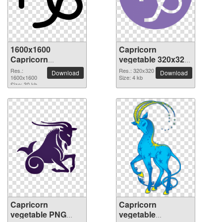
1600x1600
Capricorn
Capricorn
vegetable 320x320
vegetable PNG
PNG picture
Res.:
Res.: 320x320
Download
Download
picture
1600x1600
Size: 4 kb
Size: 30 kb
Capricorn
Capricorn
vegetable PNG
vegetable