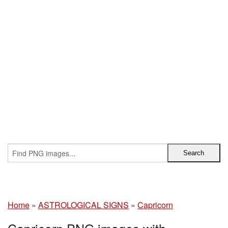
Home
»
ASTROLOGICAL SIGNS
»
Capricorn