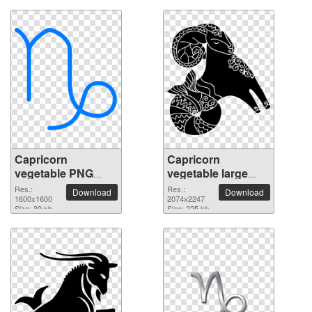
Capricorn
Capricorn
vegetable PNG
vegetable large
picture 1600x1600
resolution
Res.:
Res.:
Download
Download
1600x1600
2074x2247 PNG
2074x2247
Size: 30 kb
Size: 225 kb
picture