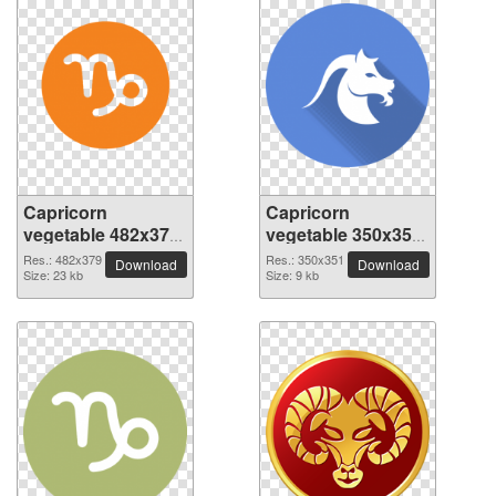
Capricorn
Capricorn
vegetable 482x379
vegetable 350x351
PNG picture
PNG picture
Res.: 482x379
Res.: 350x351
Download
Download
Size: 23 kb
Size: 9 kb