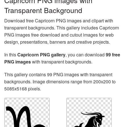
Capricorn PNG images with
Transparent Background
Download free Capricorn PNG images and clipart with
transparent backgrounds. This gallery includes Capricorn
PNG images free download and cutout images for web
design, presentations, banners and creative projects.
In this
Capricorn PNG gallery
, you can download
99 free
PNG images
with transparent backgrounds.
This gallery contains 99 PNG images with transparent
backgrounds. Image dimensions range from 200x200 to
5085x5168 pixels.