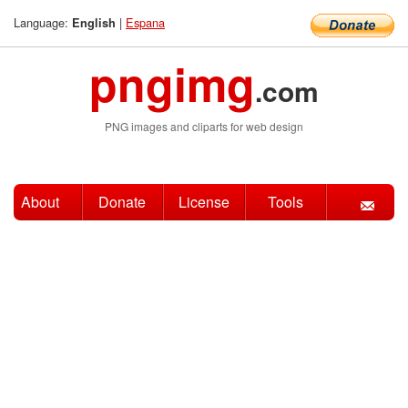
Language:
|
Espana
English
pngimg
.com
PNG images and cliparts for web design
About
Donate
License
Tools