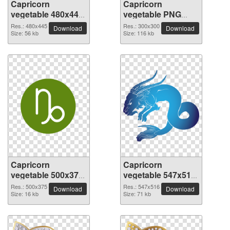
Capricorn
Capricorn
vegetable 480x445
vegetable PNG
PNG picture
picture 300x300
Res.: 480x445
Res.: 300x300
Download
Download
Size: 56 kb
Size: 116 kb
Capricorn
Capricorn
vegetable 500x375
vegetable 547x516
PNG picture
PNG picture
Res.: 500x375
Res.: 547x516
Download
Download
Size: 16 kb
Size: 71 kb