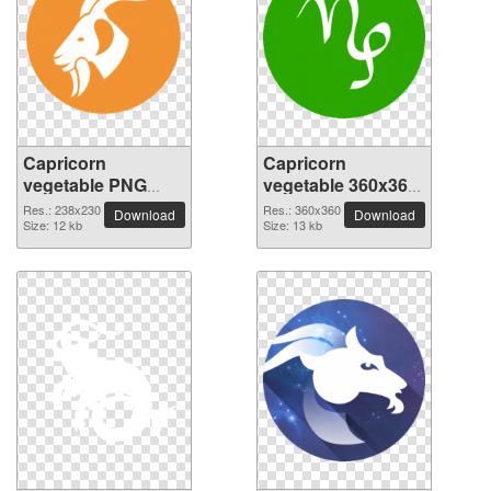
Capricorn
Capricorn
vegetable PNG
vegetable 360x360
picture 238x230
PNG picture
Res.: 238x230
Res.: 360x360
Download
Download
Size: 12 kb
Size: 13 kb