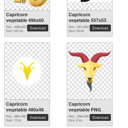
Capricorn
Capricorn
vegetable 496x600
vegetable 557x532
PNG picture
PNG picture
Res.: 496x600
Res.: 557x532
Download
Download
Size: 222 kb
Size: 28 kb
Capricorn
Capricorn
vegetable 480x480
vegetable PNG
PNG picture
picture 256x256
Res.: 480x480
Res.: 256x256
Download
Download
Size: 15 kb
Size: 9 kb