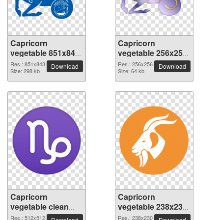
Capricorn
Capricorn
vegetable 851x843
vegetable 256x256
PNG picture
PNG picture
Res.: 851x843
Res.: 256x256
Download
Download
Size: 298 kb
Size: 64 kb
Capricorn
Capricorn
vegetable clean
vegetable 238x230
transparent PNG
PNG picture
Res.: 512x512
Res.: 238x230
Download
Download