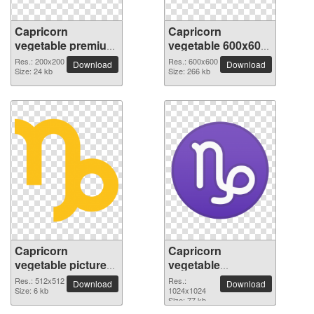
Capricorn
Capricorn
vegetable premium
vegetable 600x600
PNG image
PNG picture
Res.: 200x200
Res.: 600x600
Download
Download
Size: 24 kb
Size: 266 kb
Capricorn
Capricorn
vegetable picture
vegetable
with transparent
1024x1024 PNG
Res.: 512x512
Res.:
Download
Download
background
Size: 6 kb
picture
1024x1024
Size: 77 kb