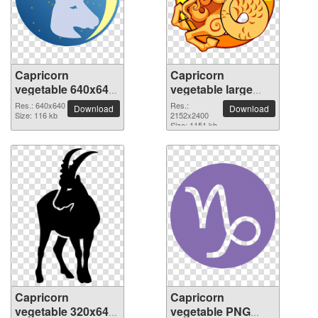
Capricorn
Capricorn
vegetable 640x640
vegetable large
PNG picture
resolution
Res.: 640x640
Res.:
Download
Download
Size: 116 kb
2152x2400 PNG
2152x2400
Size: 1151 kb
picture
Capricorn
Capricorn
vegetable 320x640
vegetable PNG