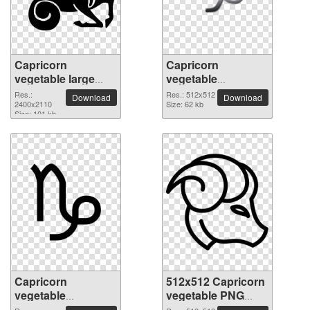
Capricorn
Capricorn
vegetable large
vegetable
resolution
transparent PNG
Res.:
Res.: 512x512
Download
Download
2400x2110 PNG
2400x2110
picture 52655
Size: 62 kb
Size: 101 kb
picture
Capricorn
512x512 Capricorn
vegetable
vegetable PNG
1600x1600 PNG
picture