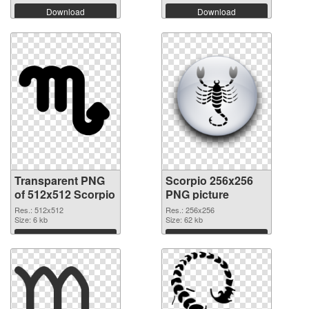
Download
Download
Transparent PNG
Scorpio 256x256
of 512x512 Scorpio
PNG picture
Res.: 512x512
Res.: 256x256
Size: 6 kb
Size: 62 kb
Download
Download