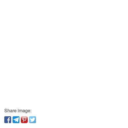
Share image: