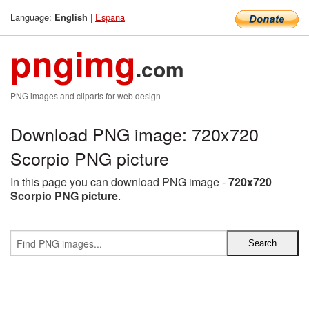
Language:
|
Espana
English
pngimg
.com
PNG images and cliparts for web design
Download PNG image: 720x720
Scorpio PNG picture
In this page you can download PNG image -
720x720
Scorpio PNG picture
.