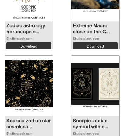
Zodiac astrology
Extreme Macro
horoscope s...
close up the G...
Shutterstock.com
Shutterstock.com
Download
Download
Scorpio zodiac star
Scorpio zodiac
seamless...
symbol with e...
Shutterstock.com
Shutterstock.com