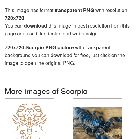
This image has format
transparent PNG
with resolution
720x720
.
You can
download
this image in best resolution from this
page and use it for design and web design.
720x720 Scorpio PNG picture
with transparent
background you can download for free, just click on the
image to open the original PNG.
More images of Scorpio