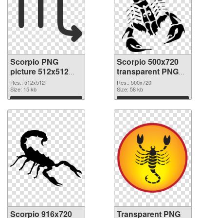
Scorpio PNG
Scorpio 500x720
picture 512x512
transparent PNG
PNG cutout
graphic
Res.: 512x512
Res.: 500x720
Size: 15 kb
Size: 58 kb
Download
Download
Scorpio 916x720
Transparent PNG