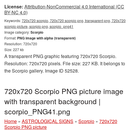
License:
Attribution-NonCommercial 4.0 International (CC
BY-NC 4.0)
Keywords:
720x720 scorpio, 720x720 scorpio png, transparent png, 720x720
scorpio picture, scorpio png, scorpio_png41
Image category:
Scorpio
Format:
PNG image with alpha (transparent)
Resolution: 720x720
Size: 227 kb
A transparent PNG graphic featuring 720x720 Scorpio.
Resolution: 720x720 pixels. File size: 227 KB. It belongs to
the Scorpio gallery. Image ID 52528.
720x720 Scorpio PNG picture image
with transparent background |
scorpio_PNG41.png
Home
»
ASTROLOGICAL SIGNS
»
Scorpio
»
720x720
Scorpio PNG picture