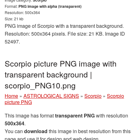
Format:
PNG image with alpha (transparent)
Resolution: 500x364
Size: 21 kb
PNG image of Scorpio with a transparent background.
Resolution: 500x364 pixels. File size: 21 KB. Image ID
52497.
Scorpio picture PNG image with
transparent background |
scorpio_PNG10.png
Home
»
ASTROLOGICAL SIGNS
»
Scorpio
»
Scorpio
picture PNG
This image has format
transparent PNG
with resolution
500x364
.
You can
download
this image in best resolution from this
page and use it for design and web design.