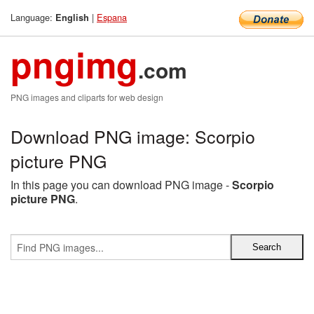
Language:
|
Espana
English
pngimg
.com
PNG images and cliparts for web design
Download PNG image: Scorpio
picture PNG
In this page you can download PNG image -
Scorpio
picture PNG
.