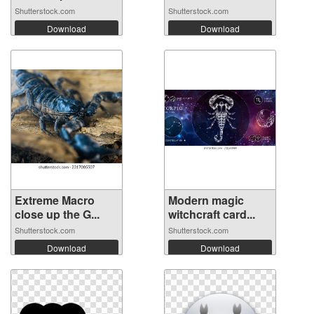
Shutterstock.com
Shutterstock.com
Download
Download
Extreme Macro
Modern magic
close up the G...
witchcraft card...
Shutterstock.com
Shutterstock.com
Download
Download