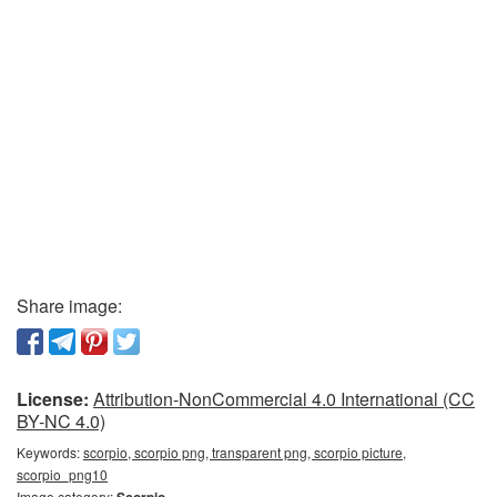
Share image:
License:
Attribution-NonCommercial 4.0 International (CC
BY-NC 4.0)
Keywords:
scorpio, scorpio png, transparent png, scorpio picture,
scorpio_png10
Image category:
Scorpio