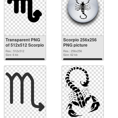
Transparent PNG
Scorpio 256x256
of 512x512 Scorpio
PNG picture
Res.: 512x512
Res.: 256x256
Size: 6 kb
Size: 62 kb
Download
Download