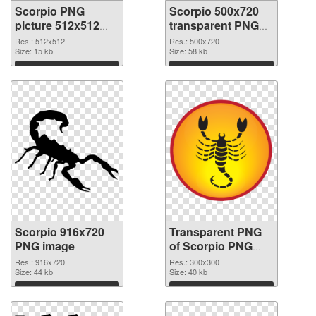
Scorpio PNG
Scorpio 500x720
picture 512x512
transparent PNG
PNG cutout
graphic
Res.: 512x512
Res.: 500x720
Size: 15 kb
Size: 58 kb
Download
Download
Scorpio 916x720
Transparent PNG
PNG image
of Scorpio PNG
picture 300x300
Res.: 916x720
Res.: 300x300
Size: 44 kb
Size: 40 kb
Download
Download