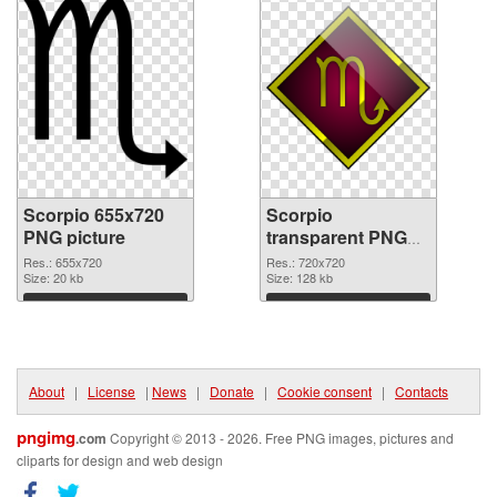
Scorpio 655x720
Scorpio
PNG picture
transparent PNG
picture 52529 PNG
Res.: 655x720
Res.: 720x720
Size: 20 kb
cutout
Size: 128 kb
Download
Download
About
|
License
|
News
|
Donate
|
Cookie consent
|
Contacts
pngimg
.com
Copyright © 2013 - 2026. Free PNG images, pictures and
cliparts for design and web design