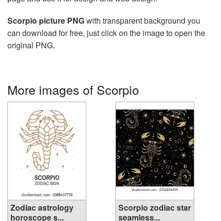
Scorpio picture PNG
with transparent background you
can download for free, just click on the image to open the
original PNG.
More images of Scorpio
Zodiac astrology
Scorpio zodiac star
horoscope s...
seamless...