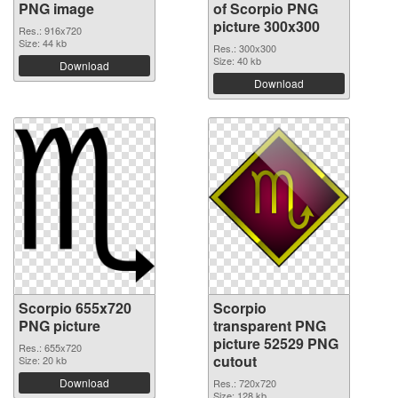
PNG image
of Scorpio PNG
picture 300x300
Res.: 916x720
Size: 44 kb
Res.: 300x300
Size: 40 kb
Download
Download
Scorpio 655x720
Scorpio
PNG picture
transparent PNG
picture 52529 PNG
Res.: 655x720
cutout
Size: 20 kb
Download
Res.: 720x720
Size: 128 kb