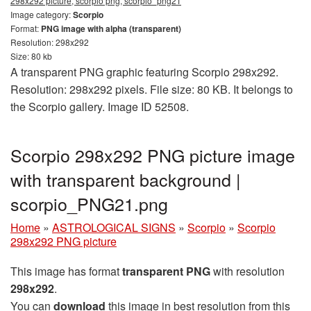
298x292 picture, scorpio png, scorpio_png21
Image category:
Scorpio
Format:
PNG image with alpha (transparent)
Resolution: 298x292
Size: 80 kb
A transparent PNG graphic featuring Scorpio 298x292.
Resolution: 298x292 pixels. File size: 80 KB. It belongs to
the Scorpio gallery. Image ID 52508.
Scorpio 298x292 PNG picture image
with transparent background |
scorpio_PNG21.png
Home
»
ASTROLOGICAL SIGNS
»
Scorpio
»
Scorpio
298x292 PNG picture
This image has format
transparent PNG
with resolution
298x292
.
You can
download
this image in best resolution from this