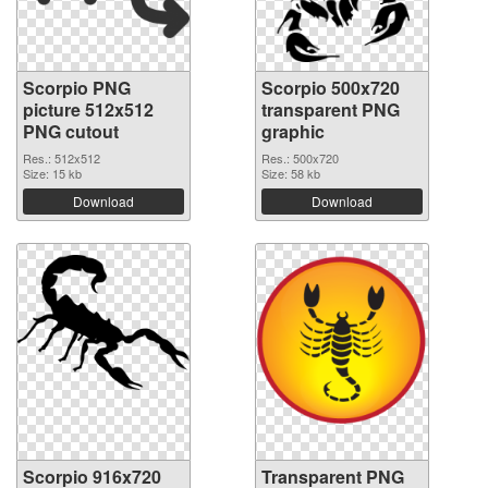
Scorpio PNG
Scorpio 500x720
picture 512x512
transparent PNG
PNG cutout
graphic
Res.: 512x512
Res.: 500x720
Size: 15 kb
Size: 58 kb
Download
Download
Scorpio 916x720
Transparent PNG