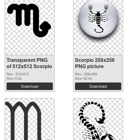
Transparent PNG
Scorpio 256x256
of 512x512 Scorpio
PNG picture
Res.: 512x512
Res.: 256x256
Size: 6 kb
Size: 62 kb
Download
Download