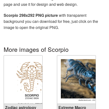
page and use it for design and web design.
Scorpio 298x292 PNG picture
with transparent
background you can download for free, just click on the
image to open the original PNG.
More images of Scorpio
Zodiac astrology
Extreme Macro