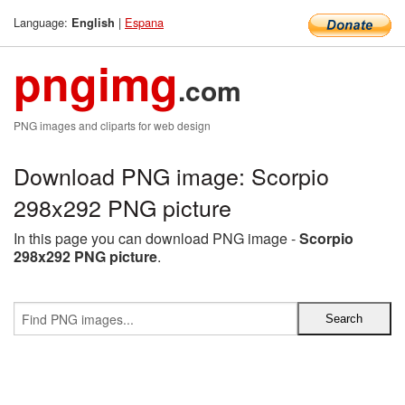
Language:
|
Espana
English
pngimg
.com
PNG images and cliparts for web design
Download PNG image: Scorpio
298x292 PNG picture
In this page you can download PNG image -
Scorpio
298x292 PNG picture
.