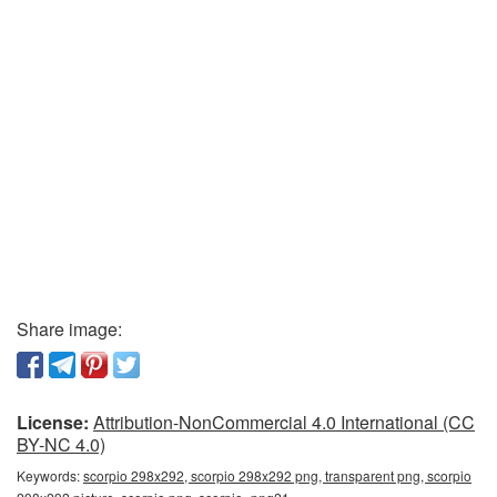
Share image:
License:
Attribution-NonCommercial 4.0 International (CC
BY-NC 4.0)
Keywords:
scorpio 298x292, scorpio 298x292 png, transparent png, scorpio