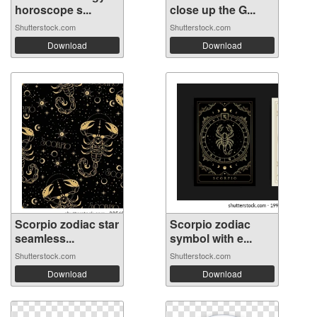
horoscope s...
close up the G...
Shutterstock.com
Shutterstock.com
Download
Download
Scorpio zodiac star
Scorpio zodiac
seamless...
symbol with e...
Shutterstock.com
Shutterstock.com
Download
Download