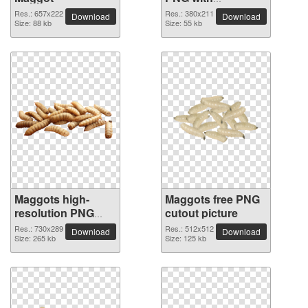
transparent
Res.: 657x222
Res.: 380x211
Download
Download
Size: 88 kb
background
Size: 55 kb
Maggots high-
Maggots free PNG
resolution PNG
cutout picture
picture
Res.: 730x289
Res.: 512x512
Download
Download
Size: 265 kb
Size: 125 kb