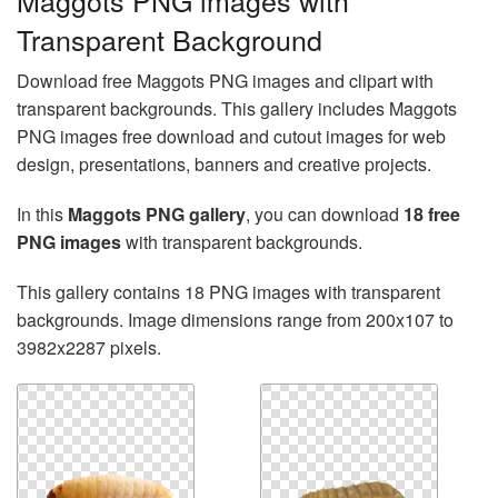
Maggots PNG images with
Transparent Background
Download free Maggots PNG images and clipart with
transparent backgrounds. This gallery includes Maggots
PNG images free download and cutout images for web
design, presentations, banners and creative projects.
In this
Maggots PNG gallery
, you can download
18 free
PNG images
with transparent backgrounds.
This gallery contains 18 PNG images with transparent
backgrounds. Image dimensions range from 200x107 to
3982x2287 pixels.