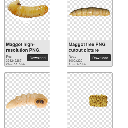
Maggot high-
Maggot free PNG
resolution PNG
cutout picture
picture
Res.:
Res.:
Download
Download
3982x2287
1000x220
Size: 2510 kb
Size: 249 kb