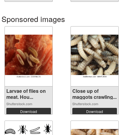
Sponsored images
Larvae of flies on
Close up of
meat. Hou...
maggots crawling...
Shutterstock.com
Shutterstock.com
Download
Download