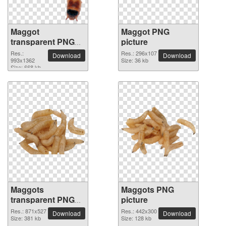
Maggot
Maggot PNG
transparent PNG
picture
image
Res.:
Res.: 296x107
Download
Download
993x1362
Size: 36 kb
Size: 668 kb
Maggots
Maggots PNG
transparent PNG
picture
image
Res.: 871x527
Res.: 442x300
Download
Download
Size: 381 kb
Size: 128 kb