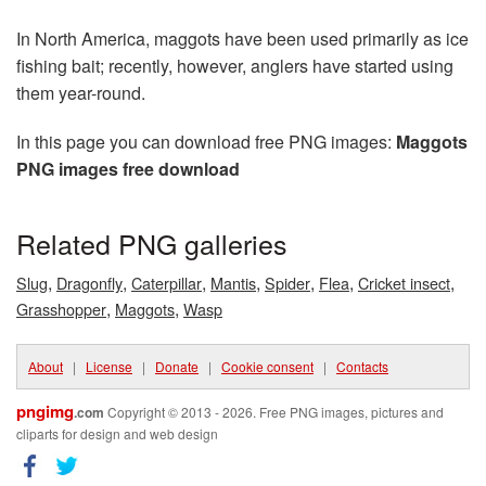
In North America, maggots have been used primarily as ice
fishing bait; recently, however, anglers have started using
them year-round.
In this page you can download free PNG images:
Maggots
PNG images free download
Related PNG galleries
,
,
,
,
,
,
,
Slug
Dragonfly
Caterpillar
Mantis
Spider
Flea
Cricket insect
,
,
Grasshopper
Maggots
Wasp
About
|
License
|
Donate
|
Cookie consent
|
Contacts
pngimg
.com
Copyright © 2013 - 2026. Free PNG images, pictures and
cliparts for design and web design