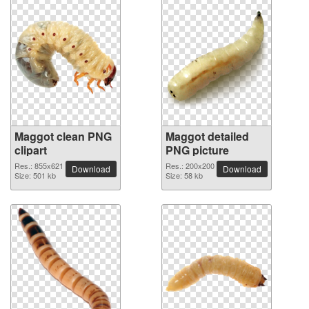
Maggot clean PNG
Maggot detailed
clipart
PNG picture
Res.: 855x621
Res.: 200x200
Download
Download
Size: 501 kb
Size: 58 kb