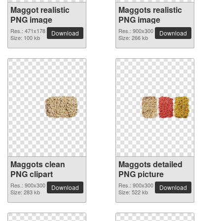
Maggot realistic
Maggots realistic
PNG image
PNG image
Res.: 471x178
Res.: 900x300
Download
Download
Size: 100 kb
Size: 266 kb
Maggots clean
Maggots detailed
PNG clipart
PNG picture
Res.: 900x300
Res.: 900x300
Download
Download
Size: 283 kb
Size: 522 kb