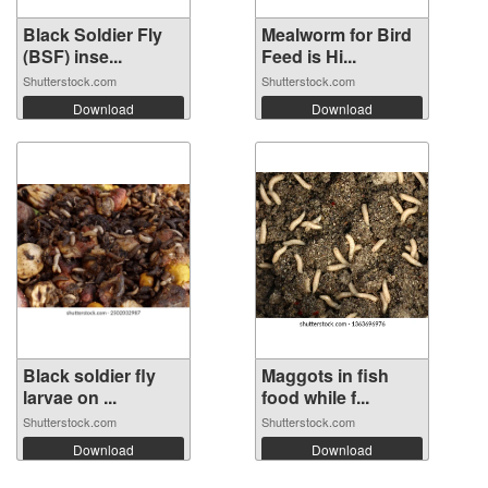
Black Soldier Fly
Mealworm for Bird
(BSF) inse...
Feed is Hi...
Shutterstock.com
Shutterstock.com
Download
Download
Black soldier fly
Maggots in fish
larvae on ...
food while f...
Shutterstock.com
Shutterstock.com
Download
Download