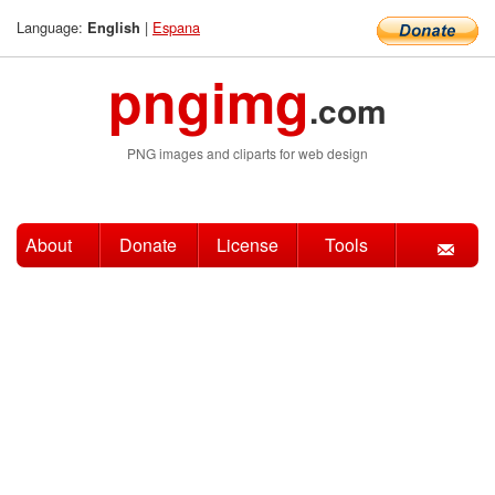
Language:
|
Espana
English
pngimg
.com
PNG images and cliparts for web design
About
Donate
License
Tools