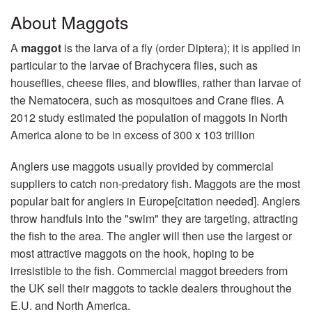
About Maggots
A
maggot
is the larva of a fly (order Diptera); it is applied in
particular to the larvae of Brachycera flies, such as
houseflies, cheese flies, and blowflies, rather than larvae of
the Nematocera, such as mosquitoes and Crane flies. A
2012 study estimated the population of maggots in North
America alone to be in excess of 300 x 103 trillion
Anglers use maggots usually provided by commercial
suppliers to catch non-predatory fish. Maggots are the most
popular bait for anglers in Europe[citation needed]. Anglers
throw handfuls into the "swim" they are targeting, attracting
the fish to the area. The angler will then use the largest or
most attractive maggots on the hook, hoping to be
irresistible to the fish. Commercial maggot breeders from
the UK sell their maggots to tackle dealers throughout the
E.U. and North America.