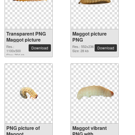
Transparent PNG
Maggot picture
Maggot picture
PNG
Res.:
Res.: 552x236
Download
Download
1100x500
Size: 28 kb
Size: 204 kb
PNG picture of
Maggot vibrant
Maggot
PNG with