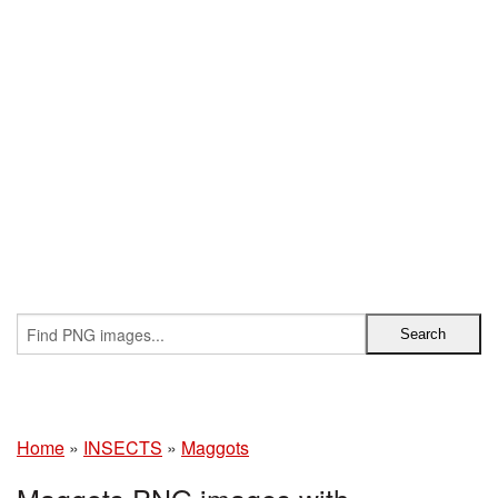
Home
»
INSECTS
»
Maggots