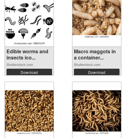
Edible worms and
Macro maggots in
insects ico...
a container...
Shutterstock.com
Shutterstock.com
Download
Download