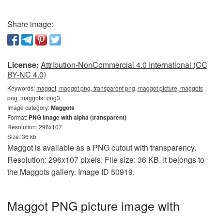
Share image:
License:
Attribution-NonCommercial 4.0 International (CC
BY-NC 4.0)
Keywords:
maggot, maggot png, transparent png, maggot picture, maggots
png, maggots_png3
Image category:
Maggots
Format:
PNG image with alpha (transparent)
Resolution: 296x107
Size: 36 kb
Maggot is available as a PNG cutout with transparency.
Resolution: 296x107 pixels. File size: 36 KB. It belongs to
the Maggots gallery. Image ID 50919.
Maggot PNG picture image with