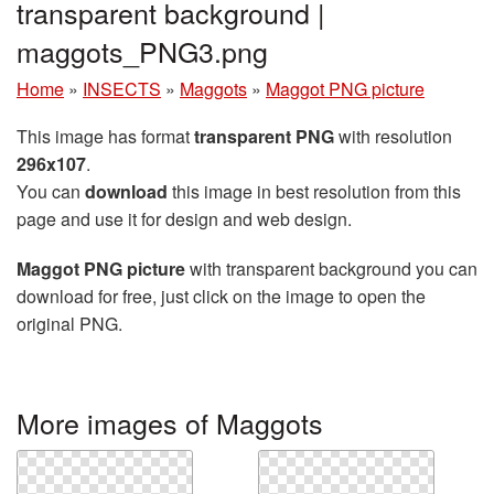
transparent background |
maggots_PNG3.png
Home
»
INSECTS
»
Maggots
»
Maggot PNG picture
This image has format
transparent PNG
with resolution
296x107
.
You can
download
this image in best resolution from this
page and use it for design and web design.
Maggot PNG picture
with transparent background you can
download for free, just click on the image to open the
original PNG.
More images of Maggots