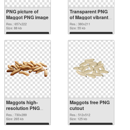
PNG picture of
Transparent PNG
Maggot PNG image
of Maggot vibrant
PNG with
Res.: 657x222
Res.: 380x211
Size: 88 kb
transparent
Size: 55 kb
background
Download
Download
Maggots high-
Maggots free PNG
resolution PNG
cutout
picture
Res.: 730x289
Res.: 512x512
Size: 265 kb
Size: 125 kb
Download
Download