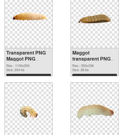
Transparent PNG
Maggot
Maggot PNG
transparent PNG
cutout
graphic
Res.: 1100x500
Res.: 552x236
Size: 204 kb
Size: 28 kb
Download
Download