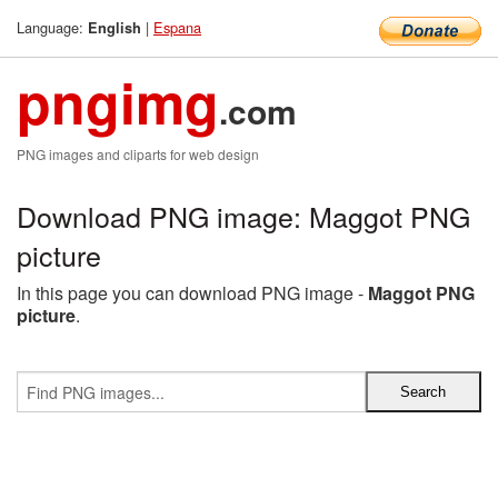
Language:
|
Espana
English
pngimg
.com
PNG images and cliparts for web design
Download PNG image: Maggot PNG
picture
In this page you can download PNG image -
Maggot PNG
picture
.