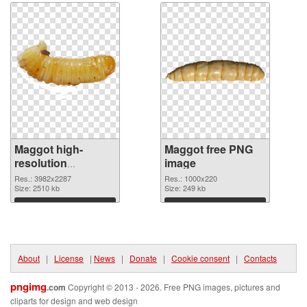
Maggot high-
Maggot free PNG
resolution
image
transparent PNG
Res.: 3982x2287
Res.: 1000x220
graphic
Size: 2510 kb
Size: 249 kb
Download
Download
About
|
License
|
News
|
Donate
|
Cookie consent
|
Contacts
pngimg
.com
Copyright © 2013 - 2026. Free PNG images, pictures and
cliparts for design and web design