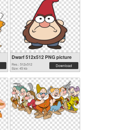
Dwarf 512x512 PNG picture
Res.: 512x512
Download
Size: 45 kb