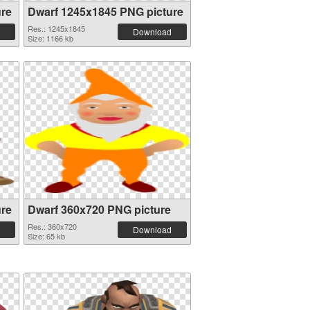
ure
Dwarf 1245x1845 PNG picture
Res.: 1245x1845
Download
Size: 1166 kb
ure
Dwarf 360x720 PNG picture
Res.: 360x720
Download
Size: 65 kb