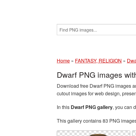
Home
»
FANTASY, RELIGION
»
Dwa
Dwarf PNG images wit
Download free Dwarf PNG images and
cutout images for web design, presen
In this
Dwarf PNG gallery
, you can
This gallery contains 83 PNG image