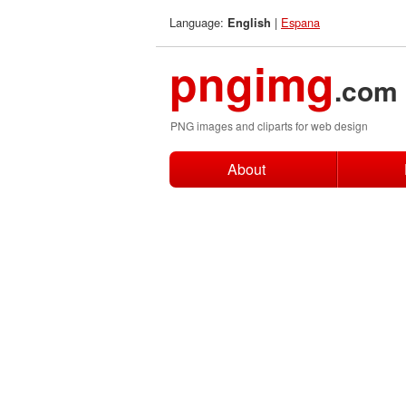
Language:
|
Espana
English
pngimg
.com
PNG images and cliparts for web design
About