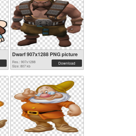
Dwarf 907x1288 PNG picture
Res.: 907x1288
Download
Size: 807 kb