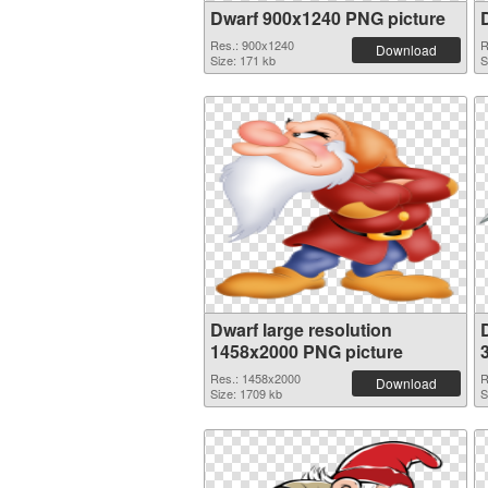
Dwarf 900x1240 PNG picture
Res.: 900x1240
R
Download
Size: 171 kb
S
Dwarf large resolution
1458x2000 PNG picture
Res.: 1458x2000
R
Download
Size: 1709 kb
S