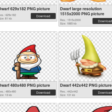
Dwarf 629x182 PNG picture
Dwarf large resolution
1515x2000 PNG picture
es.: 629x182
Download
ize: 81 kb
Res.: 1515x2000
Download
Size: 1885 kb
Dwarf 480x480 PNG picture
Dwarf 442x442 PNG picture
es.: 480x480
Res.: 442x442
Download
Download
ize: 13 kb
Size: 131 kb