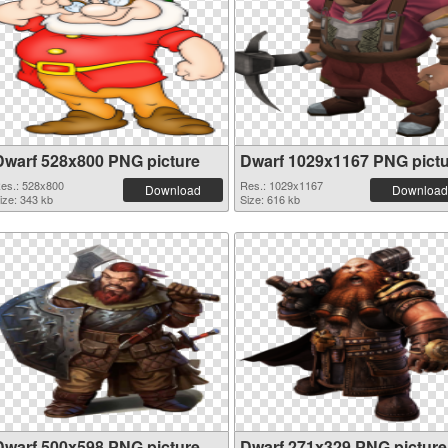
Dwarf 528x800 PNG picture
Dwarf 1029x1167 PNG pict
es.: 528x800
Res.: 1029x1167
Download
Download
ize: 343 kb
Size: 616 kb
Dwarf 500x598 PNG picture
Dwarf 271x329 PNG picture