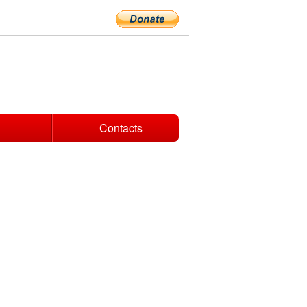
Contacts