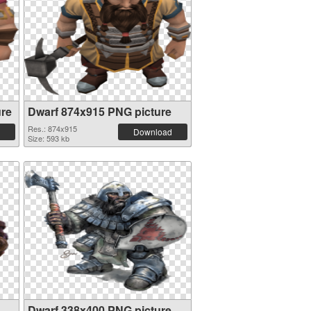
ure
Dwarf 874x915 PNG picture
Res.: 874x915
Download
Size: 593 kb
Dwarf 338x400 PNG picture