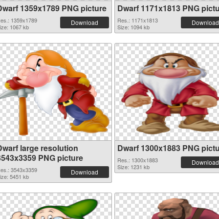
Dwarf 1359x1789 PNG picture
Dwarf 1171x1813 PNG pict
es.: 1359x1789
Res.: 1171x1813
Download
Download
ize: 1067 kb
Size: 1094 kb
Dwarf large resolution
Dwarf 1300x1883 PNG pict
3543x3359 PNG picture
Res.: 1300x1883
Download
Size: 1231 kb
es.: 3543x3359
Download
ize: 5451 kb