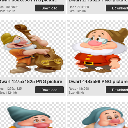
es.: 500x598
Res.: 271x329
Download
Download
ize: 302 kb
Size: 105 kb
Dwarf 1275x1825 PNG picture
Dwarf 448x598 PNG picture
es.: 1275x1825
Res.: 448x598
Download
Download
ize: 1124 kb
Size: 68 kb