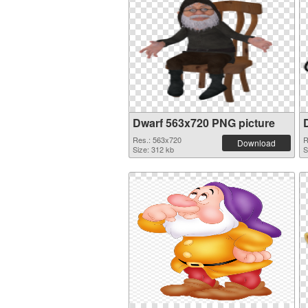
Dwarf 563x720 PNG picture
Res.: 563x720
R
Download
Size: 312 kb
S