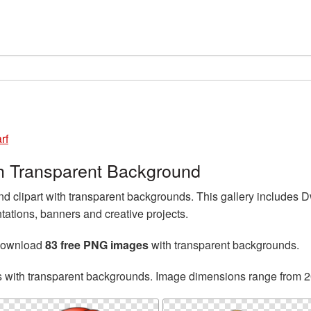
rf
h Transparent Background
 clipart with transparent backgrounds. This gallery includes
tations, banners and creative projects.
 download
83 free PNG images
with transparent backgrounds.
s with transparent backgrounds. Image dimensions range from 