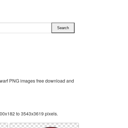
 Dwarf PNG images free download and
200x182 to 3543x3619 pixels.