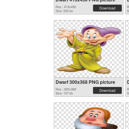
Res.: 413x450
R
Download
Size: 202 kb
S
Dwarf 300x368 PNG picture
Res.: 300x368
R
Download
Size: 157 kb
S