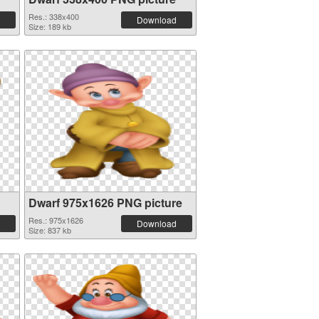
Res.: 338x400
Download
Size: 189 kb
Dwarf 975x1626 PNG picture
Res.: 975x1626
Download
Size: 837 kb