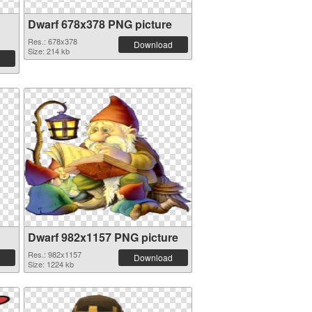
Dwarf 678x378 PNG picture
Res.: 678x378
Download
Size: 214 kb
Dwarf 982x1157 PNG picture
Res.: 982x1157
Download
Size: 1224 kb