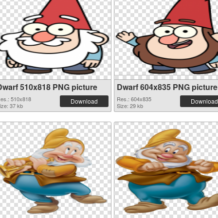
Dwarf 510x818 PNG picture
Dwarf 604x835 PNG picture
es.: 510x818
Res.: 604x835
Download
Download
ize: 37 kb
Size: 29 kb