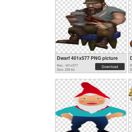
Dwarf 401x577 PNG picture
Res.: 401x577
R
Download
Size: 259 kb
S