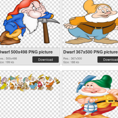
Dwarf 500x498 PNG picture
Dwarf 367x500 PNG picture
es.: 500x498
Res.: 367x500
Download
Download
ize: 199 kb
Size: 188 kb