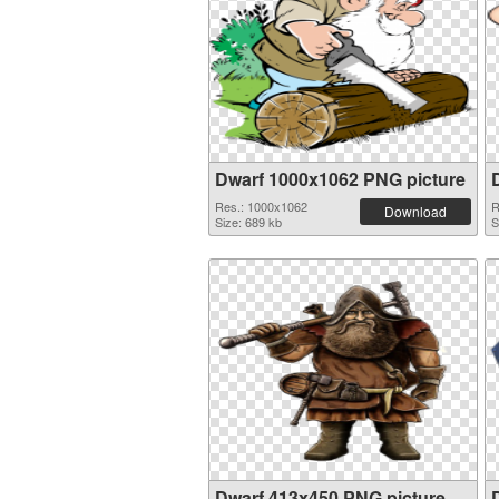
Dwarf 1000x1062 PNG picture
Res.: 1000x1062
R
Download
Size: 689 kb
S
Dwarf 413x450 PNG picture