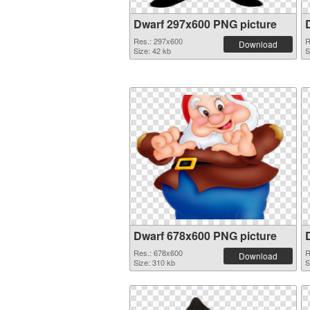
Dwarf 297x600 PNG picture
Res.: 297x600
R
Download
Size: 42 kb
S
Dwarf 678x600 PNG picture
Res.: 678x600
R
Download
Size: 310 kb
S