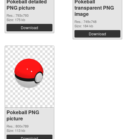
Pokeball detailed
Pokeball
PNG picture
transparent PNG
image
Res.: 793x793
Size: 175 kb
Res.: 749x748
Size: 184 kb
Download
Download
Pokeball PNG
picture
Res.: 800x789
Size: 113 kb
Download