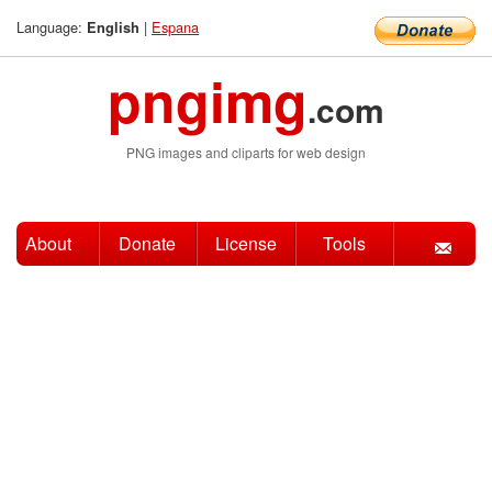
Language:
|
Espana
English
pngimg
.com
PNG images and cliparts for web design
About
Donate
License
Tools