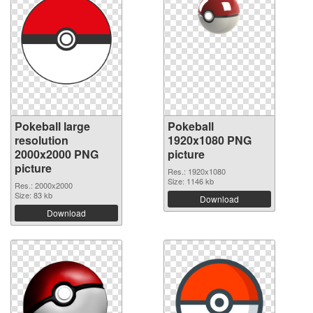
Pokeball large
Pokeball
resolution
1920x1080 PNG
2000x2000 PNG
picture
picture
Res.: 1920x1080
Size: 1146 kb
Res.: 2000x2000
Size: 83 kb
Download
Download