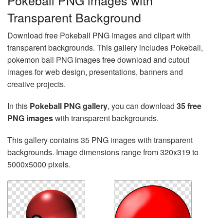
Pokeball PNG images with
Transparent Background
Download free Pokeball PNG images and clipart with
transparent backgrounds. This gallery includes Pokeball,
pokemon ball PNG images free download and cutout
images for web design, presentations, banners and
creative projects.
In this
Pokeball PNG gallery
, you can download
35 free
PNG images
with transparent backgrounds.
This gallery contains 35 PNG images with transparent
backgrounds. Image dimensions range from 320x319 to
5000x5000 pixels.