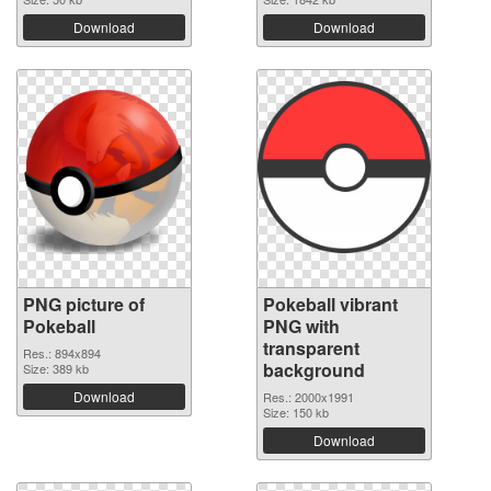
Download
Download
PNG picture of
Pokeball vibrant
Pokeball
PNG with
transparent
Res.: 894x894
background
Size: 389 kb
Download
Res.: 2000x1991
Size: 150 kb
Download