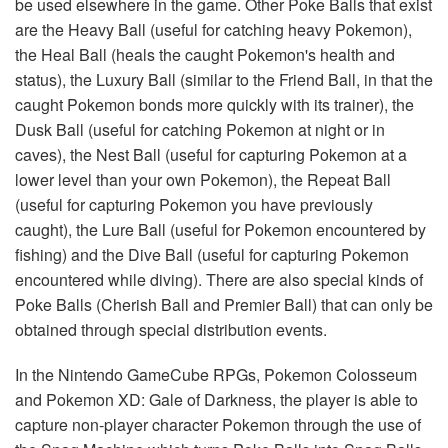
be used elsewhere in the game. Other Poke Balls that exist
are the Heavy Ball (useful for catching heavy Pokemon),
the Heal Ball (heals the caught Pokemon's health and
status), the Luxury Ball (similar to the Friend Ball, in that the
caught Pokemon bonds more quickly with its trainer), the
Dusk Ball (useful for catching Pokemon at night or in
caves), the Nest Ball (useful for capturing Pokemon at a
lower level than your own Pokemon), the Repeat Ball
(useful for capturing Pokemon you have previously
caught), the Lure Ball (useful for Pokemon encountered by
fishing) and the Dive Ball (useful for capturing Pokemon
encountered while diving). There are also special kinds of
Poke Balls (Cherish Ball and Premier Ball) that can only be
obtained through special distribution events.
In the Nintendo GameCube RPGs, Pokemon Colosseum
and Pokemon XD: Gale of Darkness, the player is able to
capture non-player character Pokemon through the use of