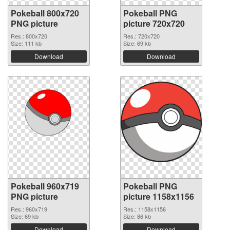
Pokeball 800x720
Pokeball PNG
PNG picture
picture 720x720
Res.: 800x720
Res.: 720x720
Size: 111 kb
Size: 69 kb
Download
Download
Pokeball 960x719
Pokeball PNG
PNG picture
picture 1158x1156
Res.: 960x719
Res.: 1158x1156
Size: 69 kb
Size: 86 kb
Download
Download