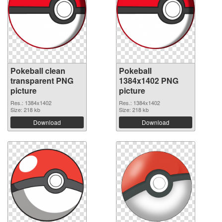
Pokeball clean
Pokeball
transparent PNG
1384x1402 PNG
picture
picture
Res.: 1384x1402
Res.: 1384x1402
Size: 218 kb
Size: 218 kb
Download
Download