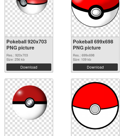
Pokeball 920x703
Pokeball 699x698
PNG picture
PNG picture
Res.: 920x703
Res.: 699x698
Size: 256 kb
Size: 109 kb
Download
Download