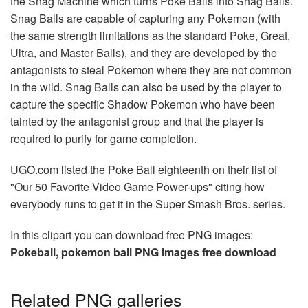
the Snag Machine which turns Poke Balls into Snag Balls.
Snag Balls are capable of capturing any Pokemon (with
the same strength limitations as the standard Poke, Great,
Ultra, and Master Balls), and they are developed by the
antagonists to steal Pokemon where they are not common
in the wild. Snag Balls can also be used by the player to
capture the specific Shadow Pokemon who have been
tainted by the antagonist group and that the player is
required to purify for game completion.
UGO.com listed the Poke Ball eighteenth on their list of
"Our 50 Favorite Video Game Power-ups" citing how
everybody runs to get it in the Super Smash Bros. series.
In this clipart you can download free PNG images:
Pokeball, pokemon ball PNG images free download
Related PNG galleries