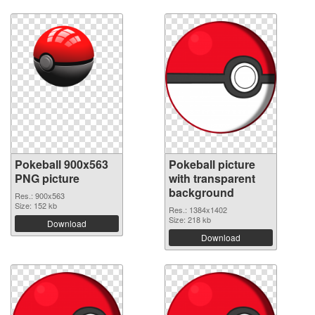
Pokeball 900x563
Pokeball picture
PNG picture
with transparent
background
Res.: 900x563
Size: 152 kb
Res.: 1384x1402
Size: 218 kb
Download
Download