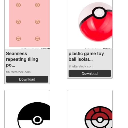
Seamless
plastic game toy
repeating tiling
ball isolat...
po...
Shutterstock.com
Shutterstock.com
Download
Download