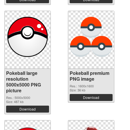
Pokeball large
Pokeball premium
resolution
PNG image
5000x5000 PNG
Res.: 1600x1600
picture
Size: 36 kb
Download
Res.: 5000x5000
Size: 487 kb
Download