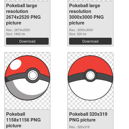
Pokeball large
Pokeball large
resolution
resolution
2674x2520 PNG
3000x3000 PNG
picture
picture
Res.: 2674x2520
Res.: 3000x3000
Size: 1842 kb
Size: 320 kb
Download
Download
Pokeball
Pokeball 320x319
1158x1156 PNG
PNG picture
picture
Res.: 320x319