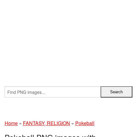
Home
»
FANTASY, RELIGION
»
Pokeball