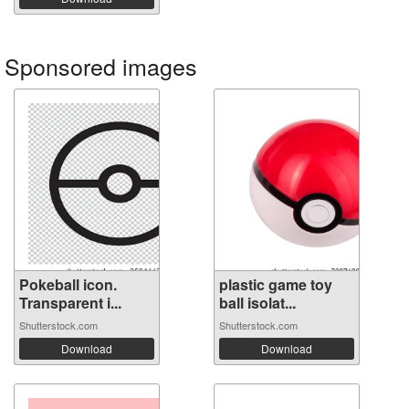
Sponsored images
Pokeball icon.
plastic game toy
Transparent i...
ball isolat...
Shutterstock.com
Shutterstock.com
Download
Download