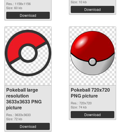
Size: 10 kb
Res.: 1158x1156
Size: 60 kb
Download
Download
Pokeball large
Pokeball 720x720
resolution
PNG picture
3633x3633 PNG
Res.: 720x720
picture
Size: 74 kb
Download
Res.: 3633x3633
Size: 72 kb
Download