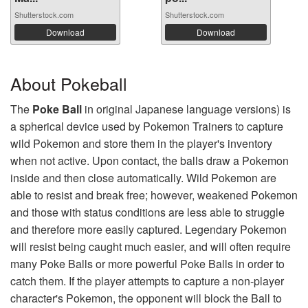
Shutterstock.com
Shutterstock.com
Download
Download
About Pokeball
The
Poke Ball
in original Japanese language versions) is
a spherical device used by Pokemon Trainers to capture
wild Pokemon and store them in the player's inventory
when not active. Upon contact, the balls draw a Pokemon
inside and then close automatically. Wild Pokemon are
able to resist and break free; however, weakened Pokemon
and those with status conditions are less able to struggle
and therefore more easily captured. Legendary Pokemon
will resist being caught much easier, and will often require
many Poke Balls or more powerful Poke Balls in order to
catch them. If the player attempts to capture a non-player
character's Pokemon, the opponent will block the Ball to