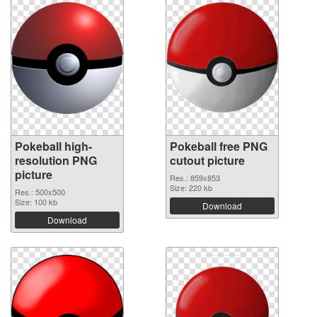
Pokeball high-
Pokeball free PNG
resolution PNG
cutout picture
picture
Res.: 859x853
Size: 220 kb
Res.: 500x500
Size: 100 kb
Download
Download