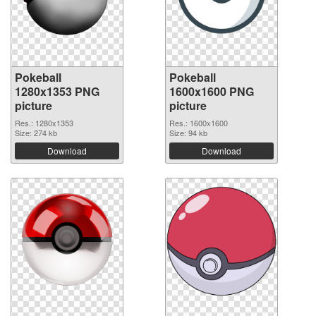
Pokeball
Pokeball
1280x1353 PNG
1600x1600 PNG
picture
picture
Res.: 1280x1353
Res.: 1600x1600
Size: 274 kb
Size: 94 kb
Download
Download