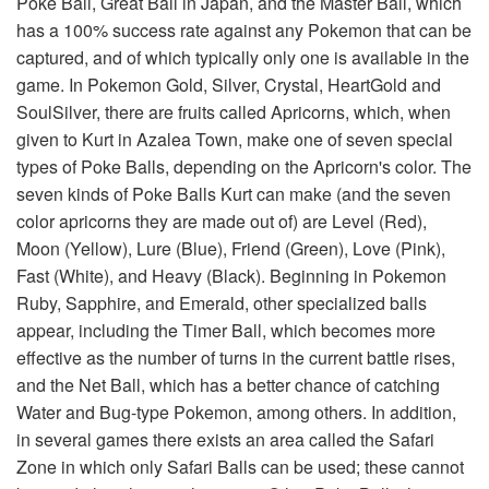
Poke Ball, Great Ball in Japan, and the Master Ball, which
has a 100% success rate against any Pokemon that can be
captured, and of which typically only one is available in the
game. In Pokemon Gold, Silver, Crystal, HeartGold and
SoulSilver, there are fruits called Apricorns, which, when
given to Kurt in Azalea Town, make one of seven special
types of Poke Balls, depending on the Apricorn's color. The
seven kinds of Poke Balls Kurt can make (and the seven
color apricorns they are made out of) are Level (Red),
Moon (Yellow), Lure (Blue), Friend (Green), Love (Pink),
Fast (White), and Heavy (Black). Beginning in Pokemon
Ruby, Sapphire, and Emerald, other specialized balls
appear, including the Timer Ball, which becomes more
effective as the number of turns in the current battle rises,
and the Net Ball, which has a better chance of catching
Water and Bug-type Pokemon, among others. In addition,
in several games there exists an area called the Safari
Zone in which only Safari Balls can be used; these cannot