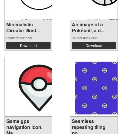
Minimalistic
An image of a
Circular Illust...
Pokéball, a d...
Shutterstock.com
Shutterstock.com
Download
Download
Game gps
Seamless
navigation icon.
repeating tiling
Ma...
po...