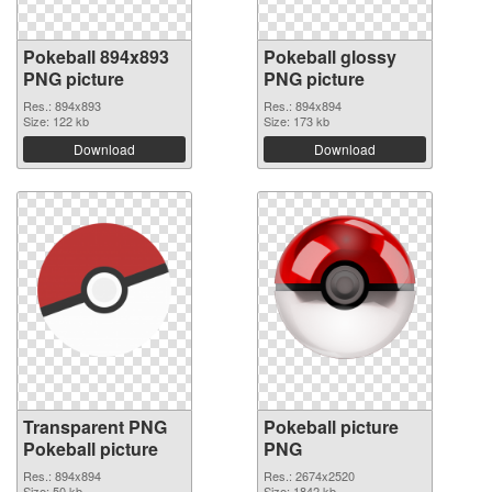
Pokeball 894x893
Pokeball glossy
PNG picture
PNG picture
Res.: 894x893
Res.: 894x894
Size: 122 kb
Size: 173 kb
Download
Download
Transparent PNG
Pokeball picture
Pokeball picture
PNG
Res.: 894x894
Res.: 2674x2520
Size: 50 kb
Size: 1842 kb