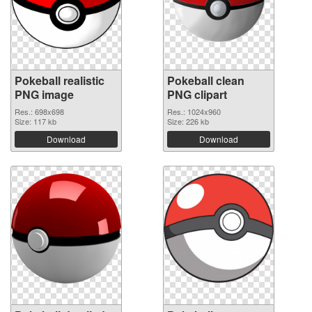
Pokeball realistic
Pokeball clean
PNG image
PNG clipart
Res.: 698x698
Res.: 1024x960
Size: 117 kb
Size: 226 kb
Download
Download