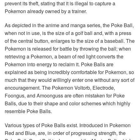
prevent its theft, stating that it is illegal to capture a
Pokemon already owned by a trainer.
As depicted in the anime and manga series, the Poke Ball,
when not in use, is the size of a golf ball and, with a press
of the central button, enlarges to the size of a baseball. The
Pokemon is released for battle by throwing the ball; when
retrieving a Pokemon, a beam of red light converts the
Pokemon into energy to reclaim it. Poke Balls are
explained as being incredibly comfortable for Pokemon, so
much that they would willingly enter one without any sort of
encouragement. The Pokemon Voltorb, Electrode,
Foongus, and Amoonguss are often mistaken for Poke
Balls, due to their shape and color schemes which highly
resemble Poke Balls.
Various types of Poke Balls exist. Introduced in Pokemon
Red and Blue, are, in order of progressing strength, the