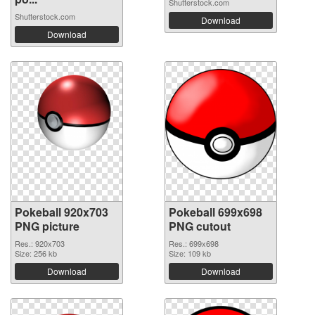
Shutterstock.com
Shutterstock.com
Download
Download
Pokeball 920x703
Pokeball 699x698
PNG picture
PNG cutout
Res.: 920x703
Res.: 699x698
Size: 256 kb
Size: 109 kb
Download
Download