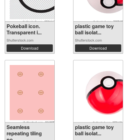
Pokeball icon.
plastic game toy
Transparent i...
ball isolat...
Shutterstock.com
Shutterstock.com
Download
Download
Seamless
plastic game toy
repeating tiling
ball isolat...
po...