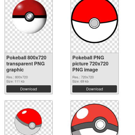
Pokeball 800x720
Pokeball PNG
transparent PNG
picture 720x720
graphic
PNG image
Res.: 800x720
Res.: 720x720
Size: 111 kb
Size: 69 kb
Download
Download