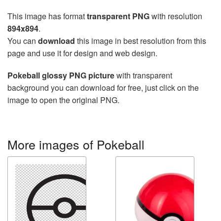
This image has format
transparent PNG
with resolution
894x894
.
You can
download
this image in best resolution from this
page and use it for design and web design.
Pokeball glossy PNG picture
with transparent
background you can download for free, just click on the
image to open the original PNG.
More images of Pokeball