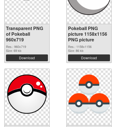
Transparent PNG
Pokeball PNG
of Pokeball
picture 1158x1156
960x719
PNG picture
Res.: 960x719
Res.: 1158x1156
Size: 69 kb
Size: 86 kb
Download
Download