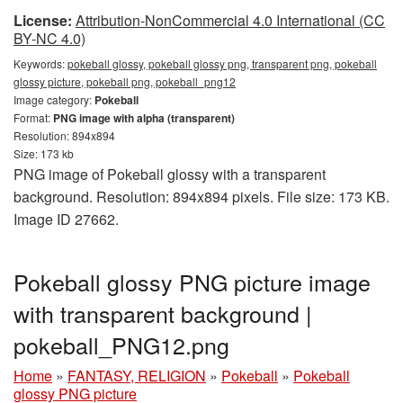
License:
Attribution-NonCommercial 4.0 International (CC
BY-NC 4.0)
Keywords:
pokeball glossy, pokeball glossy png, transparent png, pokeball
glossy picture, pokeball png, pokeball_png12
Image category:
Pokeball
Format:
PNG image with alpha (transparent)
Resolution: 894x894
Size: 173 kb
PNG image of Pokeball glossy with a transparent
background. Resolution: 894x894 pixels. File size: 173 KB.
Image ID 27662.
Pokeball glossy PNG picture image
with transparent background |
pokeball_PNG12.png
Home
»
FANTASY, RELIGION
»
Pokeball
»
Pokeball
glossy PNG picture