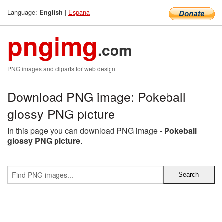
Language:
|
Espana
English
pngimg
.com
PNG images and cliparts for web design
Download PNG image: Pokeball
glossy PNG picture
In this page you can download PNG image -
Pokeball
glossy PNG picture
.