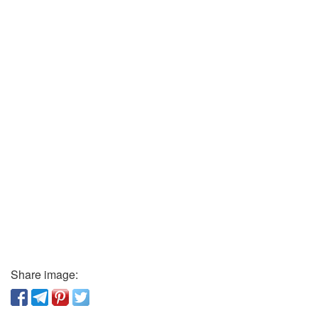
Share image: