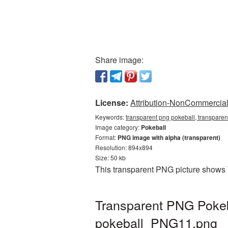
Share image:
License:
Attribution-NonCommercial 
Keywords:
transparent png pokeball, transparen
Image category:
Pokeball
Format:
PNG image with alpha (transparent)
Resolution: 894x894
Size: 50 kb
This transparent PNG picture shows 
Transparent PNG Pokeba
pokeball_PNG11.png