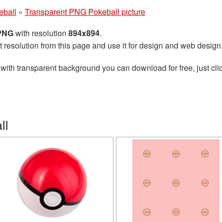
eball
»
Transparent PNG Pokeball picture
 PNG
with resolution
894x894
.
t resolution from this page and use it for design and web design
with transparent background you can download for free, just clic
ll