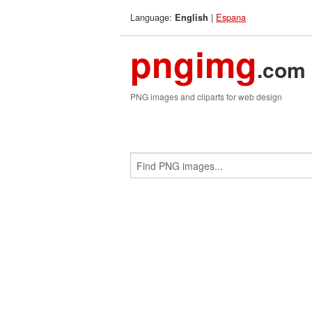
Language:
|
Espana
English
pngimg
.com
PNG images and cliparts for web design