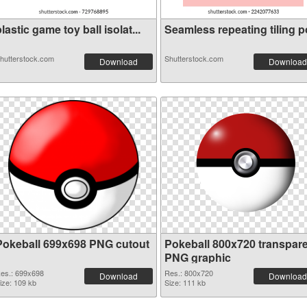
lastic game toy ball isolat...
Seamless repeating tiling po
hutterstock.com
Shutterstock.com
Download
Download
Pokeball 699x698 PNG cutout
Pokeball 800x720 transpar
PNG graphic
es.: 699x698
Res.: 800x720
Download
Download
ize: 109 kb
Size: 111 kb