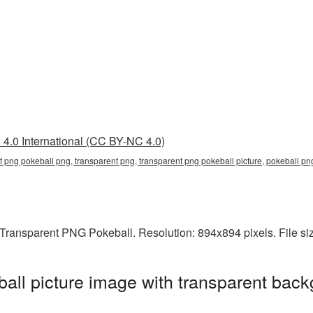
4.0 International (CC BY-NC 4.0)
t png pokeball png, transparent png, transparent png pokeball picture, pokeball p
Transparent PNG Pokeball. Resolution: 894x894 pixels. File si
ll picture image with transparent back