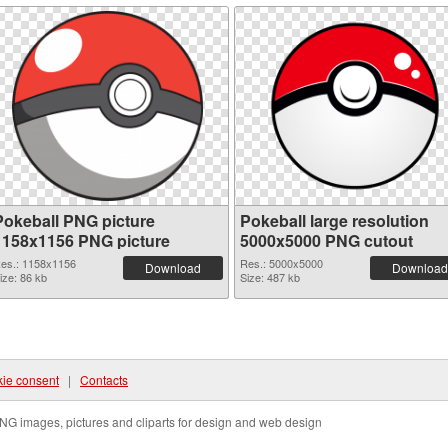
Pokeball PNG picture
Pokeball large resolution
1158x1156 PNG picture
5000x5000 PNG cutout
es.: 1158x1156
Res.: 5000x5000
Download
Download
ize: 86 kb
Size: 487 kb
ie consent
|
Contacts
NG images, pictures and cliparts for design and web design