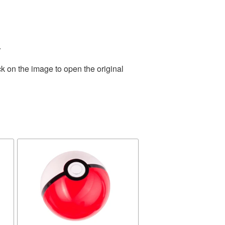
.
k on the image to open the original