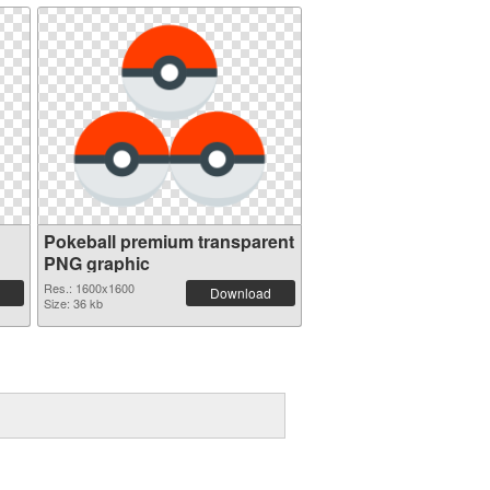
Pokeball premium transparent
PNG graphic
Res.: 1600x1600
Download
Size: 36 kb