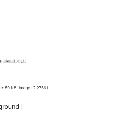
ng, pokeball_png11
ze: 50 KB. Image ID 27661.
ground |