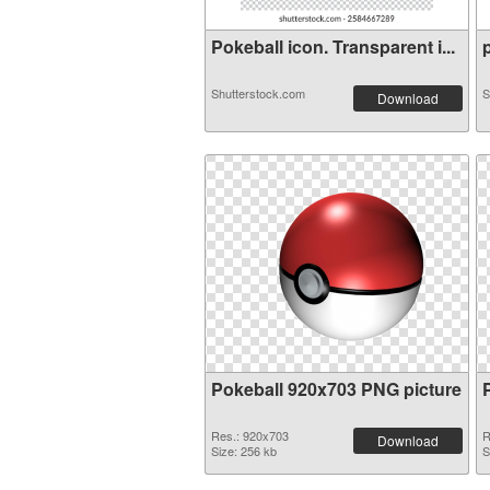
Pokeball icon. Transparent i...
p
Shutterstock.com
S
Download
Pokeball 920x703 PNG picture
Res.: 920x703
R
Download
Size: 256 kb
S