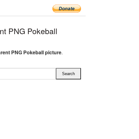
nt PNG Pokeball
rent PNG Pokeball picture
.