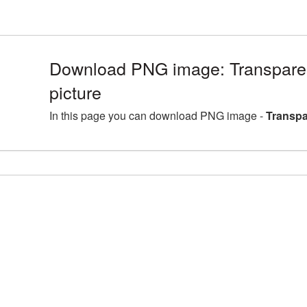
Download PNG image: Transpare
picture
In this page you can download PNG image -
Transpa