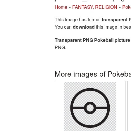
Home
»
FANTASY, RELIGION
»
Pok
This image has format
transparent
You can
download
this image in bes
Transparent PNG Pokeball picture
PNG.
More images of Pokeba