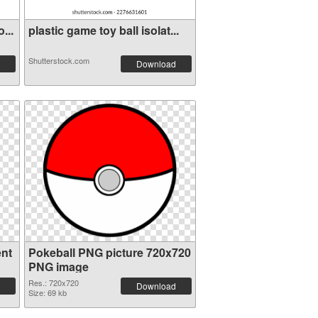
...
plastic game toy ball isolat...
Shutterstock.com
Download
ent
Pokeball PNG picture 720x720
PNG image
Res.: 720x720
Download
Size: 69 kb