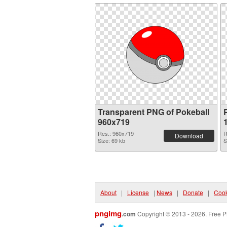
Transparent PNG of Pokeball
960x719
Res.: 960x719
R
Download
Size: 69 kb
S
About
|
License
|
News
|
Donate
|
Cook
pngimg
.com
Copyright © 2013 - 2026. Free P