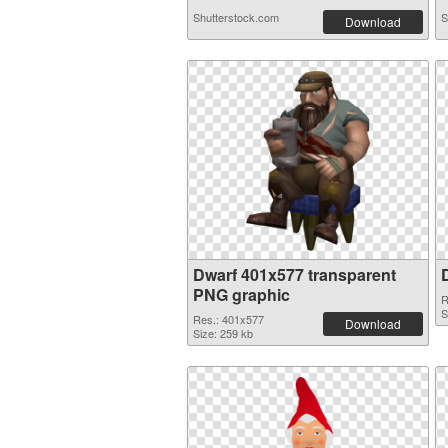
Shutterstock.com
S
Download
Dwarf 401x577 transparent
PNG graphic
R
S
Res.: 401x577
Download
Size: 259 kb