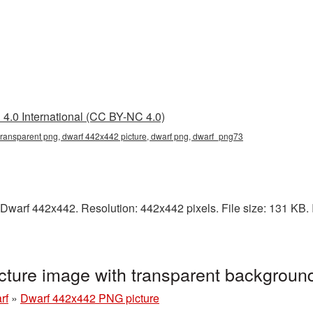
4.0 International (CC BY-NC 4.0)
ransparent png, dwarf 442x442 picture, dwarf png, dwarf_png73
Dwarf 442x442. Resolution: 442x442 pixels. File size: 131 KB. I
ture image with transparent backgrou
rf
»
Dwarf 442x442 PNG picture