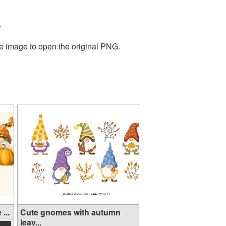
.
he image to open the original PNG.
...
Cute gnomes with autumn
leav...