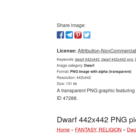
Share image:
License:
Attribution-NonCommercial 
Keywords:
dwarf 442x442, dwarf 442x442 png, t
Image category:
Dwarf
Format:
PNG image with alpha (transparent)
Resolution: 442x442
Size: 131 kb
A transparent PNG graphic featuring 
ID 47288.
Dwarf 442x442 PNG pic
Home
»
FANTASY, RELIGION
»
Dwa