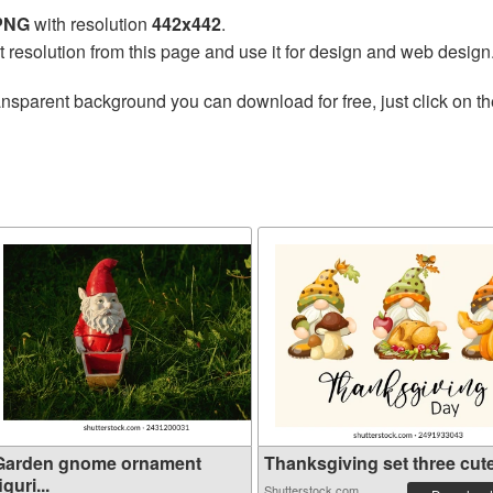
 PNG
with resolution
442x442
.
t resolution from this page and use it for design and web design
ansparent background you can download for free, just click on t
Garden gnome ornament
Thanksgiving set three cute 
iguri...
Shutterstock.com