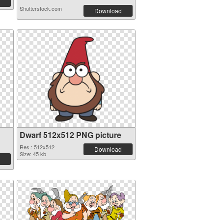
Shutterstock.com
Download
Dwarf 512x512 PNG picture
Res.: 512x512
Download
Size: 45 kb