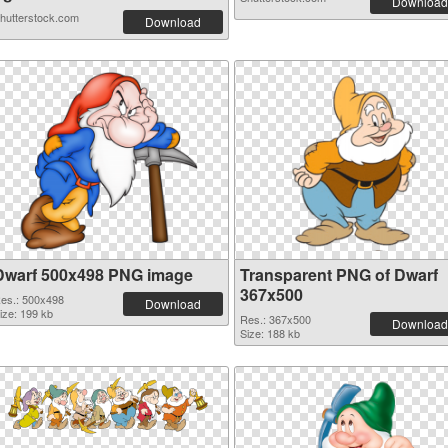
Download
hutterstock.com
Download
Dwarf 500x498 PNG image
Transparent PNG of Dwarf
367x500
es.: 500x498
Download
ize: 199 kb
Res.: 367x500
Download
Size: 188 kb