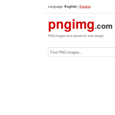
Language:
|
Espana
English
pngimg
.com
PNG images and cliparts for web design