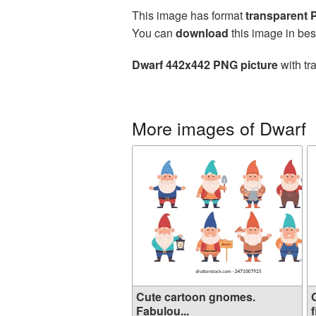
This image has format
transparent
You can
download
this image in bes
Dwarf 442x442 PNG picture
with tr
More images of Dwarf
Cute cartoon gnomes.
Fabulou...
f