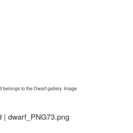
t belongs to the Dwarf gallery. Image
nd | dwarf_PNG73.png