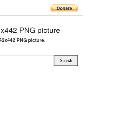
x442 PNG picture
42x442 PNG picture
.