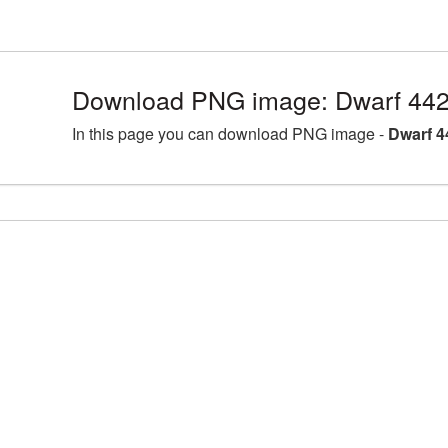
Download PNG image: Dwarf 442
In this page you can download PNG image -
Dwarf 4