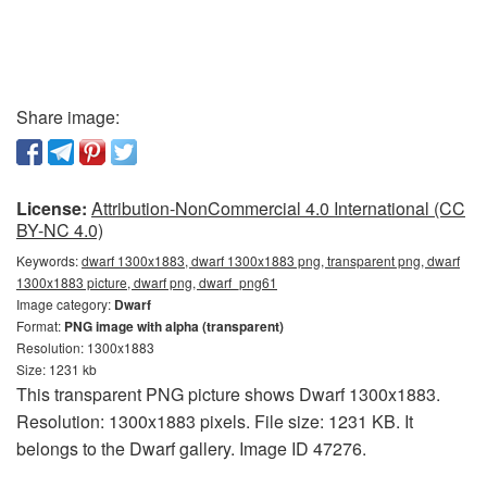
Share image:
License:
Attribution-NonCommercial 4.0 International (CC
BY-NC 4.0)
Keywords:
dwarf 1300x1883, dwarf 1300x1883 png, transparent png, dwarf
1300x1883 picture, dwarf png, dwarf_png61
Image category:
Dwarf
Format:
PNG image with alpha (transparent)
Resolution: 1300x1883
Size: 1231 kb
This transparent PNG picture shows Dwarf 1300x1883.
Resolution: 1300x1883 pixels. File size: 1231 KB. It
belongs to the Dwarf gallery. Image ID 47276.