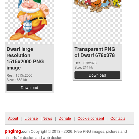
Dwarf large
Transparent PNG
resolution
of Dwarf 678x378
1515x2000 PNG
Res.: 678x378
image
Size: 214 kb
Download
Res.: 1515x2000
Size: 1885 kb
Download
About
|
License
|
News
|
Donate
|
Cookie consent
|
Contacts
pngimg
.com
Copyright © 2013 - 2026. Free PNG images, pictures and
cliparts for design and web design