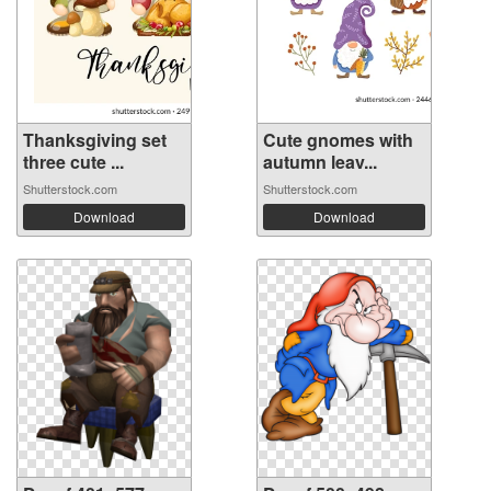
Thanksgiving set
Cute gnomes with
three cute ...
autumn leav...
Shutterstock.com
Shutterstock.com
Download
Download