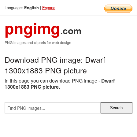
Language:
|
Espana
English
pngimg
.com
PNG images and cliparts for web design
Download PNG image: Dwarf
1300x1883 PNG picture
In this page you can download PNG image -
Dwarf
1300x1883 PNG picture
.