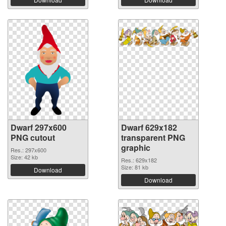
Dwarf 297x600
Dwarf 629x182
PNG cutout
transparent PNG
graphic
Res.: 297x600
Size: 42 kb
Res.: 629x182
Size: 81 kb
Download
Download