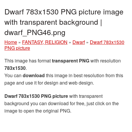
Dwarf 783x1530 PNG picture image
with transparent background |
dwarf_PNG46.png
Home
»
FANTASY, RELIGION
»
Dwarf
»
Dwarf 783x1530
PNG picture
This image has format
transparent PNG
with resolution
783x1530
.
You can
download
this image in best resolution from this
page and use it for design and web design.
Dwarf 783x1530 PNG picture
with transparent
background you can download for free, just click on the
image to open the original PNG.