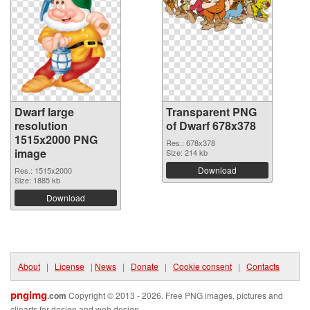
Dwarf large
Transparent PNG
resolution
of Dwarf 678x378
1515x2000 PNG
Res.: 678x378
image
Size: 214 kb
Download
Res.: 1515x2000
Size: 1885 kb
Download
About
|
License
|
News
|
Donate
|
Cookie consent
|
Contacts
pngimg
.com
Copyright © 2013 - 2026. Free PNG images, pictures and
cliparts for design and web design