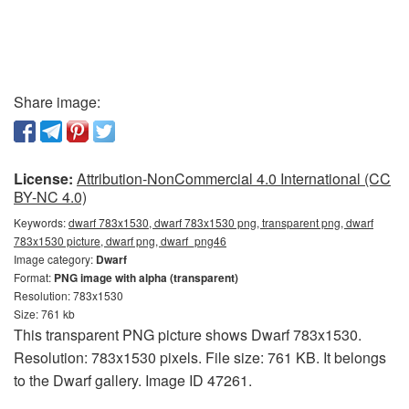
Share image:
License:
Attribution-NonCommercial 4.0 International (CC
BY-NC 4.0)
Keywords:
dwarf 783x1530, dwarf 783x1530 png, transparent png, dwarf
783x1530 picture, dwarf png, dwarf_png46
Image category:
Dwarf
Format:
PNG image with alpha (transparent)
Resolution: 783x1530
Size: 761 kb
This transparent PNG picture shows Dwarf 783x1530.
Resolution: 783x1530 pixels. File size: 761 KB. It belongs
to the Dwarf gallery. Image ID 47261.