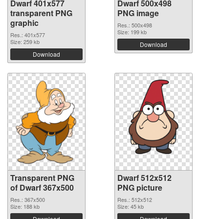
Dwarf 401x577
Dwarf 500x498
transparent PNG
PNG image
graphic
Res.: 500x498
Size: 199 kb
Res.: 401x577
Size: 259 kb
Download
Download
Transparent PNG
Dwarf 512x512
of Dwarf 367x500
PNG picture
Res.: 367x500
Res.: 512x512
Size: 188 kb
Size: 45 kb
Download
Download