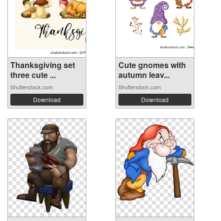
Thanksgiving set
Cute gnomes with
three cute ...
autumn leav...
Shutterstock.com
Shutterstock.com
Download
Download