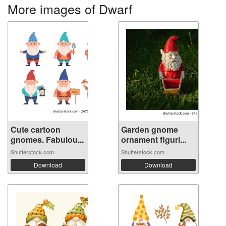
More images of Dwarf
Cute cartoon
Garden gnome
gnomes. Fabulou...
ornament figuri...
Shutterstock.com
Shutterstock.com
Download
Download