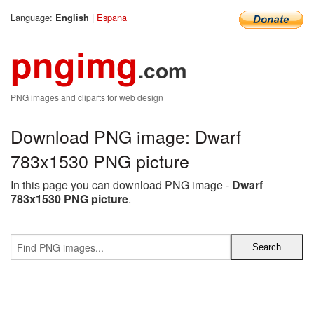
Language:
|
Espana
English
pngimg
.com
PNG images and cliparts for web design
Download PNG image: Dwarf
783x1530 PNG picture
In this page you can download PNG image -
Dwarf
783x1530 PNG picture
.