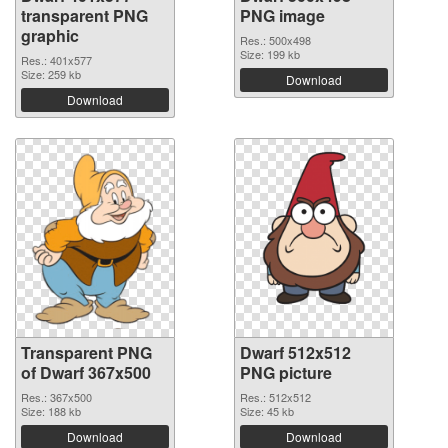
transparent PNG
PNG image
graphic
Res.: 500x498
Size: 199 kb
Res.: 401x577
Size: 259 kb
Download
Download
Transparent PNG
Dwarf 512x512
of Dwarf 367x500
PNG picture
Res.: 367x500
Res.: 512x512
Size: 188 kb
Size: 45 kb
Download
Download