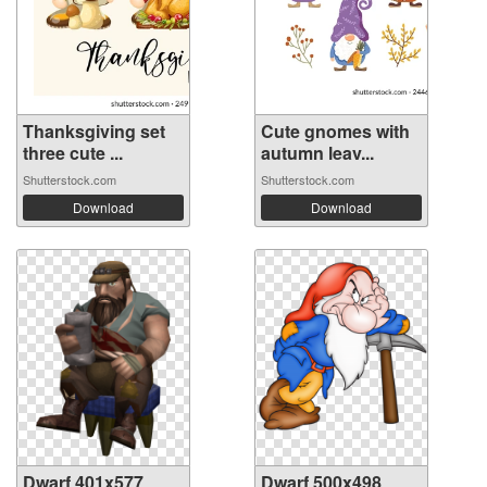
Thanksgiving set
Cute gnomes with
three cute ...
autumn leav...
Shutterstock.com
Shutterstock.com
Download
Download
Dwarf 401x577
Dwarf 500x498