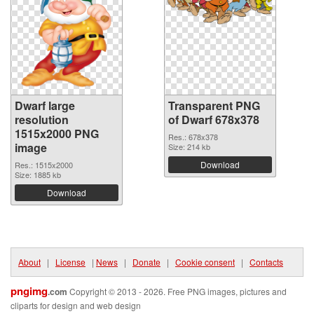
Dwarf large
Transparent PNG
resolution
of Dwarf 678x378
1515x2000 PNG
Res.: 678x378
image
Size: 214 kb
Download
Res.: 1515x2000
Size: 1885 kb
Download
About
|
License
|
News
|
Donate
|
Cookie consent
|
Contacts
pngimg
.com
Copyright © 2013 - 2026. Free PNG images, pictures and
cliparts for design and web design