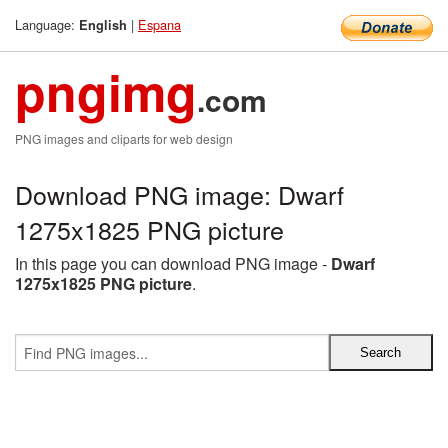
Language:
|
Espana
English
pngimg
.com
PNG images and cliparts for web design
Download PNG image: Dwarf
1275x1825 PNG picture
In this page you can download PNG image -
Dwarf
1275x1825 PNG picture
.