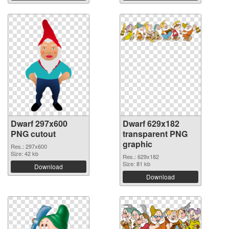
Dwarf 297x600
Dwarf 629x182
PNG cutout
transparent PNG
graphic
Res.: 297x600
Size: 42 kb
Res.: 629x182
Size: 81 kb
Download
Download