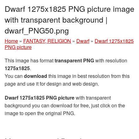
Dwarf 1275x1825 PNG picture image
with transparent background |
dwarf_PNG50.png
Home
»
FANTASY, RELIGION
»
Dwarf
»
Dwarf 1275x1825
PNG picture
This image has format
transparent PNG
with resolution
1275x1825
.
You can
download
this image in best resolution from this
page and use it for design and web design.
Dwarf 1275x1825 PNG picture
with transparent
background you can download for free, just click on the
image to open the original PNG.