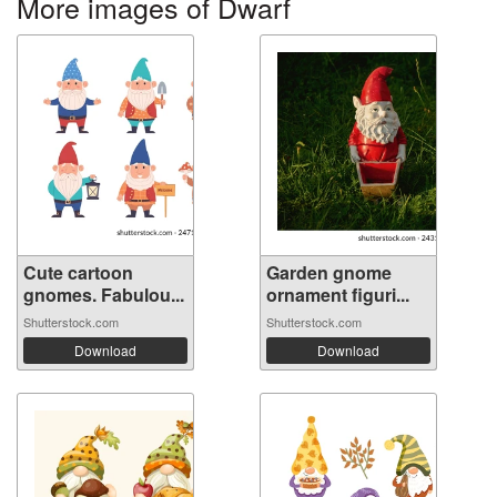
More images of Dwarf
Cute cartoon
Garden gnome
gnomes. Fabulou...
ornament figuri...
Shutterstock.com
Shutterstock.com
Download
Download