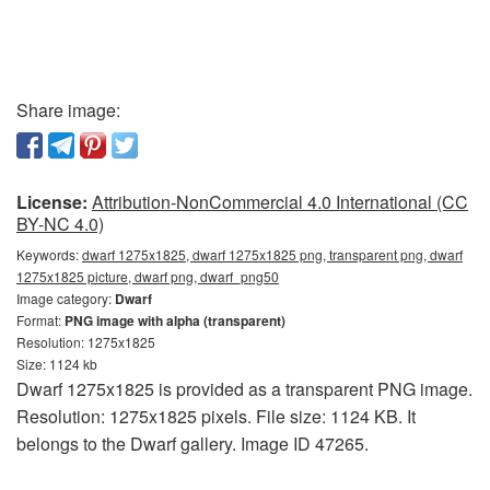
Share image:
License:
Attribution-NonCommercial 4.0 International (CC
BY-NC 4.0)
Keywords:
dwarf 1275x1825, dwarf 1275x1825 png, transparent png, dwarf
1275x1825 picture, dwarf png, dwarf_png50
Image category:
Dwarf
Format:
PNG image with alpha (transparent)
Resolution: 1275x1825
Size: 1124 kb
Dwarf 1275x1825 is provided as a transparent PNG image.
Resolution: 1275x1825 pixels. File size: 1124 KB. It
belongs to the Dwarf gallery. Image ID 47265.